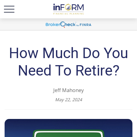
How Much Do You
Need To Retire?
Jeff Mahoney
May 22, 2024