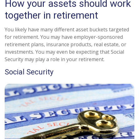
How your assets should work
together in retirement
You likely have many different asset buckets targeted
for retirement. You may have employer-sponsored
retirement plans, insurance products, real estate, or
investments. You may even be expecting that Social
Security may play a role in your retirement.
Social Security