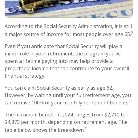
According to the Social Security Administration, it is still
2
a major source of income for most people over age 65.
Even if you anticipate that Social Security will play a
minor role in your retirement, the program you’ve
spent a lifetime paying into may help provide a
predictable income that can contribute to your overall
financial strategy.
You can claim Social Security as early as age 62.
However, by waiting until your full retirement age, you
can receive 100% of your monthly retirement benefits.
The maximum benefit in 2024 ranges from $2,710 to
$4,873 per month, depending on retirement age. The
2
table below shows the breakdown.