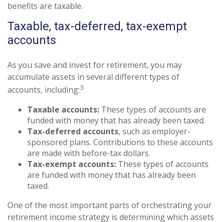
benefits are taxable.
Taxable, tax-deferred, tax-exempt
accounts
As you save and invest for retirement, you may
accumulate assets in several different types of
3
accounts, including:
Taxable accounts:
These types of accounts are
funded with money that has already been taxed.
Tax-deferred accounts
, such as employer-
sponsored plans. Contributions to these accounts
are made with before-tax dollars.
Tax-exempt accounts:
These types of accounts
are funded with money that has already been
taxed.
One of the most important parts of orchestrating your
retirement income strategy is determining which assets