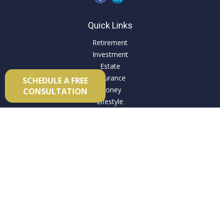
Quick Links
Retirement
Investment
Estate
Insurance
SCHEDULE A FREE
Money
CONSULTATION
Lifestyle
Latest Articles
All Videos
All Calculators
Check the background of your financial professional on
FINRA's
BrokerCheck
.
The content is developed from sources believed to be
providing accurate information. The information in this
material is not intended as tax or legal advice. Please consult
legal or tax professionals for specific information regarding