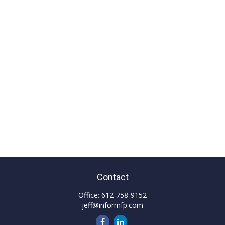
Contact
Office:
612-758-9152
jeff@informfp.com