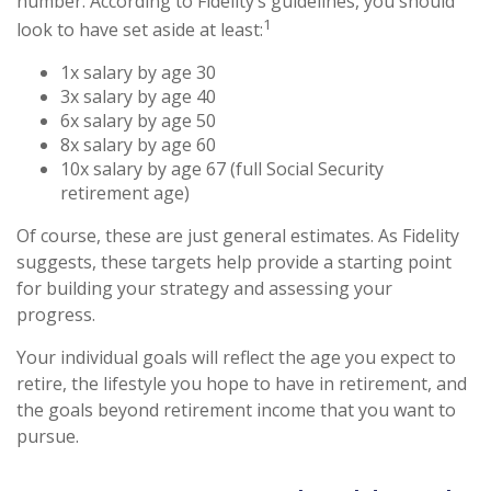
number. According to Fidelity’s guidelines, you should
1
look to have set aside at least:
1x salary by age 30
3x salary by age 40
6x salary by age 50
8x salary by age 60
10x salary by age 67 (full Social Security
retirement age)
Of course, these are just general estimates. As Fidelity
suggests, these targets help provide a starting point
for building your strategy and assessing your
progress.
Your individual goals will reflect the age you expect to
retire, the lifestyle you hope to have in retirement, and
the goals beyond retirement income that you want to
pursue.