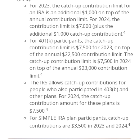
For 2023, the catch-up contribution limit for
an IRA is an additional $1,000 on top of the
annual contribution limit. For 2024, the
contribution limit is $7,000 (plus the
4
additional $1,000 catch-up contribution).
For 401(k) participants, the catch-up
contribution limit is $7,500 for 2023, on top
of the annual $22,500 contribution limit. The
catch-up contribution limit is $7,500 in 2024
on top of the annual $23,000 contribution
4
limit.
The IRS allows catch-up contributions for
people who also participated in 403(b) and
other plans. For 2024, the catch-up
contribution amount for these plans is
4
$7,500.
For SIMPLE IRA plan participants, catch-up
4
contributions are $3,500 in 2023 and 2024.