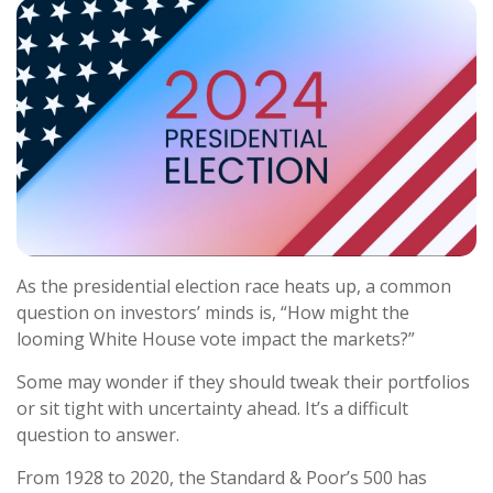
As the presidential election race heats up, a common
question on investors’ minds is, “How might the
looming White House vote impact the markets?”
Some may wonder if they should tweak their portfolios
or sit tight with uncertainty ahead. It’s a difficult
question to answer.
From 1928 to 2020, the Standard & Poor’s 500 has