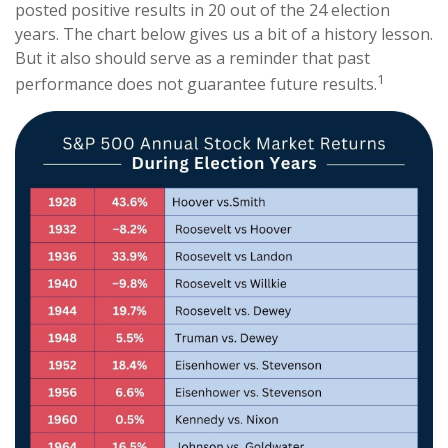
posted positive results in 20 out of the 24 election
years. The chart below gives us a bit of a history lesson.
But it also should serve as a reminder that past
1
performance does not guarantee future results.