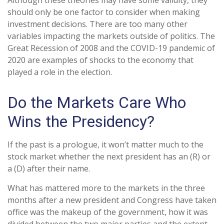
Although these theories may have some validity, they
should only be one factor to consider when making
investment decisions. There are too many other
variables impacting the markets outside of politics. The
Great Recession of 2008 and the COVID-19 pandemic of
2020 are examples of shocks to the economy that
played a role in the election.
Do the Markets Care Who
Wins the Presidency?
If the past is a prologue, it won’t matter much to the
stock market whether the next president has an (R) or
a (D) after their name.
What has mattered more to the markets in the three
months after a new president and Congress have taken
office was the makeup of the government, how it was