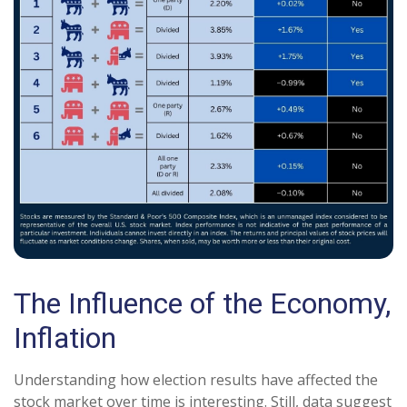
The Influence of the Economy,
Inflation
Understanding how election results have affected the
stock market over time is interesting. Still, data suggest