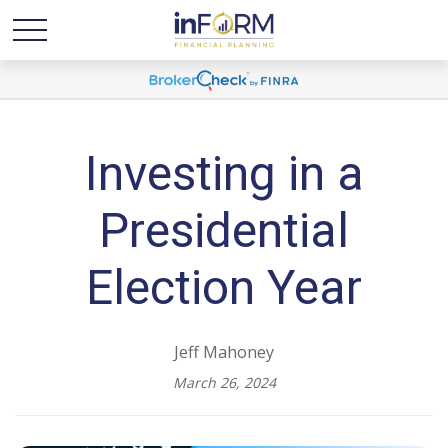
Investing in a
Presidential
Election Year
Jeff Mahoney
March 26, 2024