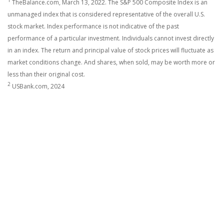
1
TheBalance.com, March 13, 2022. The S&P 500 Composite Index is an
unmanaged index that is considered representative of the overall U.S.
stock market. Index performance is not indicative of the past
performance of a particular investment. Individuals cannot invest directly
in an index. The return and principal value of stock prices will fluctuate as
market conditions change. And shares, when sold, may be worth more or
less than their original cost.
2
USBank.com, 2024