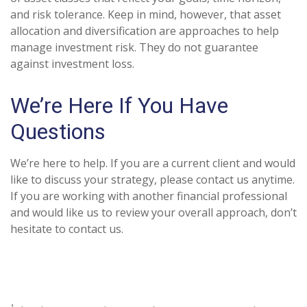
and risk tolerance. Keep in mind, however, that asset
allocation and diversification are approaches to help
manage investment risk. They do not guarantee
against investment loss.
We’re Here If You Have
Questions
We’re here to help. If you are a current client and would
like to discuss your strategy, please contact us anytime.
If you are working with another financial professional
and would like us to review your overall approach, don’t
hesitate to contact us.