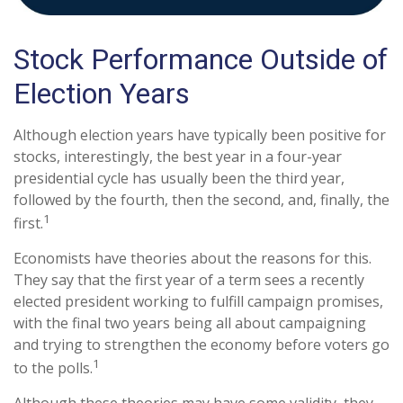
Stock Performance Outside of
Election Years
Although election years have typically been positive for
stocks, interestingly, the best year in a four-year
presidential cycle has usually been the third year,
followed by the fourth, then the second, and, finally, the
1
first.
Economists have theories about the reasons for this.
They say that the first year of a term sees a recently
elected president working to fulfill campaign promises,
with the final two years being all about campaigning
and trying to strengthen the economy before voters go
1
to the polls.