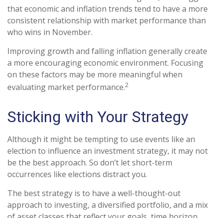
that economic and inflation trends tend to have a more
consistent relationship with market performance than
who wins in November.
Improving growth and falling inflation generally create
a more encouraging economic environment. Focusing
on these factors may be more meaningful when
2
evaluating market performance.
Sticking with Your Strategy
Although it might be tempting to use events like an
election to influence an investment strategy, it may not
be the best approach. So don’t let short-term
occurrences like elections distract you.
The best strategy is to have a well-thought-out
approach to investing, a diversified portfolio, and a mix
of asset classes that reflect your goals, time horizon,