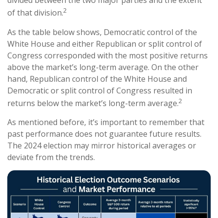
divided between the two major parties and the extent
2
of that division.
As the table below shows, Democratic control of the
White House and either Republican or split control of
Congress corresponded with the most positive returns
above the market’s long-term average. On the other
hand, Republican control of the White House and
Democratic or split control of Congress resulted in
2
returns below the market’s long-term average.
As mentioned before, it’s important to remember that
past performance does not guarantee future results.
The 2024 election may mirror historical averages or
deviate from the trends.