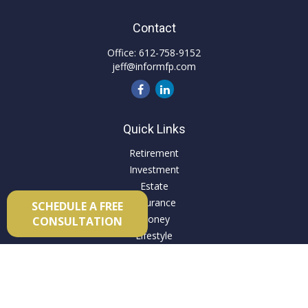
Contact
Office:
612-758-9152
jeff@informfp.com
Quick Links
Retirement
Investment
Estate
Insurance
SCHEDULE A FREE
Money
CONSULTATION
Lifestyle
Latest Articles
All Videos
All Calculators