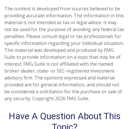
The content is developed from sources believed to be
providing accurate information. The information in this
material is not intended as tax or legal advice. It may
not be used for the purpose of avoiding any federal tax
penalties. Please consult legal or tax professionals for
specific information regarding your individual situation.
This material was developed and produced by FMG
Suite to provide information on a topic that may be of
interest. FMG Suite is not affiliated with the named
broker-dealer, state- or SEC-registered investment
advisory firm. The opinions expressed and material
provided are for general information, and should not
be considered a solicitation for the purchase or sale of
any security. Copyright
2026 FMG Suite.
Have A Question About This
Topic?