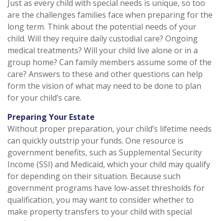
Just as every child with special needs is unique, so too
are the challenges families face when preparing for the
long term. Think about the potential needs of your
child. Will they require daily custodial care? Ongoing
medical treatments? Will your child live alone or in a
group home? Can family members assume some of the
care? Answers to these and other questions can help
form the vision of what may need to be done to plan
for your child’s care.
Preparing Your Estate
Without proper preparation, your child’s lifetime needs
can quickly outstrip your funds. One resource is
government benefits, such as Supplemental Security
Income (SSI) and Medicaid, which your child may qualify
for depending on their situation. Because such
government programs have low-asset thresholds for
qualification, you may want to consider whether to
make property transfers to your child with special