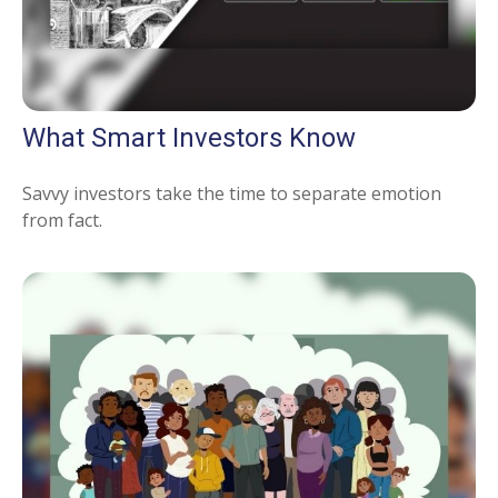
What Smart Investors Know
Savvy investors take the time to separate emotion
from fact.