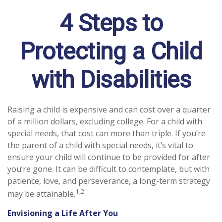
4 Steps to
Protecting a Child
with Disabilities
Raising a child is expensive and can cost over a quarter
of a million dollars, excluding college. For a child with
special needs, that cost can more than triple. If you’re
the parent of a child with special needs, it’s vital to
ensure your child will continue to be provided for after
you’re gone. It can be difficult to contemplate, but with
patience, love, and perseverance, a long-term strategy
1,2
may be attainable.
Envisioning a Life After You