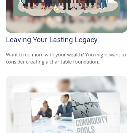
Leaving Your Lasting Legacy
Want to do more with your wealth? You might want to
consider creating a charitable foundation.