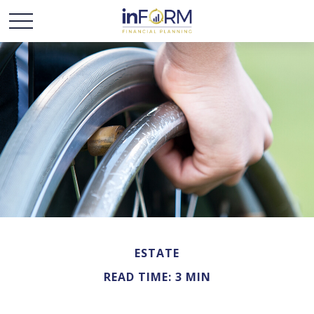
ESTATE
READ TIME: 3 MIN