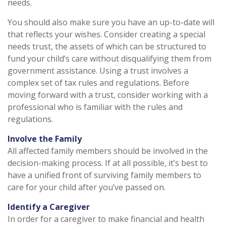
needs.
You should also make sure you have an up-to-date will
that reflects your wishes. Consider creating a special
needs trust, the assets of which can be structured to
fund your child’s care without disqualifying them from
government assistance. Using a trust involves a
complex set of tax rules and regulations. Before
moving forward with a trust, consider working with a
professional who is familiar with the rules and
regulations.
Involve the Family
All affected family members should be involved in the
decision-making process. If at all possible, it’s best to
have a unified front of surviving family members to
care for your child after you’ve passed on.
Identify a Caregiver
In order for a caregiver to make financial and health