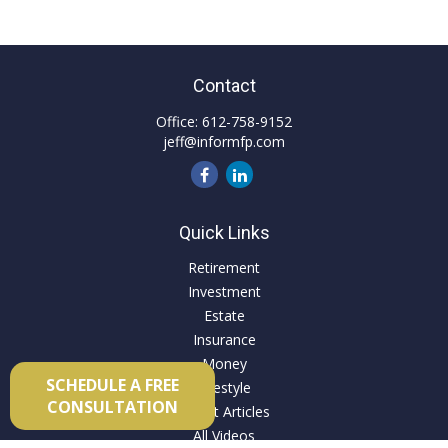
Contact
Office:
612-758-9152
jeff@informfp.com
Quick Links
Retirement
Investment
Estate
Insurance
Money
SCHEDULE A FREE
Lifestyle
CONSULTATION
Latest Articles
All Videos