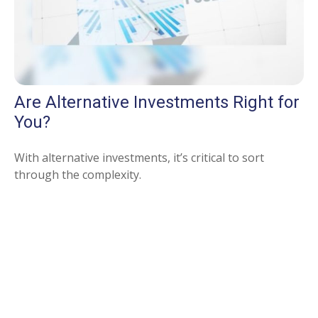
Are Alternative Investments Right for
You?
With alternative investments, it’s critical to sort
through the complexity.