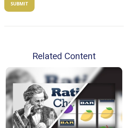
Related Content