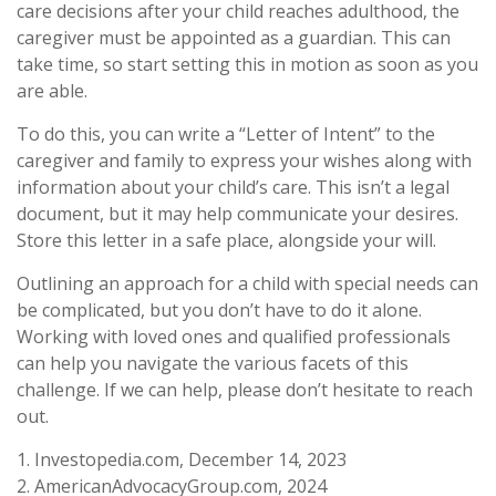
care decisions after your child reaches adulthood, the
caregiver must be appointed as a guardian. This can
take time, so start setting this in motion as soon as you
are able.
To do this, you can write a “Letter of Intent” to the
caregiver and family to express your wishes along with
information about your child’s care. This isn’t a legal
document, but it may help communicate your desires.
Store this letter in a safe place, alongside your will.
Outlining an approach for a child with special needs can
be complicated, but you don’t have to do it alone.
Working with loved ones and qualified professionals
can help you navigate the various facets of this
challenge. If we can help, please don’t hesitate to reach
out.
1. Investopedia.com, December 14, 2023
2. AmericanAdvocacyGroup.com, 2024