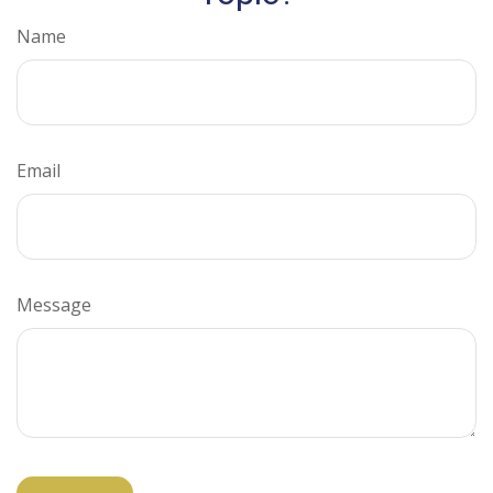
Name
Email
Message