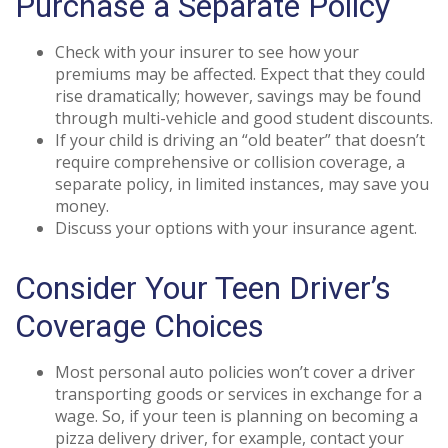
Purchase a Separate Policy
Check with your insurer to see how your
premiums may be affected. Expect that they could
rise dramatically; however, savings may be found
through multi-vehicle and good student discounts.
If your child is driving an “old beater” that doesn’t
require comprehensive or collision coverage, a
separate policy, in limited instances, may save you
money.
Discuss your options with your insurance agent.
Consider Your Teen Driver’s
Coverage Choices
Most personal auto policies won’t cover a driver
transporting goods or services in exchange for a
wage. So, if your teen is planning on becoming a
pizza delivery driver, for example, contact your