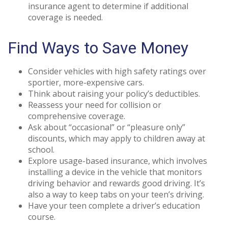
insurance agent to determine if additional
coverage is needed.
Find Ways to Save Money
Consider vehicles with high safety ratings over
sportier, more-expensive cars.
Think about raising your policy’s deductibles.
Reassess your need for collision or
comprehensive coverage.
Ask about “occasional” or “pleasure only”
discounts, which may apply to children away at
school.
Explore usage-based insurance, which involves
installing a device in the vehicle that monitors
driving behavior and rewards good driving. It’s
also a way to keep tabs on your teen’s driving.
Have your teen complete a driver’s education
course.