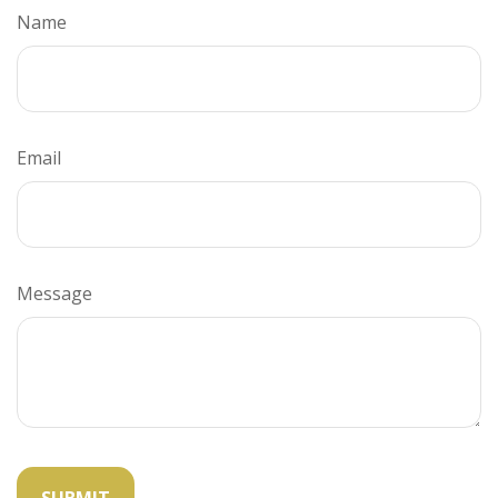
Name
Email
Message