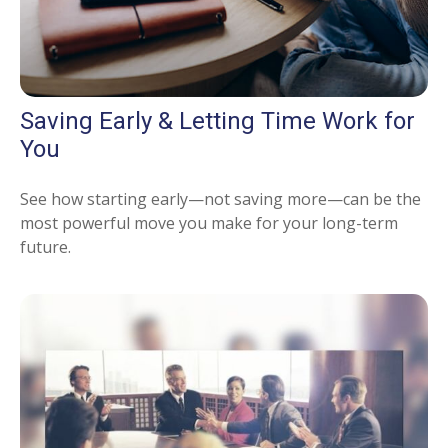
Saving Early & Letting Time Work for
You
See how starting early—not saving more—can be the
most powerful move you make for your long-term
future.