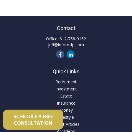
Contact
Office:
612-758-9152
jeff@informfp.com
Quick Links
Retirement
Investment
Estate
Insurance
Money
SCHEDULE A FREE
Lifestyle
CONSULTATION
Latest Articles
All Videos