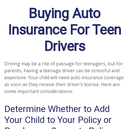
Buying Auto
Insurance For Teen
Drivers
Driving may be a rite of passage for teenagers, but for
parents, having a teenage driver can be stressful and
expensive. Your child will need auto insurance coverage
as soon as they receive their driver’s license. Here are
some important considerations.
Determine Whether to Add
Your Child to Your Policy or