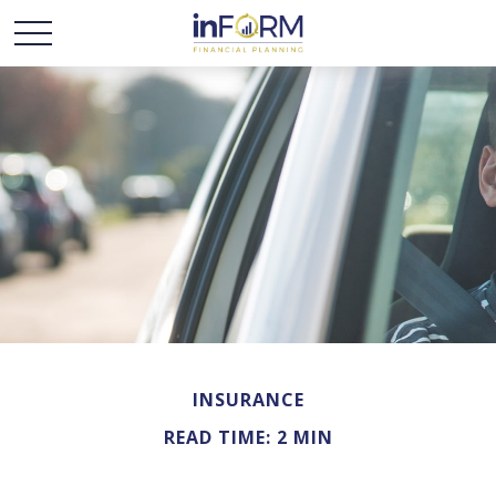
INSURANCE
READ TIME: 2 MIN