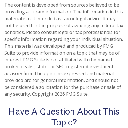
The content is developed from sources believed to be
providing accurate information. The information in this
material is not intended as tax or legal advice. It may
not be used for the purpose of avoiding any federal tax
penalties. Please consult legal or tax professionals for
specific information regarding your individual situation.
This material was developed and produced by FMG
Suite to provide information on a topic that may be of
interest. FMG Suite is not affiliated with the named
broker-dealer, state- or SEC-registered investment
advisory firm. The opinions expressed and material
provided are for general information, and should not
be considered a solicitation for the purchase or sale of
any security. Copyright
2026 FMG Suite.
Have A Question About This
Topic?