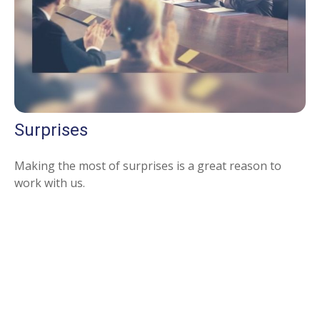
Surprises
Making the most of surprises is a great reason to
work with us.