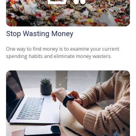
Stop Wasting Money
One way to find money is to examine your current
spending habits and eliminate money wasters.