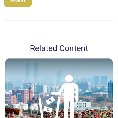
Related Content