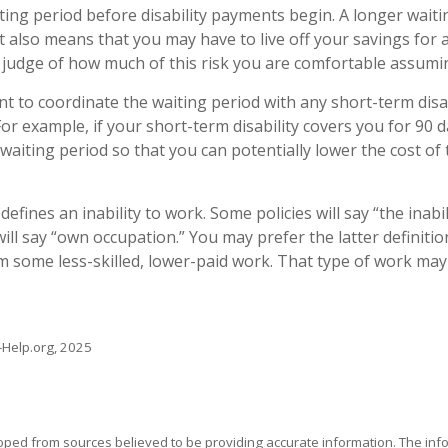
ting period before disability payments begin. A longer waiti
t also means that you may have to live off your savings for 
 judge of how much of this risk you are comfortable assumi
t to coordinate the waiting period with any short-term disab
or example, if your short-term disability covers you for 90 d
 waiting period so that you can potentially lower the cost of
defines an inability to work. Some policies will say “the inabi
will say “own occupation.” You may prefer the latter definiti
m some less-skilled, lower-paid work. That type of work may
s-Help.org, 2025
oped from sources believed to be providing accurate information. The info