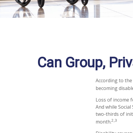
Can Group, Priv
According to the
becoming disable
Loss of income fo
And while Social 
two-thirds of ini
2,3
month.