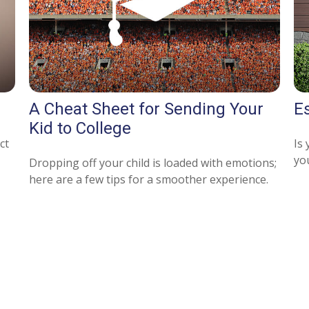
A Cheat Sheet for Sending Your
E
Kid to College
ct
Is 
yo
Dropping off your child is loaded with emotions;
here are a few tips for a smoother experience.