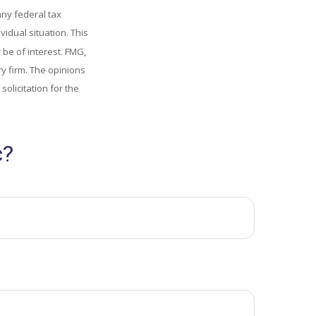
any federal tax
vidual situation. This
be of interest. FMG,
ry firm. The opinions
olicitation for the
c?