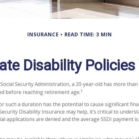
INSURANCE
READ TIME: 3 MIN
ate Disability Policie
 Social Security Administration, a 20-year-old has more than
1
d before reaching retirement age.
r such a duration has the potential to cause significant fina
Security Disability Insurance may help, it’s critical to under
tial applications are denied and the average SSDI payment is