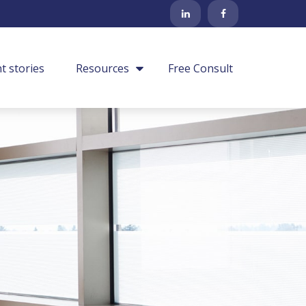
nt stories
Resources
Free Consult