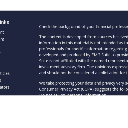
Links
Check the background of your financial profess
ent
The content is developed from sources believed
ent
information in this material is not intended as ta
professionals for specific information regarding 
e
developed and produced by FMG Suite to provide
Suite is not affiliated with the named representat
investment advisory firm. The opinions expresse
and should not be considered a solicitation for t
ticles
s
We take protecting your data and privacy very s
lators
Consumer Privacy Act (CCPA)
suggests the follo
Do not sell my personal information
.
Copyright 2026 FMG Suite.
Securities offered through Van Clemens & Co., 
through Van Clemens Wealth Management, a SEC
and Van Clemens Wealth Management are separ