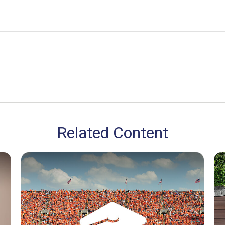
Related Content