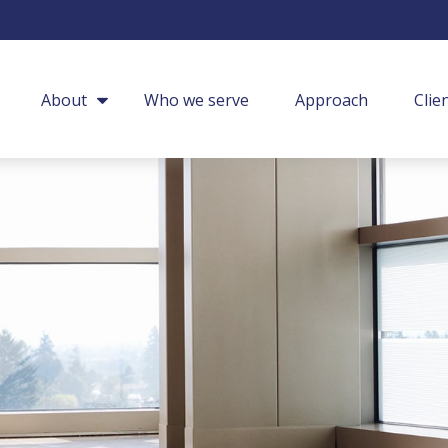
About
Who we serve
Approach
Clie