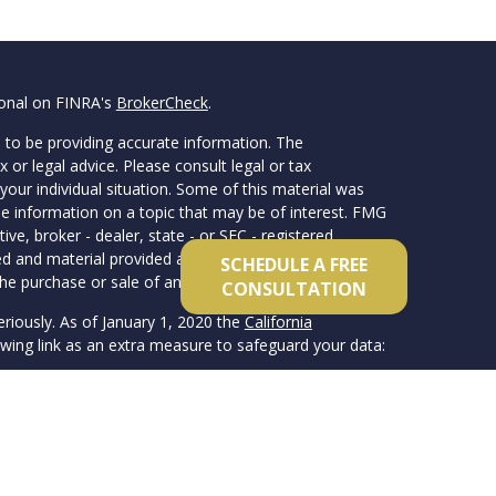
ional on FINRA's
BrokerCheck
.
 to be providing accurate information. The
x or legal advice. Please consult legal or tax
your individual situation. Some of this material was
 information on a topic that may be of interest. FMG
ive, broker - dealer, state - or SEC - registered
d and material provided are for general information,
SCHEDULE A FREE
he purchase or sale of any security.
CONSULTATION
eriously. As of January 1, 2020 the
California
wing link as an extra measure to safeguard your data:
member FINRA/SIPC. Advisory services offered
 registered investment advisor. Van Clemens & Co.
ate and independent from inFORM Financial