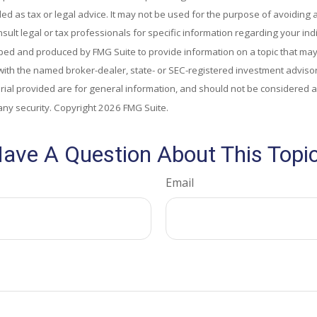
ded as tax or legal advice. It may not be used for the purpose of avoiding 
sult legal or tax professionals for specific information regarding your indi
ed and produced by FMG Suite to provide information on a topic that may 
d with the named broker-dealer, state- or SEC-registered investment adviso
al provided are for general information, and should not be considered a s
any security. Copyright
2026 FMG Suite.
ave A Question About This Topi
Email