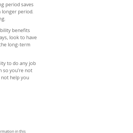
ng period saves
a longer period.
ng.
ility benefits
ays, look to have
 the long-term
lity to do any job
on so you’re not
 not help you
rmation in this