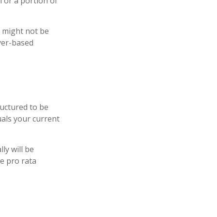
 or a portion of
e might not be
yer-based
ructured to be
uals your current
ly will be
he pro rata