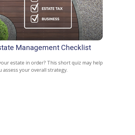
state Management Checklist
your estate in order? This short quiz may help
u assess your overall strategy.