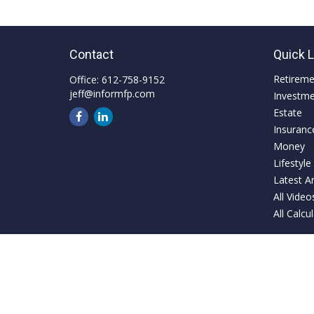
Contact
Quick 
Retirem
Office:
612-758-9152
jeff@informfp.com
Investm
Estate
Insuranc
Money
Lifestyle
Latest Ar
All Video
All Calcu