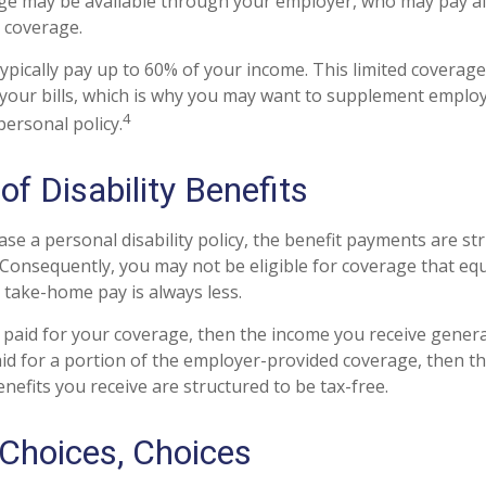
age may be available through your employer, who may pay all
r coverage.
ypically pay up to 60% of your income. This limited coverag
your bills, which is why you may want to supplement emplo
4
personal policy.
of Disability Benefits
e a personal disability policy, the benefit payments are st
 Consequently, you may not be eligible for coverage that eq
r take-home pay is always less.
 paid for your coverage, then the income you receive general
paid for a portion of the employer-provided coverage, then t
nefits you receive are structured to be tax-free.
 Choices, Choices