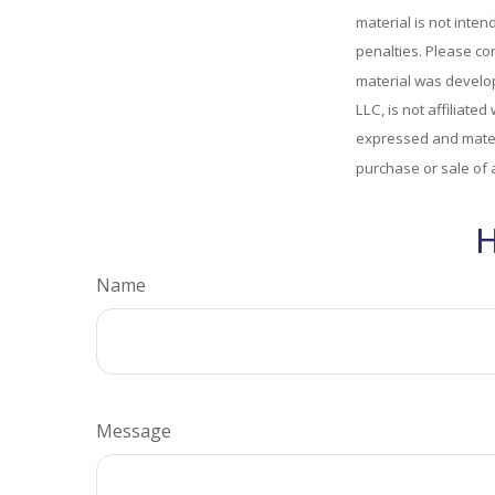
material is not inten
penalties. Please con
material was develop
LLC, is not affiliate
expressed and materi
purchase or sale of 
H
Name
Message