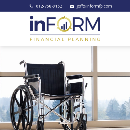
612-758-9152
jeff@informfp.com