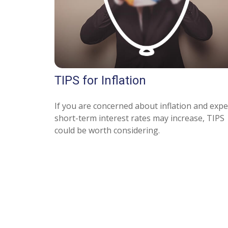
TIPS for Inflation
If you are concerned about inflation and expe
short-term interest rates may increase, TIPS
could be worth considering.