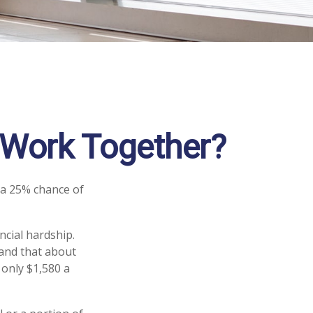
s Work Together?
 a 25% chance of
ncial hardship.
stand that about
 only $1,580 a