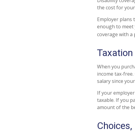
Disability cover
the cost for you
Employer plans t
enough to meet 
coverage with a 
Taxation 
When you purchas
income tax-free.
salary since you
If your employer
taxable. If you 
amount of the be
Choices,