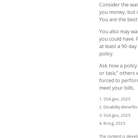
Consider the wai
you money, but i
You are the best
You also may wan
you could have. F
at least a 90-day
policy.
Ask how a policy 
or task;” others 
forced to perfor
meet your bills.
1. SSA.gov, 2025
2. Disability-Benefit
3. SSA.gov, 2025
4. III.org, 2025
The content is devel