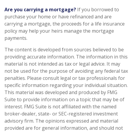
Are you carrying a mortgage?
If you borrowed to
purchase your home or have refinanced and are
carrying a mortgage, the proceeds for a life insurance
policy may help your heirs manage the mortgage
payments.
The content is developed from sources believed to be
providing accurate information. The information in this
material is not intended as tax or legal advice. It may
not be used for the purpose of avoiding any federal tax
penalties. Please consult legal or tax professionals for
specific information regarding your individual situation.
This material was developed and produced by FMG
Suite to provide information on a topic that may be of
interest. FMG Suite is not affiliated with the named
broker-dealer, state- or SEC-registered investment
advisory firm. The opinions expressed and material
provided are for general information, and should not