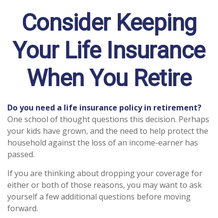
Consider Keeping
Your Life Insurance
When You Retire
Do you need a life insurance policy in retirement?
One school of thought questions this decision. Perhaps
your kids have grown, and the need to help protect the
household against the loss of an income-earner has
passed.
If you are thinking about dropping your coverage for
either or both of those reasons, you may want to ask
yourself a few additional questions before moving
forward.