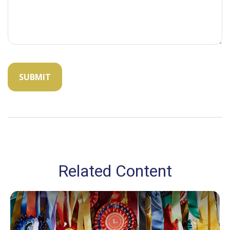
Related Content