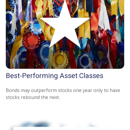
Best-Performing Asset Classes
Bonds may outperform stocks one year only to have
stocks rebound the next.