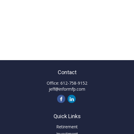
Contact
Office:
612-758-9152
jeff@informfp.com
Quick Links
Retirement
Investment