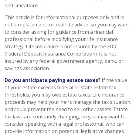
and limitations.
This article is for informational purposes only and is
not a replacement for real-life advice, so you may want
to consider asking for guidance from a financial
professional before modifying your life insurance
strategy. Life insurance is not insured by the FDIC
(Federal Deposit Insurance Corporation). It is not
insured by any federal government agency, bank, or
savings association.
Do you anticipate paying estate taxes?
If the value
of your estate exceeds federal or state estate tax
thresholds, you may owe estate taxes. Life insurance
proceeds may help your heirs manage the tax situation,
and could prevent the need to sell other assets. Estate
tax laws are constantly changing, so you may want to
consider speaking with a legal professional, who can
provide information on potential legislative changes.