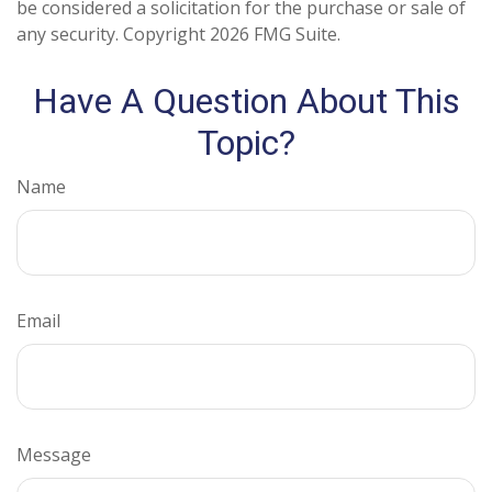
be considered a solicitation for the purchase or sale of
any security. Copyright
2026 FMG Suite.
Have A Question About This
Topic?
Name
Email
Message