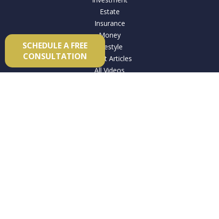
Estate
Insurance
Money
SCHEDULE A FREE
Lifestyle
CONSULTATION
Latest Articles
All Videos
All Calculators
Check the background of your financial professional on
FINRA's
BrokerCheck
.
The content is developed from sources believed to be
providing accurate information. The information in this
material is not intended as tax or legal advice. Please consult
legal or tax professionals for specific information regarding
your individual situation. Some of this material was developed
and produced by FMG Suite to provide information on a topic
that may be of interest. FMG Suite is not affiliated with the
named representative, broker - dealer, state - or SEC -
registered investment advisory firm. The opinions expressed