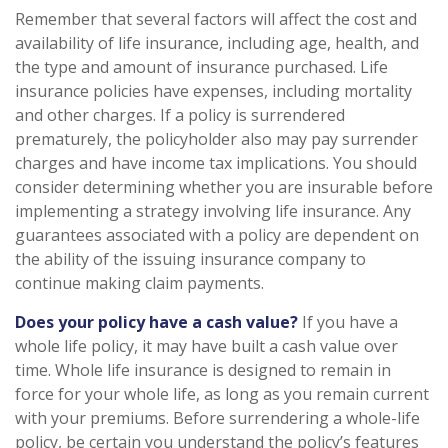
Remember that several factors will affect the cost and
availability of life insurance, including age, health, and
the type and amount of insurance purchased. Life
insurance policies have expenses, including mortality
and other charges. If a policy is surrendered
prematurely, the policyholder also may pay surrender
charges and have income tax implications. You should
consider determining whether you are insurable before
implementing a strategy involving life insurance. Any
guarantees associated with a policy are dependent on
the ability of the issuing insurance company to
continue making claim payments.
Does your policy have a cash value?
If you have a
whole life policy, it may have built a cash value over
time. Whole life insurance is designed to remain in
force for your whole life, as long as you remain current
with your premiums. Before surrendering a whole-life
policy, be certain you understand the policy’s features