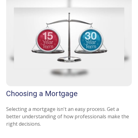
Choosing a Mortgage
Selecting a mortgage isn't an easy process. Get a
better understanding of how professionals make the
right decisions.