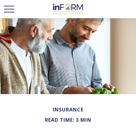
INSURANCE
READ TIME: 3 MIN