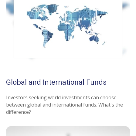
Global and International Funds
Investors seeking world investments can choose
between global and international funds. What's the
difference?