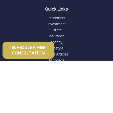
Quick Links
Retirement
Investment
Estate
Insurance
Money
SCHEDULE A FREE
Lifestyle
CONSULTATION
Latest Articles
All Videos
All Calculators
Check the background of your financial professional on
FINRA's
BrokerCheck
.
The content is developed from sources believed to be
providing accurate information. The information in this
material is not intended as tax or legal advice. Please consult
legal or tax professionals for specific information regarding
your individual situation. Some of this material was developed