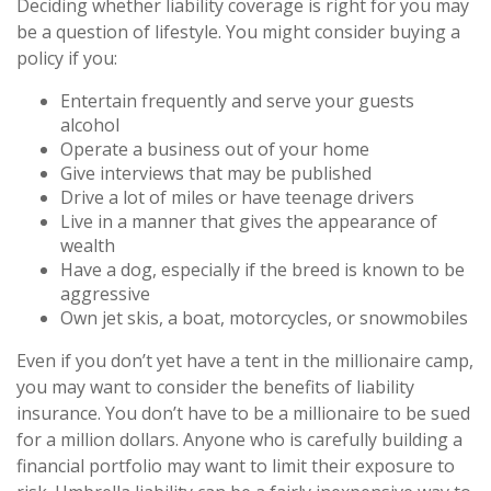
Deciding whether liability coverage is right for you may
be a question of lifestyle. You might consider buying a
policy if you:
Entertain frequently and serve your guests
alcohol
Operate a business out of your home
Give interviews that may be published
Drive a lot of miles or have teenage drivers
Live in a manner that gives the appearance of
wealth
Have a dog, especially if the breed is known to be
aggressive
Own jet skis, a boat, motorcycles, or snowmobiles
Even if you don’t yet have a tent in the millionaire camp,
you may want to consider the benefits of liability
insurance. You don’t have to be a millionaire to be sued
for a million dollars. Anyone who is carefully building a
financial portfolio may want to limit their exposure to