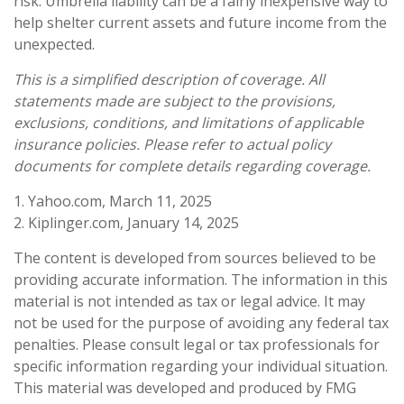
risk. Umbrella liability can be a fairly inexpensive way to
help shelter current assets and future income from the
unexpected.
This is a simplified description of coverage. All
statements made are subject to the provisions,
exclusions, conditions, and limitations of applicable
insurance policies. Please refer to actual policy
documents for complete details regarding coverage.
1. Yahoo.com, March 11, 2025
2. Kiplinger.com, January 14, 2025
The content is developed from sources believed to be
providing accurate information. The information in this
material is not intended as tax or legal advice. It may
not be used for the purpose of avoiding any federal tax
penalties. Please consult legal or tax professionals for
specific information regarding your individual situation.
This material was developed and produced by FMG