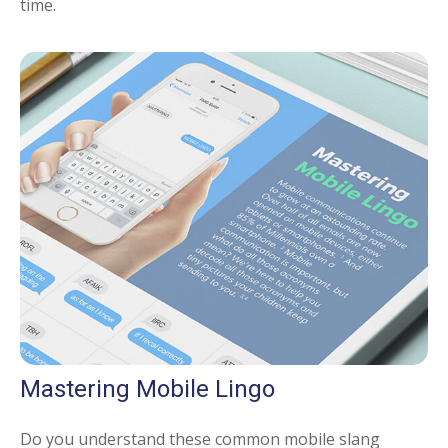
time.
Mastering Mobile Lingo
Do you understand these common mobile slang