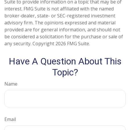
Suite to provide information on a topic that may be of
interest. FMG Suite is not affiliated with the named
broker-dealer, state- or SEC-registered investment
advisory firm. The opinions expressed and material
provided are for general information, and should not
be considered a solicitation for the purchase or sale of
any security. Copyright
2026 FMG Suite.
Have A Question About This
Topic?
Name
Email