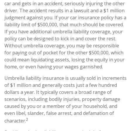
car and gets in an accident, seriously injuring the other
driver. The accident results in a lawsuit and a $1 million
judgment against you. If your car insurance policy has a
liability limit of $500,000, that much should be covered.
If you have additional umbrella liability coverage, your
policy can be designed to kick in and cover the rest.
Without umbrella coverage, you may be responsible
for paying out of pocket for the other $500,000, which
could mean liquidating assets, losing the equity in your
home, or even having your wages garnished.
Umbrella liability insurance is usually sold in increments
of $1 million and generally costs just a few hundred
dollars a year. It typically covers a broad range of
scenarios, including bodily injuries, property damage
caused by you or a member of your household, and
even libel, slander, false arrest, and defamation of
2
character.