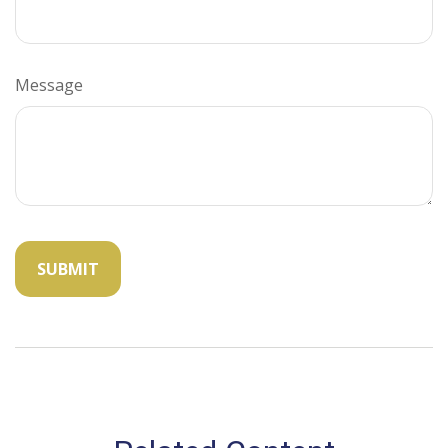
Message