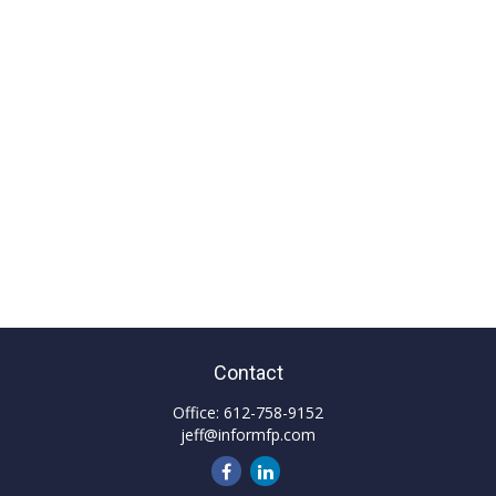
Contact
Office:
612-758-9152
jeff@informfp.com