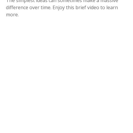
The simplest ideas can sometimes make a massive
difference over time. Enjoy this brief video to learn
more.