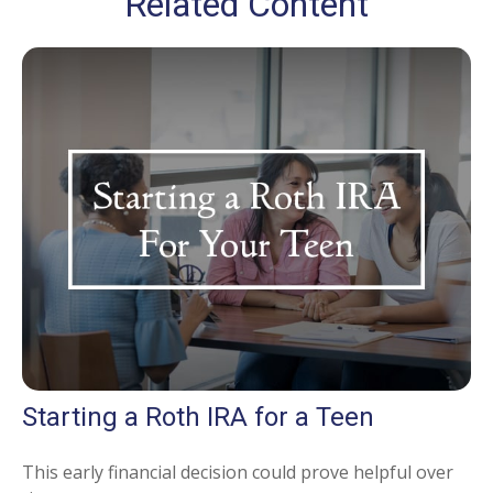
Related Content
Starting a Roth IRA for a Teen
This early financial decision could prove helpful over