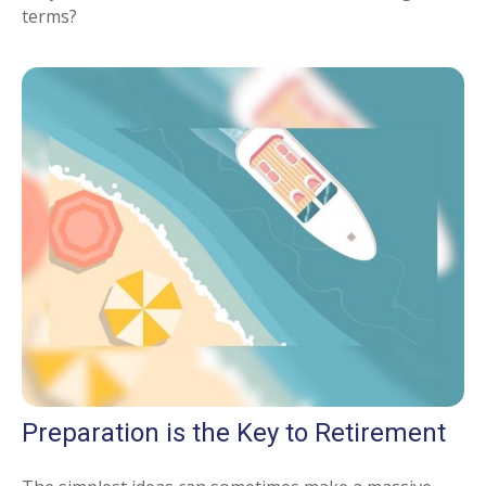
terms?
Preparation is the Key to Retirement