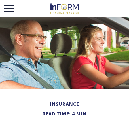
INSURANCE
READ TIME: 4 MIN