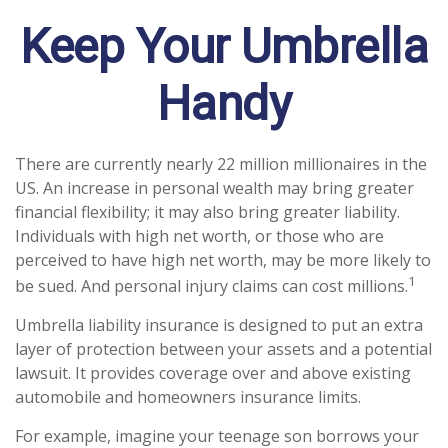
Keep Your Umbrella
Handy
There are currently nearly 22 million millionaires in the
US. An increase in personal wealth may bring greater
financial flexibility; it may also bring greater liability.
Individuals with high net worth, or those who are
perceived to have high net worth, may be more likely to
1
be sued. And personal injury claims can cost millions.
Umbrella liability insurance is designed to put an extra
layer of protection between your assets and a potential
lawsuit. It provides coverage over and above existing
automobile and homeowners insurance limits.
For example, imagine your teenage son borrows your