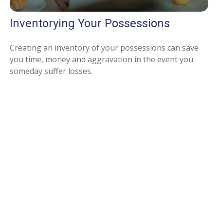
Inventorying Your Possessions
Creating an inventory of your possessions can save
you time, money and aggravation in the event you
someday suffer losses.