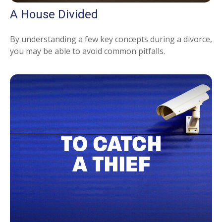
A House Divided
By understanding a few key concepts during a divorce,
you may be able to avoid common pitfalls.