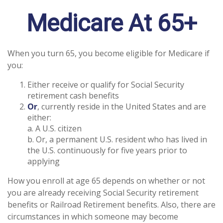
Medicare At 65+
When you turn 65, you become eligible for Medicare if
you:
Either receive or qualify for Social Security
retirement cash benefits
Or
, currently reside in the United States and are
either:
a. A U.S. citizen
b. Or, a permanent U.S. resident who has lived in
the U.S. continuously for five years prior to
applying
How you enroll at age 65 depends on whether or not
you are already receiving Social Security retirement
benefits or Railroad Retirement benefits. Also, there are
circumstances in which someone may become