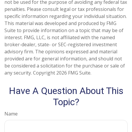
not be used for the purpose of avoiding any federal tax
penalties. Please consult legal or tax professionals for
specific information regarding your individual situation.
This material was developed and produced by FMG
Suite to provide information on a topic that may be of
interest. FMG, LLC, is not affiliated with the named
broker-dealer, state- or SEC-registered investment
advisory firm. The opinions expressed and material
provided are for general information, and should not
be considered a solicitation for the purchase or sale of
any security. Copyright
2026 FMG Suite.
Have A Question About This
Topic?
Name