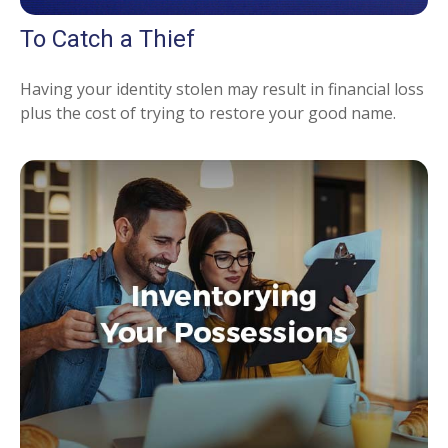
To Catch a Thief
Having your identity stolen may result in financial loss
plus the cost of trying to restore your good name.