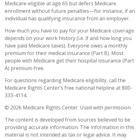
Medicare-eligible at age 65 but defers Medicare
enrollment without future penalties—for instance, if an
individual has qualifying insurance from an employer.
How much you have to pay for your Medicare coverage
depends on your work history (i.e. if and how long you
have paid Medicare taxes). Everyone owes a monthly
premium for their medical insurance (Part B). Most
people with Medicare get their hospital insurance (Part
A) premium-free.
For questions regarding Medicare eligibility, call the
Medicare Rights Center’s free national helpline at 800-
333-4114.
©
2026 Medicare Rights Center. Used with permission.
The content is developed from sources believed to be
providing accurate information. The information in this
material is not intended as tax or legal advice. It may