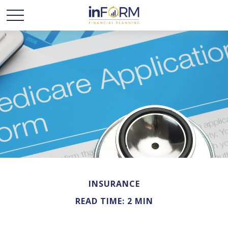
INSURANCE
READ TIME: 2 MIN