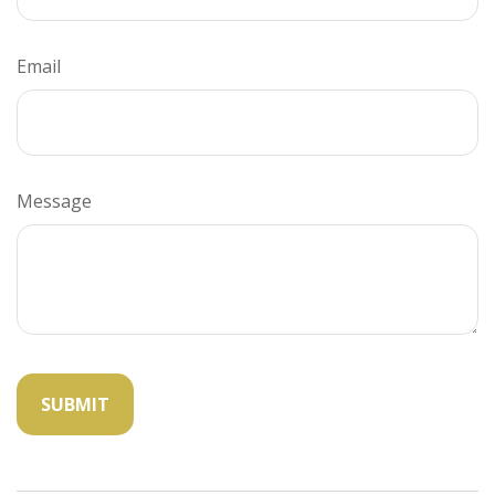
Email
Message