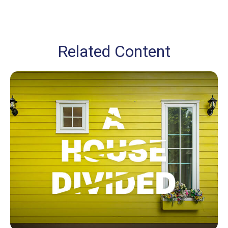
Related Content