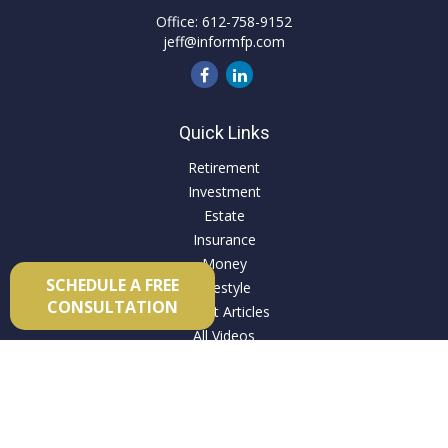
Office:
612-758-9152
jeff@informfp.com
Quick Links
Retirement
Investment
Estate
Insurance
Money
SCHEDULE A FREE
Lifestyle
CONSULTATION
Latest Articles
All Videos
All Calculators
Check the background of your financial professional on
FINRA's
BrokerCheck
.