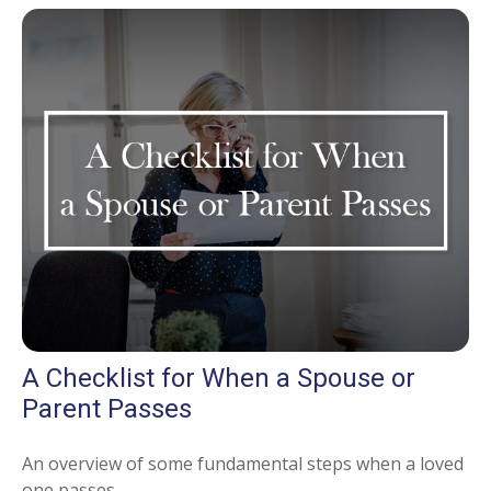
A Checklist for When a Spouse or
Parent Passes
An overview of some fundamental steps when a loved
one passes.