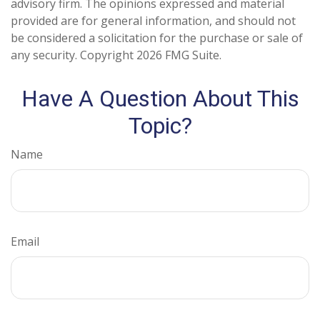
advisory firm. The opinions expressed and material
provided are for general information, and should not
be considered a solicitation for the purchase or sale of
any security. Copyright
2026 FMG Suite.
Have A Question About This
Topic?
Name
Email