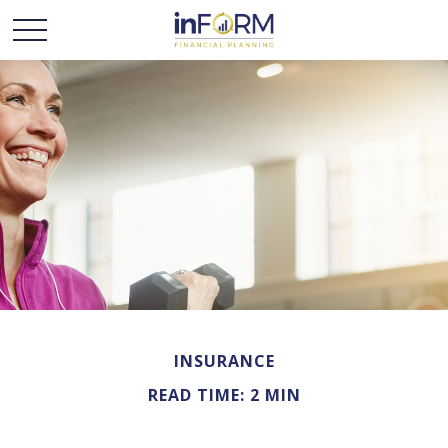
INSURANCE
READ TIME: 2 MIN