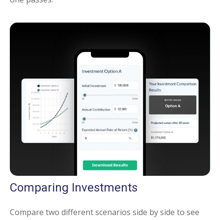
Comparing Investments
Compare two different scenarios side by side to see