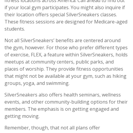
fitness locations across America. Call ahead to find out
if your local gym participates. You might also inquire if
their location offers special SilverSneakers classes.
These fitness sessions are designed for Medicare-aged
students.
Not all SilverSneakers’ benefits are centered around
the gym, however. For those who prefer different types
of exercise, FLEX, a feature within SilverSneakers, holds
meetups at community centers, public parks, and
places of worship. They provide fitness opportunities
that might not be available at your gym, such as hiking
groups, yoga, and swimming.
SilverSneakers also offers health seminars, wellness
events, and other community-building options for their
members. The emphasis is on getting engaged and
getting moving.
Remember, though, that not all plans offer