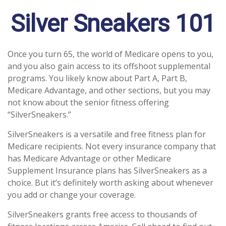
Silver Sneakers 101
Once you turn 65, the world of Medicare opens to you,
and you also gain access to its offshoot supplemental
programs. You likely know about Part A, Part B,
Medicare Advantage, and other sections, but you may
not know about the senior fitness offering
“SilverSneakers.”
SilverSneakers is a versatile and free fitness plan for
Medicare recipients. Not every insurance company that
has Medicare Advantage or other Medicare
Supplement Insurance plans has SilverSneakers as a
choice. But it’s definitely worth asking about whenever
you add or change your coverage.
SilverSneakers grants free access to thousands of