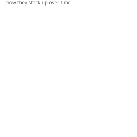
how they stack up over time.