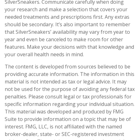
SilverSneakers. Communicate carefully when doing
your research and make a selection that covers your
needed treatments and prescriptions first. Any extras
should be secondary. It’s also important to remember
that SilverSneakers’ availability may vary from year to
year and even be canceled to make room for other
features. Make your decisions with that knowledge and
your overall health needs in mind.
The content is developed from sources believed to be
providing accurate information. The information in this
material is not intended as tax or legal advice. It may
not be used for the purpose of avoiding any federal tax
penalties. Please consult legal or tax professionals for
specific information regarding your individual situation.
This material was developed and produced by FMG
Suite to provide information on a topic that may be of
interest. FMG, LLC, is not affiliated with the named
broker-dealer, state- or SEC-registered investment