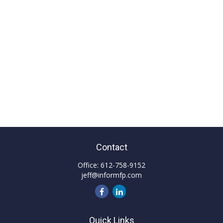
Contact
Office:
612-758-9152
jeff@informfp.com
Quick Links