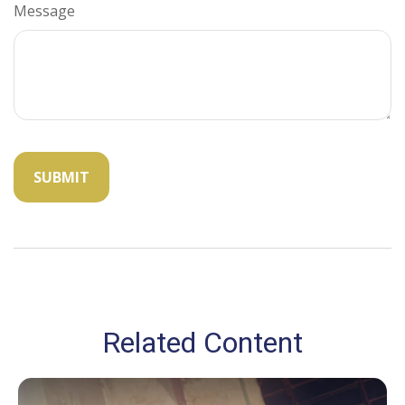
Message
Related Content