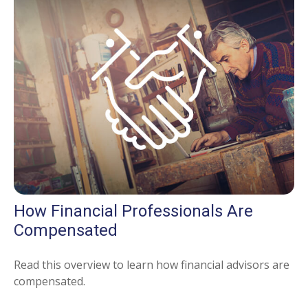
How Financial Professionals Are
Compensated
Read this overview to learn how financial advisors are
compensated.