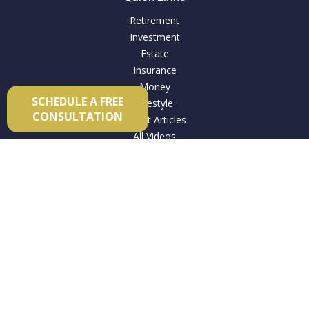
Retirement
Investment
Estate
Insurance
Money
SCHEDULE A FREE
Lifestyle
CONSULTATION
Latest Articles
All Videos
All Calculators
Check the background of your financial professional on
FINRA's
BrokerCheck
.
The content is developed from sources believed to be
providing accurate information. The information in this
material is not intended as tax or legal advice. Please consult
legal or tax professionals for specific information regarding
your individual situation. Some of this material was developed
and produced by FMG Suite to provide information on a topic
that may be of interest. FMG Suite is not affiliated with the