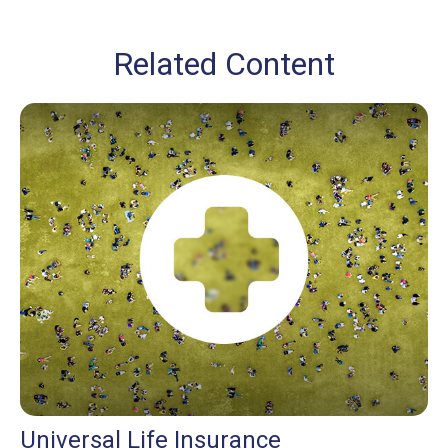
Related Content
Universal Life Insurance