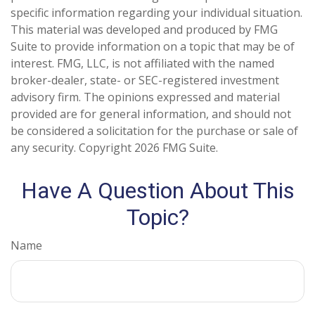
specific information regarding your individual situation.
This material was developed and produced by FMG
Suite to provide information on a topic that may be of
interest. FMG, LLC, is not affiliated with the named
broker-dealer, state- or SEC-registered investment
advisory firm. The opinions expressed and material
provided are for general information, and should not
be considered a solicitation for the purchase or sale of
any security. Copyright
2026 FMG Suite.
Have A Question About This
Topic?
Name