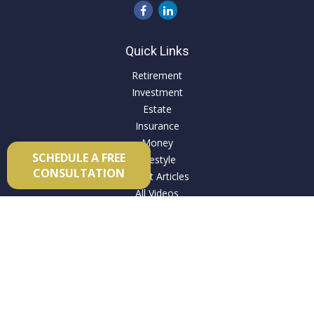
Quick Links
Retirement
Investment
Estate
Insurance
Money
SCHEDULE A FREE
Lifestyle
CONSULTATION
Latest Articles
All Videos
All Calculators
Check the background of your financial professional on
FINRA's
BrokerCheck
.
The content is developed from sources believed to be
providing accurate information. The information in this
material is not intended as tax or legal advice. Please consult