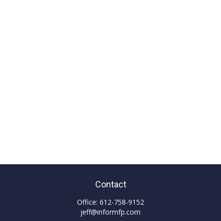
Contact
Office:
612-758-9152
jeff@informfp.com