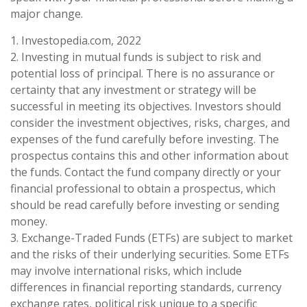
major change.
1. Investopedia.com, 2022
2. Investing in mutual funds is subject to risk and
potential loss of principal. There is no assurance or
certainty that any investment or strategy will be
successful in meeting its objectives. Investors should
consider the investment objectives, risks, charges, and
expenses of the fund carefully before investing. The
prospectus contains this and other information about
the funds. Contact the fund company directly or your
financial professional to obtain a prospectus, which
should be read carefully before investing or sending
money.
3. Exchange-Traded Funds (ETFs) are subject to market
and the risks of their underlying securities. Some ETFs
may involve international risks, which include
differences in financial reporting standards, currency
exchange rates, political risk unique to a specific