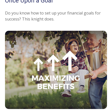
Once Upon a Goal
Do you know how to set up your financial goals for
success? This knight does.