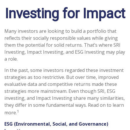
Investing for Impact
Many investors are looking to build a portfolio that
reflects their socially responsible values while giving
them the potential for solid returns. That’s where SRI
Investing, Impact Investing, and ESG Investing may play
a role.
In the past, some investors regarded these investment
strategies as too restrictive. But over time, improved
evaluative data and competitive returns made these
strategies more mainstream. Even though SRI, ESG
investing, and Impact Investing share many similarities,
they differ in some fundamental ways. Read on to learn
1
more.
ESG (Environmental, Social, and Governance)