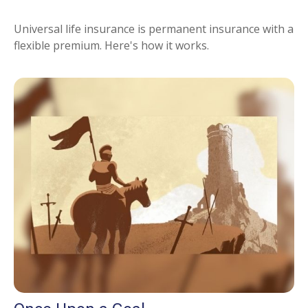
Universal life insurance is permanent insurance with a
flexible premium. Here's how it works.