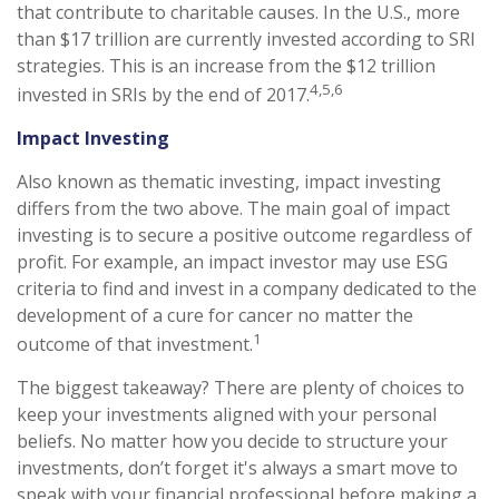
that contribute to charitable causes. In the U.S., more
than $17 trillion are currently invested according to SRI
strategies. This is an increase from the $12 trillion
4,5,6
invested in SRIs by the end of 2017.
Impact Investing
Also known as thematic investing, impact investing
differs from the two above. The main goal of impact
investing is to secure a positive outcome regardless of
profit. For example, an impact investor may use ESG
criteria to find and invest in a company dedicated to the
development of a cure for cancer no matter the
1
outcome of that investment.
The biggest takeaway? There are plenty of choices to
keep your investments aligned with your personal
beliefs. No matter how you decide to structure your
investments, don’t forget it's always a smart move to
speak with your financial professional before making a