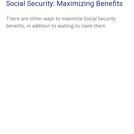
Social Security: Maximizing Benefits
There are other ways to maximize Social Security
benefits, in addition to waiting to claim them.