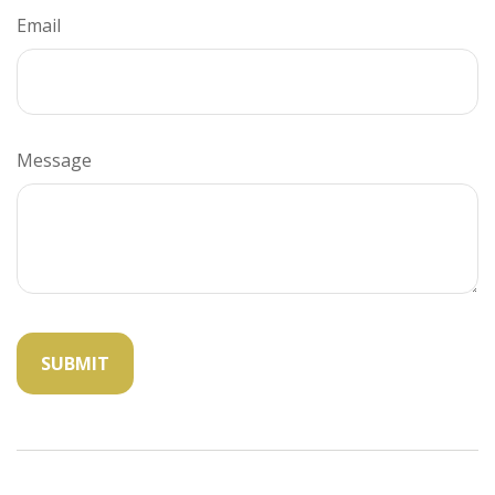
Email
Message