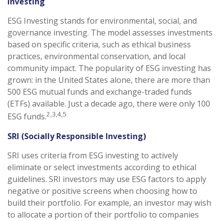
Investing
ESG Investing stands for environmental, social, and
governance investing. The model assesses investments
based on specific criteria, such as ethical business
practices, environmental conservation, and local
community impact. The popularity of ESG investing has
grown: in the United States alone, there are more than
500 ESG mutual funds and exchange-traded funds
(ETFs) available. Just a decade ago, there were only 100
2,3,4,5
ESG funds.
SRI (Socially Responsible Investing)
SRI uses criteria from ESG investing to actively
eliminate or select investments according to ethical
guidelines. SRI investors may use ESG factors to apply
negative or positive screens when choosing how to
build their portfolio. For example, an investor may wish
to allocate a portion of their portfolio to companies