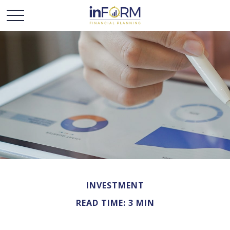
INVESTMENT
READ TIME: 3 MIN