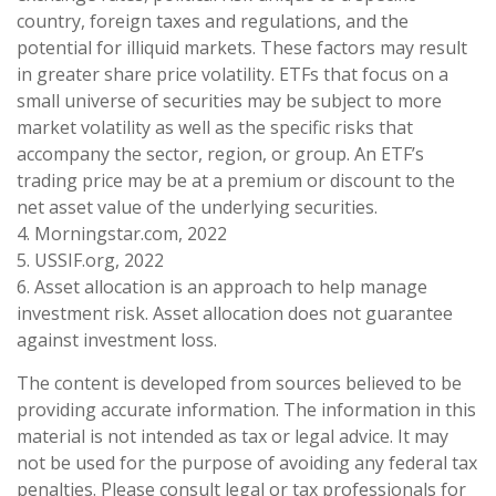
country, foreign taxes and regulations, and the
potential for illiquid markets. These factors may result
in greater share price volatility. ETFs that focus on a
small universe of securities may be subject to more
market volatility as well as the specific risks that
accompany the sector, region, or group. An ETF’s
trading price may be at a premium or discount to the
net asset value of the underlying securities.
4. Morningstar.com, 2022
5. USSIF.org, 2022
6. Asset allocation is an approach to help manage
investment risk. Asset allocation does not guarantee
against investment loss.
The content is developed from sources believed to be
providing accurate information. The information in this
material is not intended as tax or legal advice. It may
not be used for the purpose of avoiding any federal tax
penalties. Please consult legal or tax professionals for