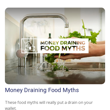
Money Draining Food Myths
These food myths will really put a drain on your
wallet.