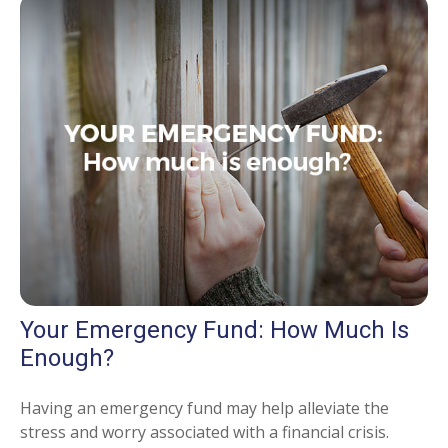
Your Emergency Fund: How Much Is
Enough?
Having an emergency fund may help alleviate the
stress and worry associated with a financial crisis.