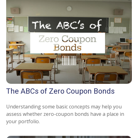
The ABCs of Zero Coupon Bonds
Understanding some basic concepts may help you
assess whether zero-coupon bonds have a place in
your portfolio.