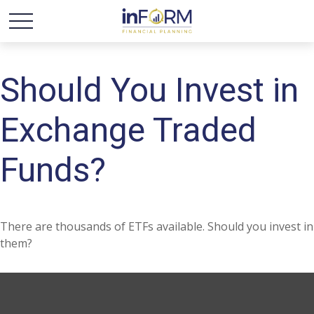
Should You Invest in
Exchange Traded
Funds?
There are thousands of ETFs available. Should you invest in
them?