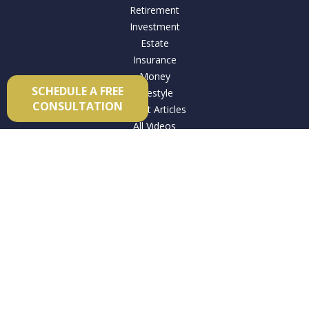
Retirement
Investment
Estate
Insurance
Money
SCHEDULE A FREE
Lifestyle
CONSULTATION
Latest Articles
All Videos
All Calculators
Check the background of your financial professional on
FINRA's
BrokerCheck
.
The content is developed from sources believed to be
providing accurate information. The information in this
material is not intended as tax or legal advice. Please consult
legal or tax professionals for specific information regarding
your individual situation. Some of this material was developed
and produced by FMG Suite to provide information on a topic
that may be of interest. FMG Suite is not affiliated with the