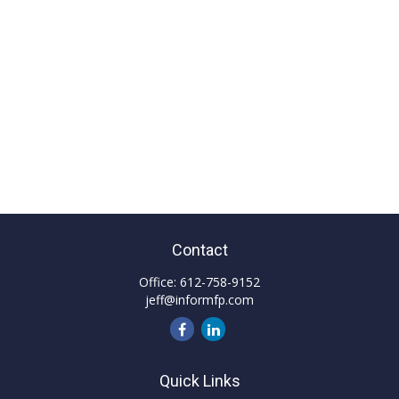
Contact
Office:
612-758-9152
jeff@informfp.com
Quick Links