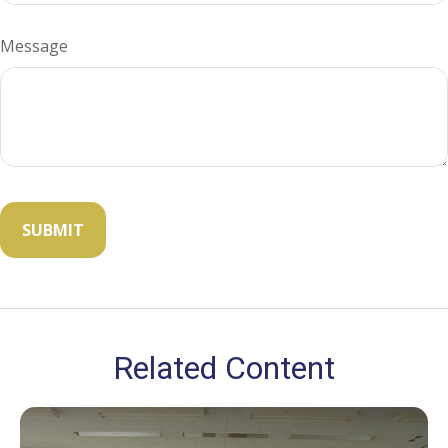
Message
Related Content