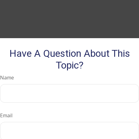
Have A Question About This
Topic?
Name
Email