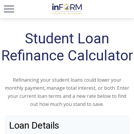
Student Loan
Refinance Calculator
Refinancing your student loans could lower your
monthly payment, manage total interest, or both. Enter
your current loan terms and a new rate below to find
out how much you stand to save.
Loan Details