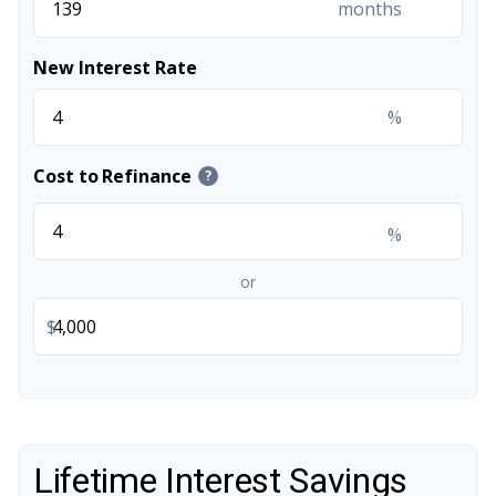
months
New Interest Rate
%
Cost to Refinance
?
%
or
$
Lifetime Interest Savings