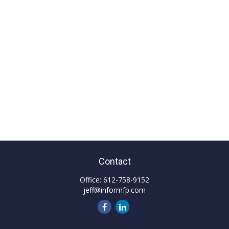
Contact
Office:
612-758-9152
jeff@informfp.com