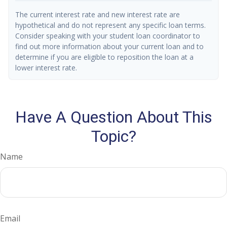
The current interest rate and new interest rate are
hypothetical and do not represent any specific loan terms.
Consider speaking with your student loan coordinator to
find out more information about your current loan and to
determine if you are eligible to reposition the loan at a
lower interest rate.
Have A Question About This
Topic?
Name
Email