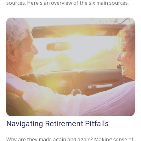
sources. Here's an overview of the six main sources.
Navigating Retirement Pitfalls
Why are they made again and again? Making sense of