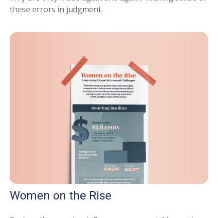
these errors in judgment.
Women on the Rise