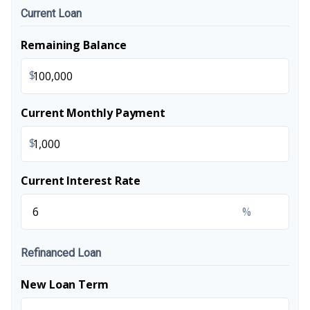
Current Loan
Remaining Balance
$
Current Monthly Payment
$
Current Interest Rate
%
Refinanced Loan
New Loan Term