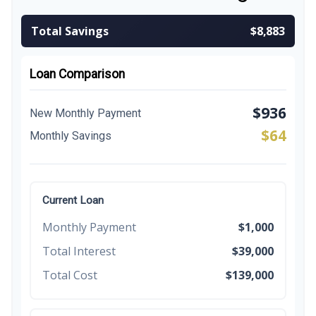
Total Savings
$8,883
Loan Comparison
$936
New Monthly Payment
$64
Monthly Savings
Current Loan
Monthly Payment
$1,000
Total Interest
$39,000
Total Cost
$139,000