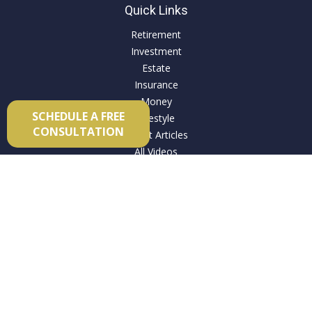
Quick Links
Retirement
Investment
Estate
Insurance
Money
SCHEDULE A FREE
Lifestyle
CONSULTATION
Latest Articles
All Videos
All Calculators
Check the background of your financial professional on
FINRA's
BrokerCheck
.
The content is developed from sources believed to be
providing accurate information. The information in this
material is not intended as tax or legal advice. Please consult
legal or tax professionals for specific information regarding
your individual situation. Some of this material was developed
and produced by FMG Suite to provide information on a topic