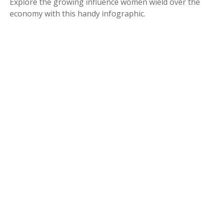
Explore the growing influence women wield over the
economy with this handy infographic.