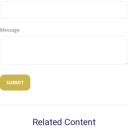
Message
Related Content