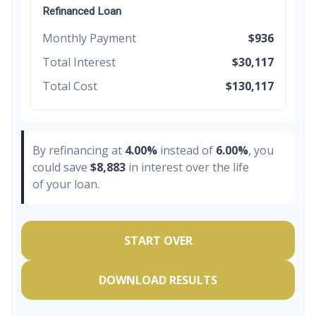
Refinanced Loan
Monthly Payment
$936
Total Interest
$30,117
Total Cost
$130,117
By refinancing at
4.00%
instead of
6.00%
, you
could save
$8,883
in interest over the life
of your loan.
START OVER
DOWNLOAD RESULTS