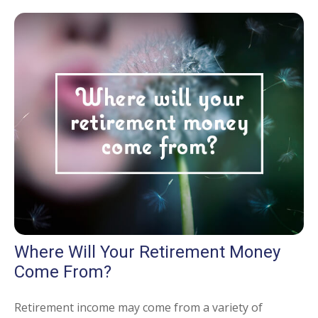
Where Will Your Retirement Money
Come From?
Retirement income may come from a variety of