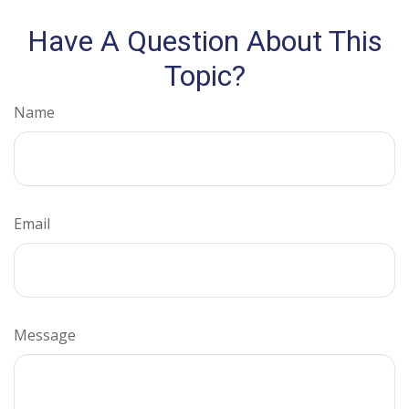
Have A Question About This
Topic?
Name
Email
Message