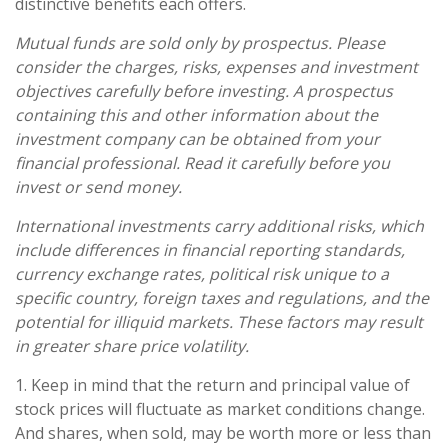
distinctive benefits each offers.
Mutual funds are sold only by prospectus. Please
consider the charges, risks, expenses and investment
objectives carefully before investing. A prospectus
containing this and other information about the
investment company can be obtained from your
financial professional. Read it carefully before you
invest or send money.
International investments carry additional risks, which
include differences in financial reporting standards,
currency exchange rates, political risk unique to a
specific country, foreign taxes and regulations, and the
potential for illiquid markets. These factors may result
in greater share price volatility.
1. Keep in mind that the return and principal value of
stock prices will fluctuate as market conditions change.
And shares, when sold, may be worth more or less than