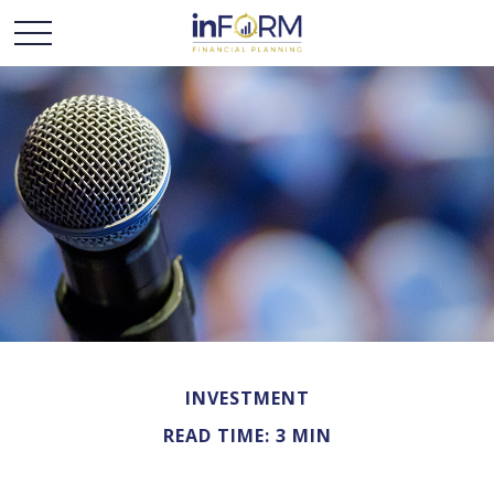
INVESTMENT
READ TIME: 3 MIN