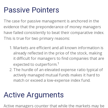
Passive Pointers
The case for passive management is anchored in the
evidence that the preponderance of money managers
have failed consistently to beat their comparative index.
This is true for two primary reasons:
Markets are efficient and all known information is
already reflected in the price of the stock, making
it difficult for managers to find companies that are
1
expected to outperform.
The hurdle of an elevated expense ratio typical of
actively managed mutual funds makes it hard to
match or exceed a low-expense index fund.
Active Arguments
Active managers counter that while the markets may be