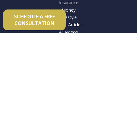
Insurance
Money
SCHEDULE A FREE
Lifestyle
CONSULTATION
Latest Articles
All Videos
All Calculators
Check the background of your financial professional on
FINRA's
BrokerCheck
.
The content is developed from sources believed to be
providing accurate information. The information in this
material is not intended as tax or legal advice. Please consult
legal or tax professionals for specific information regarding
your individual situation. Some of this material was developed
and produced by FMG Suite to provide information on a topic
that may be of interest. FMG Suite is not affiliated with the
named representative, broker - dealer, state - or SEC -
registered investment advisory firm. The opinions expressed
and material provided are for general information, and should
not be considered a solicitation for the purchase or sale of any