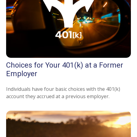
Choices for Your 401(k) at a Former
Employer
Individuals have four basic choices with the 401(k)
account they accrued at a previous employer.