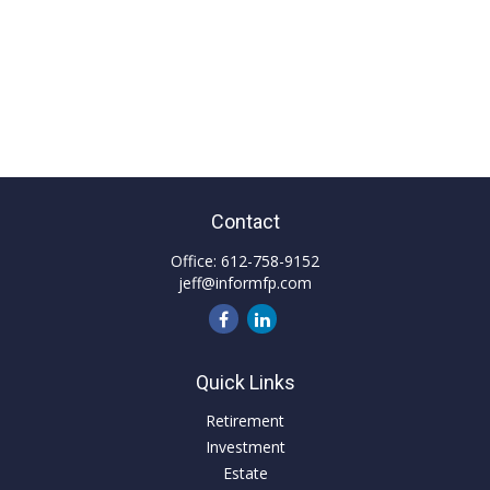
Contact
Office:
612-758-9152
jeff@informfp.com
Quick Links
Retirement
Investment
Estate