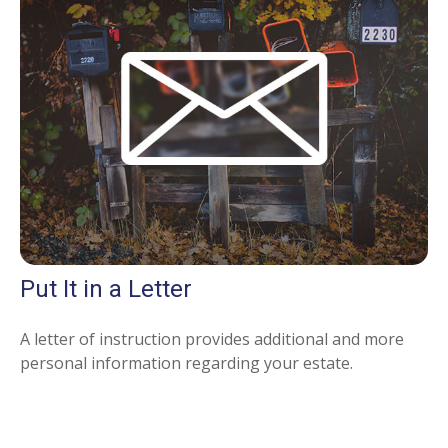
Put It in a Letter
A letter of instruction provides additional and more
personal information regarding your estate.