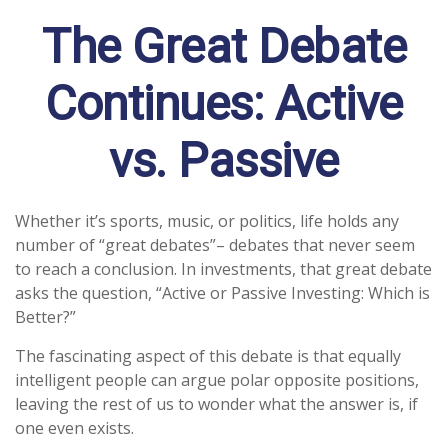
The Great Debate
Continues: Active
vs. Passive
Whether it’s sports, music, or politics, life holds any
number of “great debates”– debates that never seem
to reach a conclusion. In investments, that great debate
asks the question, “Active or Passive Investing: Which is
Better?”
The fascinating aspect of this debate is that equally
intelligent people can argue polar opposite positions,
leaving the rest of us to wonder what the answer is, if
one even exists.