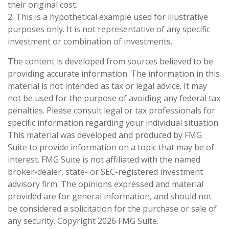
their original cost.
2. This is a hypothetical example used for illustrative
purposes only. It is not representative of any specific
investment or combination of investments.
The content is developed from sources believed to be
providing accurate information. The information in this
material is not intended as tax or legal advice. It may
not be used for the purpose of avoiding any federal tax
penalties. Please consult legal or tax professionals for
specific information regarding your individual situation.
This material was developed and produced by FMG
Suite to provide information on a topic that may be of
interest. FMG Suite is not affiliated with the named
broker-dealer, state- or SEC-registered investment
advisory firm. The opinions expressed and material
provided are for general information, and should not
be considered a solicitation for the purchase or sale of
any security. Copyright
2026 FMG Suite.