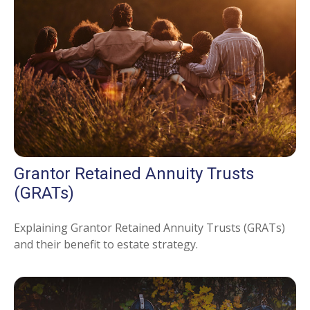
Grantor Retained Annuity Trusts
(GRATs)
Explaining Grantor Retained Annuity Trusts (GRATs)
and their benefit to estate strategy.