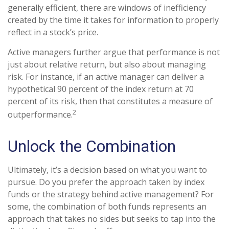
generally efficient, there are windows of inefficiency
created by the time it takes for information to properly
reflect in a stock’s price.
Active managers further argue that performance is not
just about relative return, but also about managing
risk. For instance, if an active manager can deliver a
hypothetical 90 percent of the index return at 70
percent of its risk, then that constitutes a measure of
2
outperformance.
Unlock the Combination
Ultimately, it’s a decision based on what you want to
pursue. Do you prefer the approach taken by index
funds or the strategy behind active management? For
some, the combination of both funds represents an
approach that takes no sides but seeks to tap into the