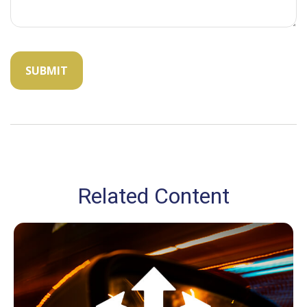
Related Content