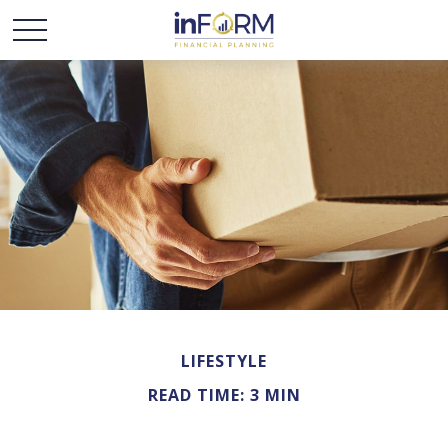
LIFESTYLE
READ TIME: 3 MIN