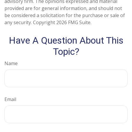
advisory firm. The opinions expressed and material
provided are for general information, and should not
be considered a solicitation for the purchase or sale of
any security. Copyright
2026 FMG Suite.
Have A Question About This
Topic?
Name
Email