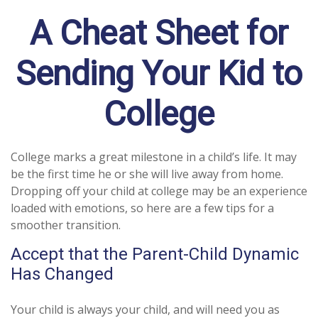
A Cheat Sheet for
Sending Your Kid to
College
College marks a great milestone in a child’s life. It may
be the first time he or she will live away from home.
Dropping off your child at college may be an experience
loaded with emotions, so here are a few tips for a
smoother transition.
Accept that the Parent-Child Dynamic
Has Changed
Your child is always your child, and will need you as