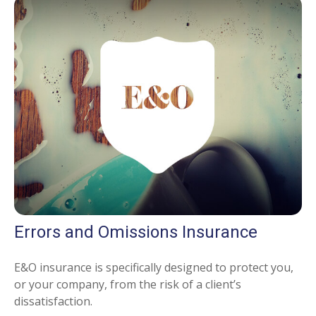
Errors and Omissions Insurance
E&O insurance is specifically designed to protect you,
or your company, from the risk of a client’s
dissatisfaction.