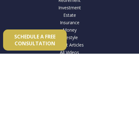
Retirement
Investment
Estate
Insurance
Money
SCHEDULE A FREE
Lifestyle
CONSULTATION
Latest Articles
All Videos
All Calculators
Check the background of your financial professional on
FINRA's
BrokerCheck
.
The content is developed from sources believed to be
providing accurate information. The information in this
material is not intended as tax or legal advice. Please consult
legal or tax professionals for specific information regarding
your individual situation. Some of this material was developed
and produced by FMG Suite to provide information on a topic
that may be of interest. FMG Suite is not affiliated with the
named representative, broker - dealer, state - or SEC -