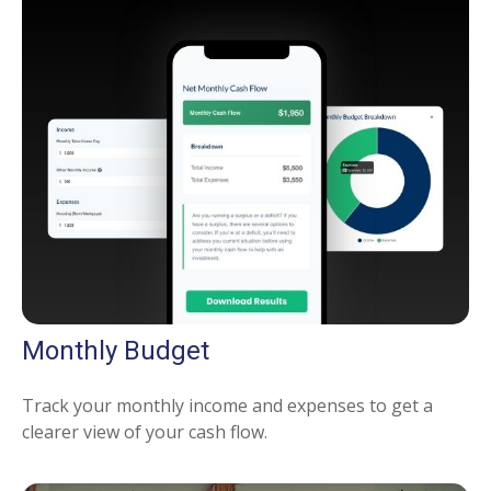
Monthly Budget
Track your monthly income and expenses to get a
clearer view of your cash flow.