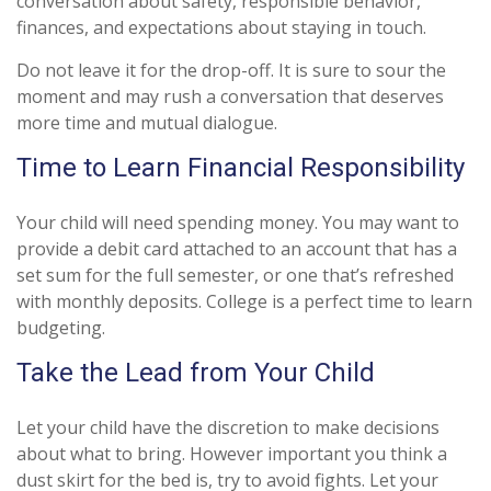
conversation about safety, responsible behavior,
finances, and expectations about staying in touch.
Do not leave it for the drop-off. It is sure to sour the
moment and may rush a conversation that deserves
more time and mutual dialogue.
Time to Learn Financial Responsibility
Your child will need spending money. You may want to
provide a debit card attached to an account that has a
set sum for the full semester, or one that’s refreshed
with monthly deposits. College is a perfect time to learn
budgeting.
Take the Lead from Your Child
Let your child have the discretion to make decisions
about what to bring. However important you think a
dust skirt for the bed is, try to avoid fights. Let your