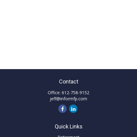
Contact
Office:
612-758-9152
jeff@informfp.com
Quick Links