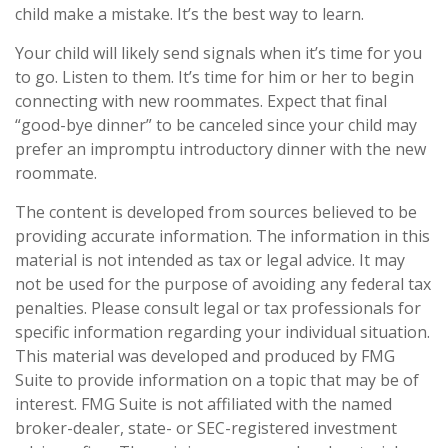
child make a mistake. It’s the best way to learn.
Your child will likely send signals when it’s time for you
to go. Listen to them. It’s time for him or her to begin
connecting with new roommates. Expect that final
“good-bye dinner” to be canceled since your child may
prefer an impromptu introductory dinner with the new
roommate.
The content is developed from sources believed to be
providing accurate information. The information in this
material is not intended as tax or legal advice. It may
not be used for the purpose of avoiding any federal tax
penalties. Please consult legal or tax professionals for
specific information regarding your individual situation.
This material was developed and produced by FMG
Suite to provide information on a topic that may be of
interest. FMG Suite is not affiliated with the named
broker-dealer, state- or SEC-registered investment