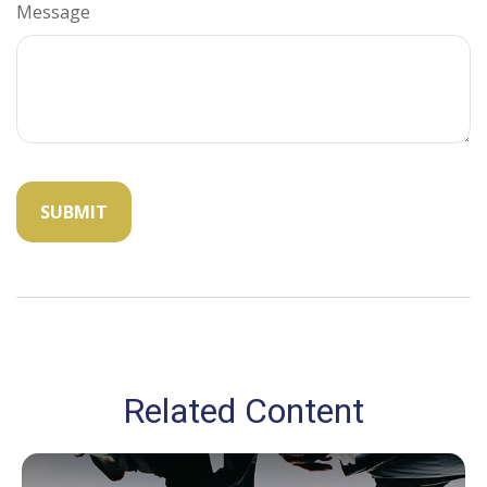
Message
Related Content