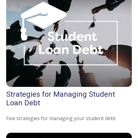
Strategies for Managing Student
Loan Debt
Five strategies for managing your student debt.