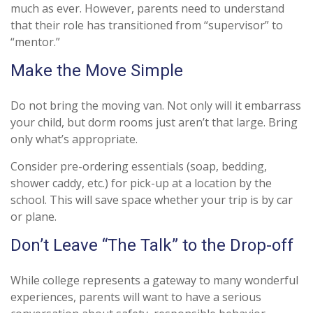
much as ever. However, parents need to understand
that their role has transitioned from “supervisor” to
“mentor.”
Make the Move Simple
Do not bring the moving van. Not only will it embarrass
your child, but dorm rooms just aren’t that large. Bring
only what’s appropriate.
Consider pre-ordering essentials (soap, bedding,
shower caddy, etc.) for pick-up at a location by the
school. This will save space whether your trip is by car
or plane.
Don’t Leave “The Talk” to the Drop-off
While college represents a gateway to many wonderful
experiences, parents will want to have a serious