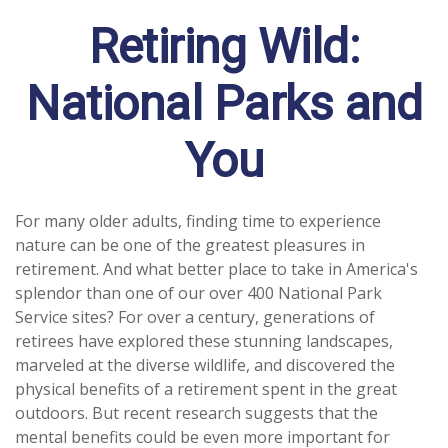
Retiring Wild:
National Parks and
You
For many older adults, finding time to experience
nature can be one of the greatest pleasures in
retirement. And what better place to take in America's
splendor than one of our over 400 National Park
Service sites? For over a century, generations of
retirees have explored these stunning landscapes,
marveled at the diverse wildlife, and discovered the
physical benefits of a retirement spent in the great
outdoors. But recent research suggests that the
mental benefits could be even more important for