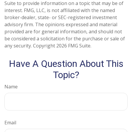
Suite to provide information on a topic that may be of
interest. FMG, LLC, is not affiliated with the named
broker-dealer, state- or SEC-registered investment
advisory firm. The opinions expressed and material
provided are for general information, and should not
be considered a solicitation for the purchase or sale of
any security. Copyright
2026 FMG Suite.
Have A Question About This
Topic?
Name
Email