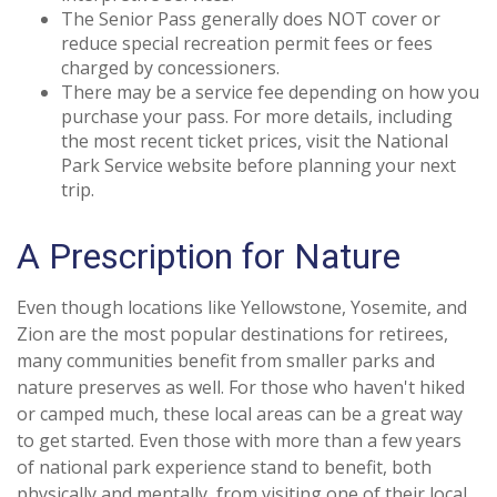
The Senior Pass generally does NOT cover or
reduce special recreation permit fees or fees
charged by concessioners.
There may be a service fee depending on how you
purchase your pass. For more details, including
the most recent ticket prices, visit the National
Park Service website before planning your next
trip.
A Prescription for Nature
Even though locations like Yellowstone, Yosemite, and
Zion are the most popular destinations for retirees,
many communities benefit from smaller parks and
nature preserves as well. For those who haven't hiked
or camped much, these local areas can be a great way
to get started. Even those with more than a few years
of national park experience stand to benefit, both
physically and mentally, from visiting one of their local