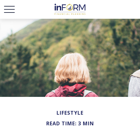
LIFESTYLE
READ TIME: 3 MIN