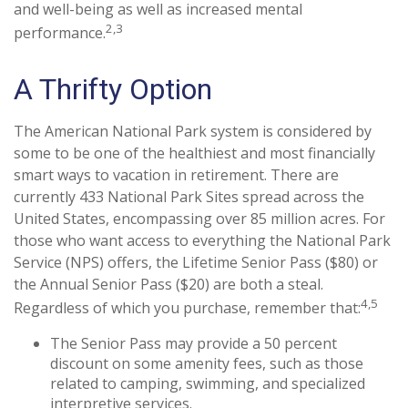
and well-being as well as increased mental
2,3
performance.
A Thrifty Option
The American National Park system is considered by
some to be one of the healthiest and most financially
smart ways to vacation in retirement. There are
currently 433 National Park Sites spread across the
United States, encompassing over 85 million acres. For
those who want access to everything the National Park
Service (NPS) offers, the Lifetime Senior Pass ($80) or
the Annual Senior Pass ($20) are both a steal.
4,5
Regardless of which you purchase, remember that:
The Senior Pass may provide a 50 percent
discount on some amenity fees, such as those
related to camping, swimming, and specialized
interpretive services.