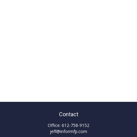
Contact
Office:
612-758-9152
jeff@informfp.com