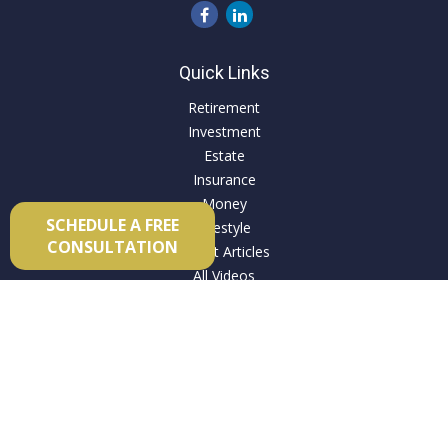
Quick Links
Retirement
Investment
Estate
Insurance
Money
SCHEDULE A FREE
Lifestyle
CONSULTATION
Latest Articles
All Videos
All Calculators
Check the background of your financial professional on
FINRA's
BrokerCheck
.
The content is developed from sources believed to be
providing accurate information. The information in this
material is not intended as tax or legal advice. Please consult