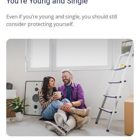
You're Young and Single
Even if you’re young and single, you should still
consider protecting yourself.