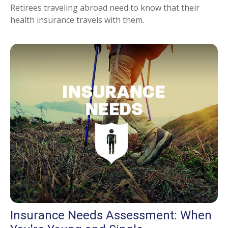
Retirees traveling abroad need to know that their
health insurance travels with them.
Insurance Needs Assessment: When