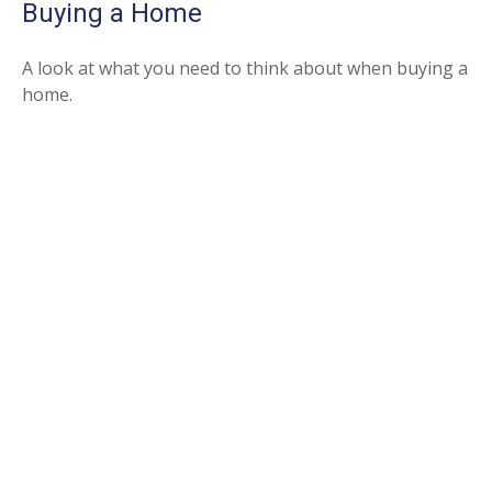
Buying a Home
A look at what you need to think about when buying a
home.