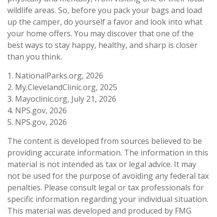
wildlife areas. So, before you pack your bags and load
up the camper, do yourself a favor and look into what
your home offers. You may discover that one of the
best ways to stay happy, healthy, and sharp is closer
than you think.
1. NationalParks.org, 2026
2. My.ClevelandClinic.org, 2025
3. Mayoclinic.org, July 21, 2026
4. NPS.gov, 2026
5. NPS.gov, 2026
The content is developed from sources believed to be
providing accurate information. The information in this
material is not intended as tax or legal advice. It may
not be used for the purpose of avoiding any federal tax
penalties. Please consult legal or tax professionals for
specific information regarding your individual situation.
This material was developed and produced by FMG