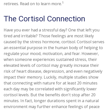
1
retirees. Read on to learn more.
The Cortisol Connection
Have you ever had a stressful day? One that left you
tired and irritable? Those feelings are most likely
caused by the stress hormone, cortisol. Cortisol serves
an essential purpose in the human body of helping to
regulate your mood, motivation, and fear. However,
when someone experiences sustained stress, their
elevated levels of cortisol may greatly increase their
risk of heart disease, depression, and even negatively
impact their memory. Luckily, multiple studies show
that connecting with nature for at least 20 minutes
each day may be correlated with significantly lower
cortisol levels. But the benefits don't stop after 20
minutes. In fact, longer durations spent in a natural
environment may further enhance feelings of peace