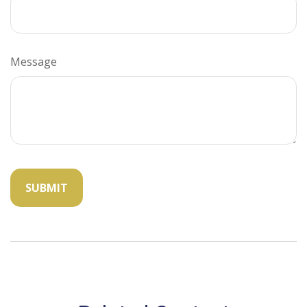
Message