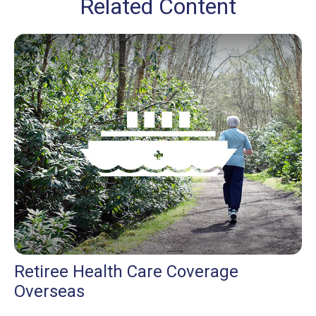
Related Content
Retiree Health Care Coverage
Overseas