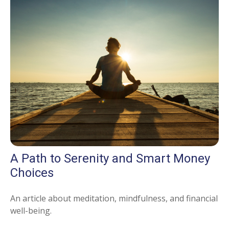
A Path to Serenity and Smart Money
Choices
An article about meditation, mindfulness, and financial
well-being.