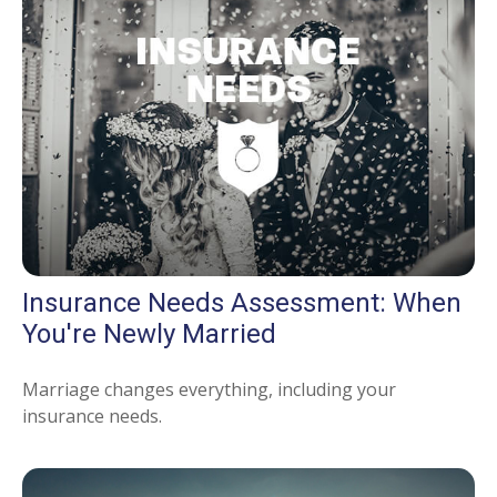
Insurance Needs Assessment: When
You're Newly Married
Marriage changes everything, including your
insurance needs.