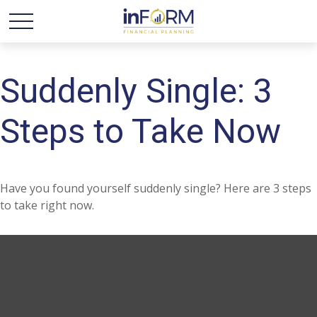
Suddenly Single: 3
Steps to Take Now
Have you found yourself suddenly single? Here are 3 steps
to take right now.