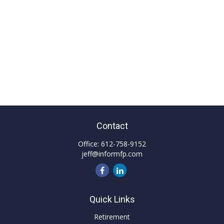
Contact
Office:
612-758-9152
jeff@informfp.com
Quick Links
Retirement