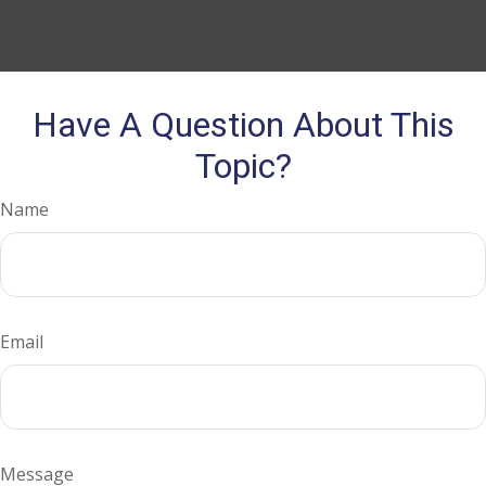
Have A Question About This
Topic?
Name
Email
Message