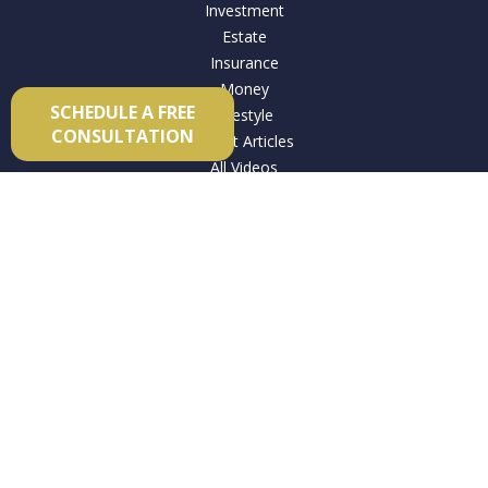
Investment
Estate
Insurance
Money
SCHEDULE A FREE
Lifestyle
CONSULTATION
Latest Articles
All Videos
All Calculators
Check the background of your financial professional on
FINRA's
BrokerCheck
.
The content is developed from sources believed to be
providing accurate information. The information in this
material is not intended as tax or legal advice. Please consult
legal or tax professionals for specific information regarding
your individual situation. Some of this material was developed
and produced by FMG Suite to provide information on a topic
that may be of interest. FMG Suite is not affiliated with the
named representative, broker - dealer, state - or SEC -
registered investment advisory firm. The opinions expressed