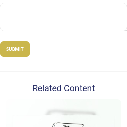
Related Content