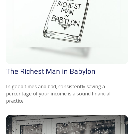
The Richest Man in Babylon
In good times and bad, consistently saving a
percentage of your income is a sound financial
practice.