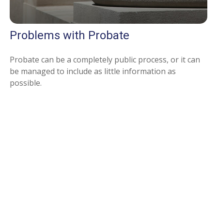
Problems with Probate
Probate can be a completely public process, or it can
be managed to include as little information as
possible.