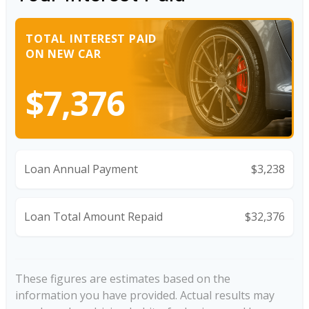
TOTAL INTEREST PAID
ON NEW CAR
$7,376
Loan Annual Payment
$3,238
Loan Total Amount Repaid
$32,376
These figures are estimates based on the
information you have provided. Actual results may