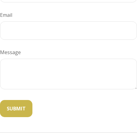
Email
Message