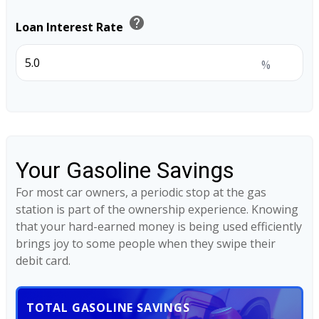
help
Loan Interest Rate
%
Your Gasoline Savings
For most car owners, a periodic stop at the gas
station is part of the ownership experience. Knowing
that your hard-earned money is being used efficiently
brings joy to some people when they swipe their
debit card.
TOTAL GASOLINE SAVINGS