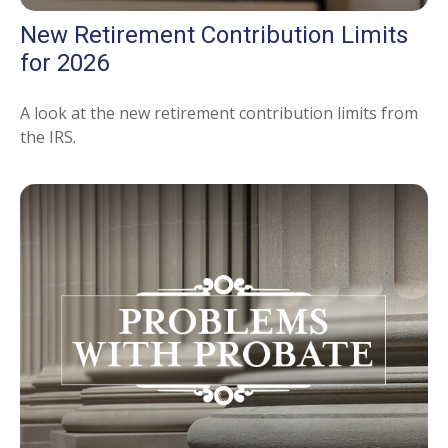
New Retirement Contribution Limits
for 2026
A look at the new retirement contribution limits from
the IRS.