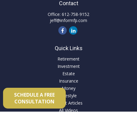
Contact
Office:
612-758-9152
jeff@informfp.com
Quick Links
Retirement
Investment
Estate
Insurance
Money
SCHEDULE A FREE
Lifestyle
CONSULTATION
Latest Articles
All Videos
All Calculators
Check the background of your financial professional on
FINRA's
BrokerCheck
.