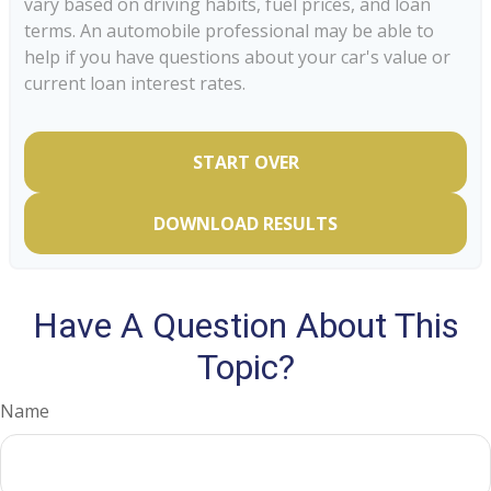
vary based on driving habits, fuel prices, and loan
terms. An automobile professional may be able to
help if you have questions about your car's value or
current loan interest rates.
START OVER
DOWNLOAD RESULTS
Have A Question About This
Topic?
Name