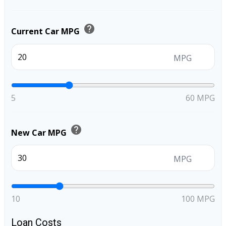
help
Current Car MPG
MPG
5
60 MPG
help
New Car MPG
MPG
10
100 MPG
Loan Costs