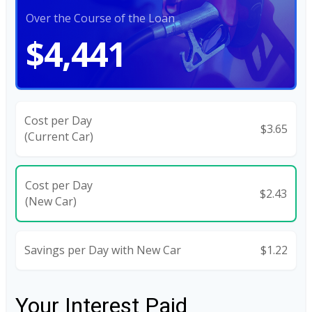
Over the Course of the Loan
$4,441
Cost per Day
$3.65
(Current Car)
Cost per Day
$2.43
(New Car)
Savings per Day with New Car
$1.22
Your Interest Paid