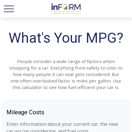
What's Your MPG?
People consider a wide range of factors when
shopping for a car. Everything from safety to color to
how many people it can seat gets considered. But
one often overlooked factor is miles per gallon. Use
this calculator to see how fuel-efficient your car is.
Mileage Costs
Enter information about your current car, the new
car you're considering, and fuel costs.