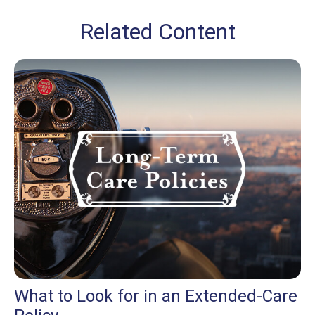
Related Content
What to Look for in an Extended-Care