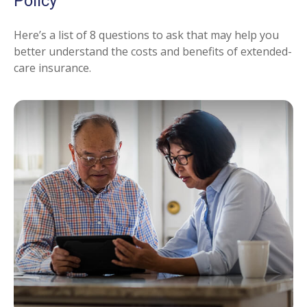
Policy
Here’s a list of 8 questions to ask that may help you
better understand the costs and benefits of extended-
care insurance.