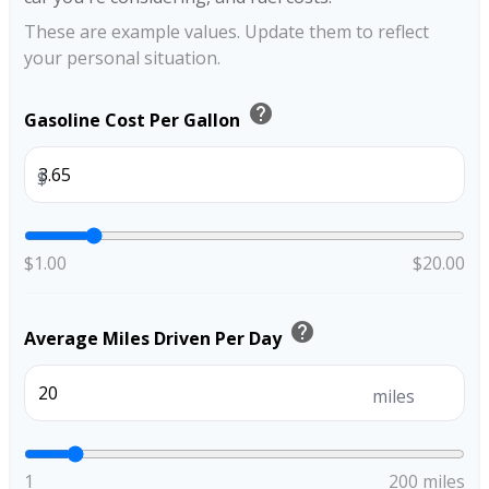
These are example values. Update them to reflect
your personal situation.
help
Gasoline Cost Per Gallon
$
$1.00
$20.00
help
Average Miles Driven Per Day
miles
1
200 miles