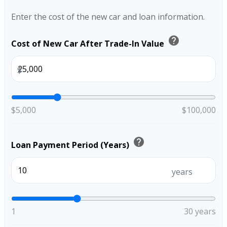
Enter the cost of the new car and loan information.
help
Cost of New Car After Trade-In Value
$
$5,000
$100,000
help
Loan Payment Period (Years)
years
1
30 years