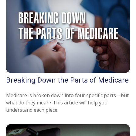
Breaking Down the Parts of Medicare
Medicare is broken down into four specific parts—but
what do they mean? This article will help you
understand each piece.