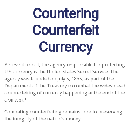
Countering
Counterfeit
Currency
Believe it or not, the agency responsible for protecting
U.S. currency is the United States Secret Service. The
agency was founded on July 5, 1865, as part of the
Department of the Treasury to combat the widespread
counterfeiting of currency happening at the end of the
1
Civil War.
Combating counterfeiting remains core to preserving
the integrity of the nation’s money.