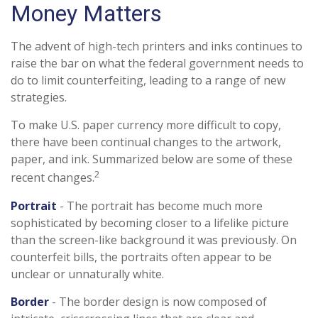
Money Matters
The advent of high-tech printers and inks continues to
raise the bar on what the federal government needs to
do to limit counterfeiting, leading to a range of new
strategies.
To make U.S. paper currency more difficult to copy,
there have been continual changes to the artwork,
paper, and ink. Summarized below are some of these
2
recent changes.
Portrait
- The portrait has become much more
sophisticated by becoming closer to a lifelike picture
than the screen-like background it was previously. On
counterfeit bills, the portraits often appear to be
unclear or unnaturally white.
Border
- The border design is now composed of