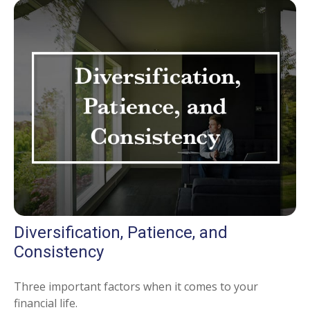
Diversification, Patience, and
Consistency
Three important factors when it comes to your
financial life.