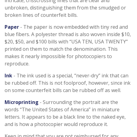
intricate, crisscrossing lines that are clear and
unbroken, distinguishing them from the smudged or
broken lines of counterfeit bills.
Paper
- The paper is now embedded with tiny red and
blue fibers. A polyester thread is also woven inside $10,
$20, $50, and $100 bills with “USA TEN, USA TWENTY”
printed on them to match the denomination. This
makes it nearly impossible for photocopiers to
reproduce.
Ink
- The ink used is a special, “never-dry” ink that can
be rubbed off. This is not foolproof, however, since ink
on some counterfeit bills can be rubbed off as well.
Microprinting
- Surrounding the portrait are the
words “The United States of America” in miniature
letters. It appears to be a black line to the naked eye,
and is how a photocopier would reproduce it.
Keep in mind that you are not reimbursed for any