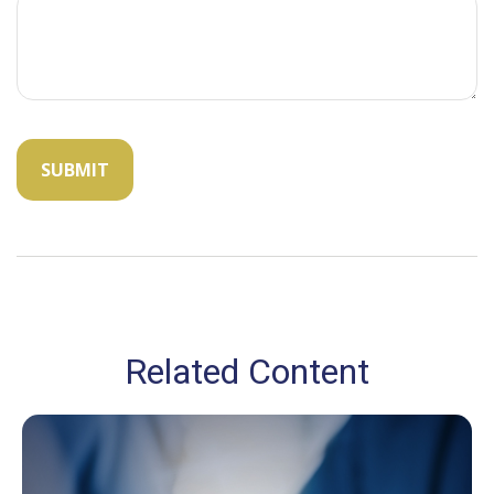
Related Content