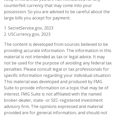
counterfeit currency that may come into your
possession. So you are advised to be careful about the
large bills you accept for payment.
1. SecretService.gov, 2023
2. USCurrency.gov, 2023
The content is developed from sources believed to be
providing accurate information. The information in this
material is not intended as tax or legal advice. It may
not be used for the purpose of avoiding any federal tax
penalties. Please consult legal or tax professionals for
specific information regarding your individual situation.
This material was developed and produced by FMG
Suite to provide information on a topic that may be of
interest. FMG Suite is not affiliated with the named
broker-dealer, state- or SEC-registered investment
advisory firm. The opinions expressed and material
provided are for general information, and should not