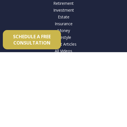
Retirement
Investment
Estate
Insurance
Money
SCHEDULE A FREE
Lifestyle
CONSULTATION
Latest Articles
All Videos
All Calculators
Check the background of your financial professional on
FINRA's
BrokerCheck
.
The content is developed from sources believed to be
providing accurate information. The information in this
material is not intended as tax or legal advice. Please consult
legal or tax professionals for specific information regarding
your individual situation. Some of this material was developed
and produced by FMG Suite to provide information on a topic
that may be of interest. FMG Suite is not affiliated with the
named representative, broker - dealer, state - or SEC -