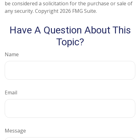
be considered a solicitation for the purchase or sale of
any security. Copyright
2026 FMG Suite.
Have A Question About This
Topic?
Name
Email
Message