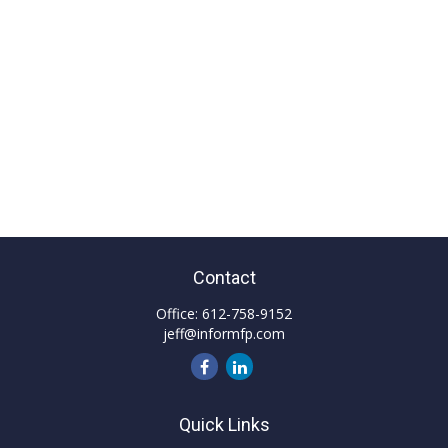
Contact
Office:
612-758-9152
jeff@informfp.com
Quick Links