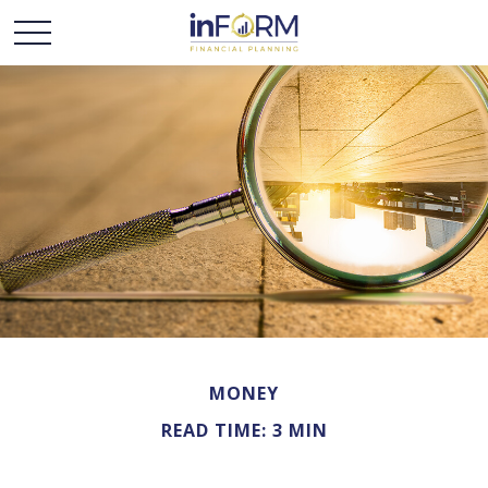
MONEY
READ TIME: 3 MIN