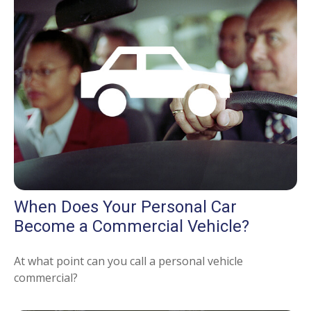
When Does Your Personal Car
Become a Commercial Vehicle?
At what point can you call a personal vehicle
commercial?