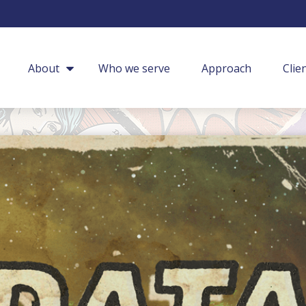
About
Who we serve
Approach
Clie