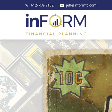
612-758-9152
jeff@informfp.com