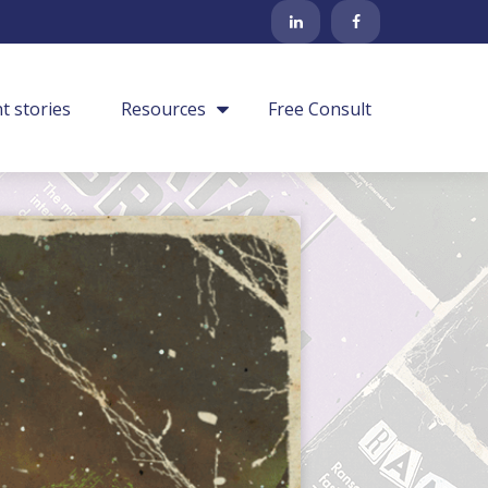
nt stories
Resources
Free Consult