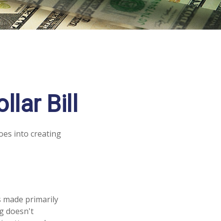
lar Bill
oes into creating
is made primarily
g doesn't