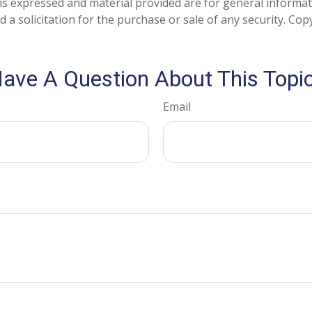
ns expressed and material provided are for general informa
 a solicitation for the purchase or sale of any security. Co
ave A Question About This Topi
Email