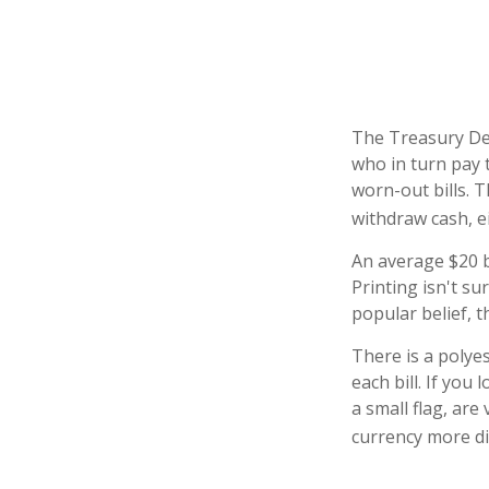
The Treasury Dep
who in turn pay 
worn-out bills. 
withdraw cash, e
An average $20 b
Printing isn't s
popular belief, t
There is a polye
each bill. If you
a small flag, are
currency more dif