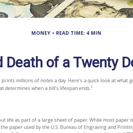
MONEY
READ TIME: 4 MIN
d Death of a Twenty Dol
rints millions of notes a day. Here's a quick look at what g
1
at determines when a bill's lifespan ends.
 out life as part of a large sheet of paper. While most paper 
the paper used by the U.S. Bureau of Engraving and Printin