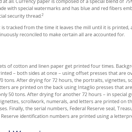
 at all. Currency paper is composed of a special blend of 7
made with special watermarks and has blue and red fibers emb
2
ial security thread.
is tracked from the time it leaves the mill until it is printed,
inuously reconciled to make certain all are accounted for.
ts of cotton and linen paper get printed four times. Back
inted – both sides at once – using offset presses that are o
 tons. After drying for 72 hours, the portraits, vignettes, s
tters are printed on the back using Intaglio presses that ar
nly 50 tons. After drying for another 72 hours – in special 
ignettes, scrollwork, numerals, and letters are printed on t
sses. Finally, the serial numbers, Federal Reserve seal, Tre
 Reserve identification numbers are printed using a letterpr