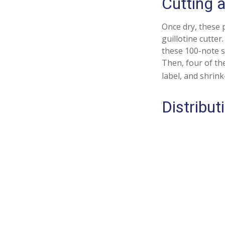
Cutting 
Once dry, these p
guillotine cutter
these 100-note s
Then, four of th
label, and shrink
Distribut