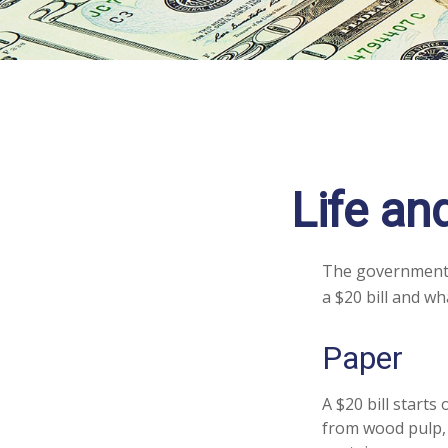
Life an
The government p
a $20 bill and wh
Paper
A $20 bill starts
from wood pulp, 