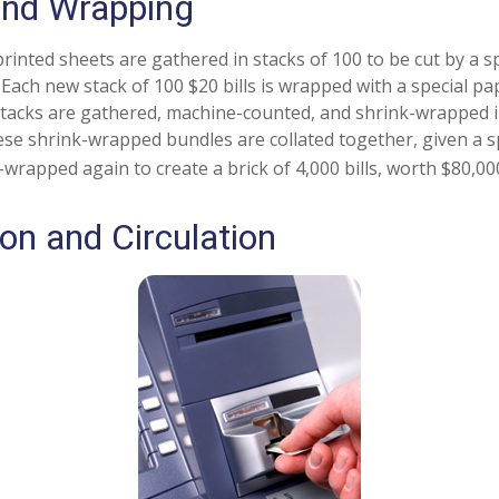
and Wrapping
rinted sheets are gathered in stacks of 100 to be cut by a s
. Each new stack of 100 $20 bills is wrapped with a special p
tacks are gathered, machine-counted, and shrink-wrapped i
ese shrink-wrapped bundles are collated together, given a s
-wrapped again to create a brick of 4,000 bills, worth $80,00
ion and Circulation