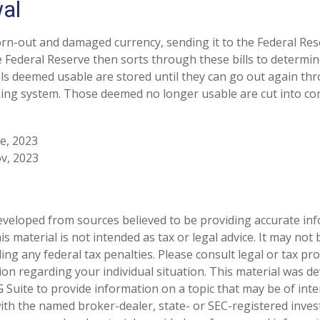
al
n-out and damaged currency, sending it to the Federal Res
e Federal Reserve then sorts through these bills to determine
lls deemed usable are stored until they can go out again th
ng system. Those deemed no longer usable are cut into conf
ve, 2023
v, 2023
eveloped from sources believed to be providing accurate in
is material is not intended as tax or legal advice. It may not
ng any federal tax penalties. Please consult legal or tax pro
tion regarding your individual situation. This material was 
Suite to provide information on a topic that may be of inte
d with the named broker-dealer, state- or SEC-registered inve