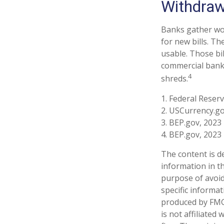
Withdraw
Banks gather wor
for new bills. Th
usable. Those bi
commercial banki
4
shreds.
1. Federal Reser
2. USCurrency.go
3. BEP.gov, 2023
4. BEP.gov, 2023
The content is d
information in th
purpose of avoidi
specific informa
produced by FMG 
is not affiliate