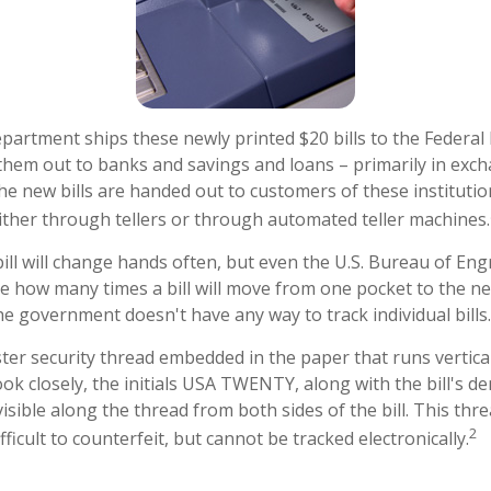
artment ships these newly printed $20 bills to the Federal
them out to banks and savings and loans – primarily in exch
The new bills are handed out to customers of these institutio
ither through tellers or through automated teller machines.
ill will change hands often, but even the U.S. Bureau of En
ure how many times a bill will move from one pocket to the ne
he government doesn't have any way to track individual bills.
ster security thread embedded in the paper that runs vertical
 look closely, the initials USA TWENTY, along with the bill's 
 visible along the thread from both sides of the bill. This th
2
ficult to counterfeit, but cannot be tracked electronically.