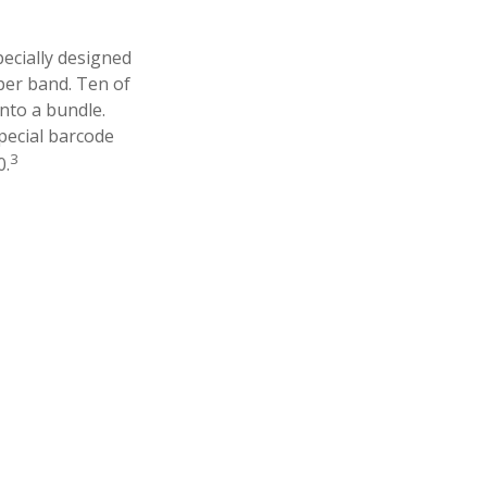
pecially designed
aper band. Ten of
nto a bundle.
pecial barcode
3
0.