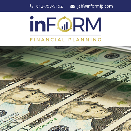
612-758-9152
jeff@informfp.com