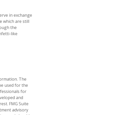
erve in exchange
 which are still
rough the
etti-like
formation. The
 be used for the
fessionals for
developed and
rest. FMG Suite
stment advisory