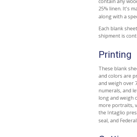
contain any wood
25% linen. It's 
along with a spec
Each blank sheet 
shipment is cont
Printing
These blank shee
and colors are pr
and weigh over 70
numerals, and le
long and weigh o
more portraits, v
the Intaglio pre
seal, and Federal