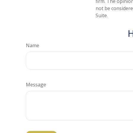
firm. The opinio
not be considered
Suite.
H
Name
Message