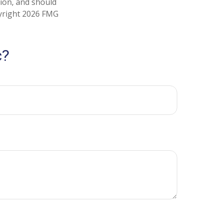
tion, and should
pyright
2026 FMG
c?