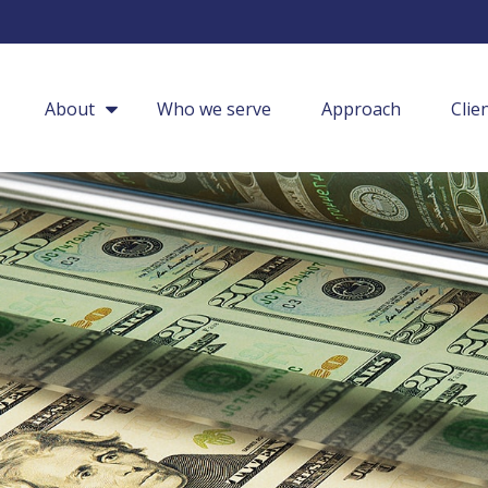
About
Who we serve
Approach
Clie