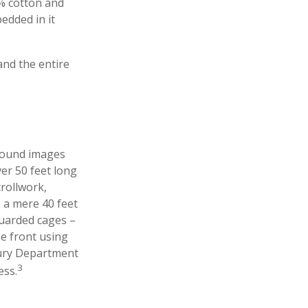
5% cotton and
edded in it
 and the entire
ground images
ver 50 feet long
crollwork,
e a mere 40 feet
guarded cages –
he front using
asury Department
3
ess.