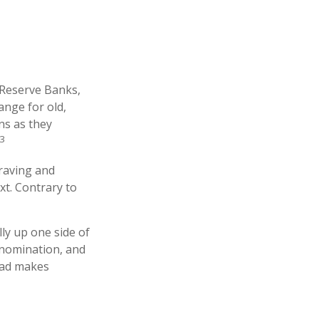
 Reserve Banks,
ange for old,
ns as they
3
graving and
xt. Contrary to
ly up one side of
denomination, and
read makes