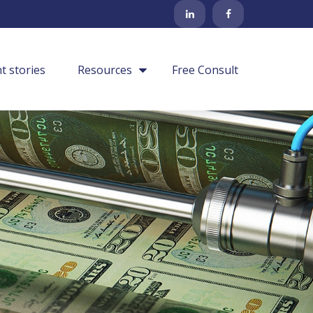
nt stories
Resources
Free Consult