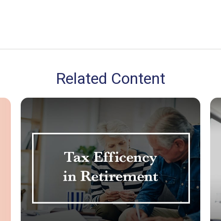
Related Content