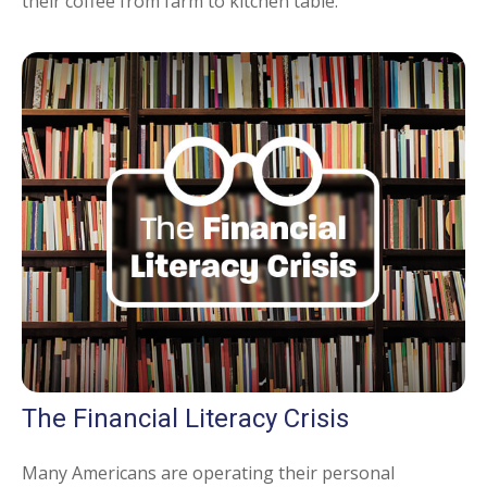
their coffee from farm to kitchen table.
The Financial Literacy Crisis
Many Americans are operating their personal