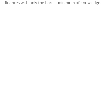
finances with only the barest minimum of knowledge.