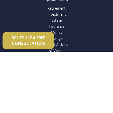
Retirement
Investment
Estate
Insurance
Money
SCHEDULE A FREE
Lifestyle
CONSULTATION
Latest Articles
All Videos
All Calculators
Check the background of your financial professional on
FINRA's
BrokerCheck
.
The content is developed from sources believed to be
providing accurate information. The information in this
material is not intended as tax or legal advice. Please consult
legal or tax professionals for specific information regarding
your individual situation. Some of this material was developed
and produced by FMG Suite to provide information on a topic
that may be of interest. FMG Suite is not affiliated with the