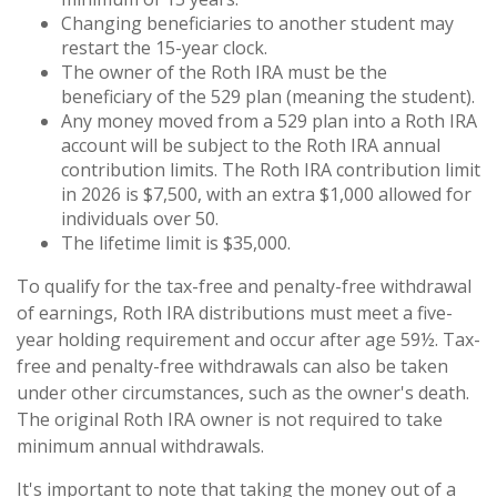
Changing beneficiaries to another student may
restart the 15-year clock.
The owner of the Roth IRA must be the
beneficiary of the 529 plan (meaning the student).
Any money moved from a 529 plan into a Roth IRA
account will be subject to the Roth IRA annual
contribution limits. The Roth IRA contribution limit
in 2026 is $7,500, with an extra $1,000 allowed for
individuals over 50.
The lifetime limit is $35,000.
To qualify for the tax-free and penalty-free withdrawal
of earnings, Roth IRA distributions must meet a five-
year holding requirement and occur after age 59½. Tax-
free and penalty-free withdrawals can also be taken
under other circumstances, such as the owner's death.
The original Roth IRA owner is not required to take
minimum annual withdrawals.
It's important to note that taking the money out of a