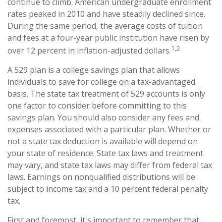
continue to climb. American undergraduate enrollment
rates peaked in 2010 and have steadily declined since.
During the same period, the average costs of tuition
and fees at a four-year public institution have risen by
1,2
over 12 percent in inflation-adjusted dollars.
A 529 plan is a college savings plan that allows
individuals to save for college on a tax-advantaged
basis. The state tax treatment of 529 accounts is only
one factor to consider before committing to this
savings plan. You should also consider any fees and
expenses associated with a particular plan. Whether or
not a state tax deduction is available will depend on
your state of residence. State tax laws and treatment
may vary, and state tax laws may differ from federal tax
laws. Earnings on nonqualified distributions will be
subject to income tax and a 10 percent federal penalty
tax.
First and foremost, it's important to remember that