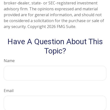
broker-dealer, state- or SEC-registered investment
advisory firm. The opinions expressed and material
provided are for general information, and should not
be considered a solicitation for the purchase or sale of
any security. Copyright
2026 FMG Suite.
Have A Question About This
Topic?
Name
Email