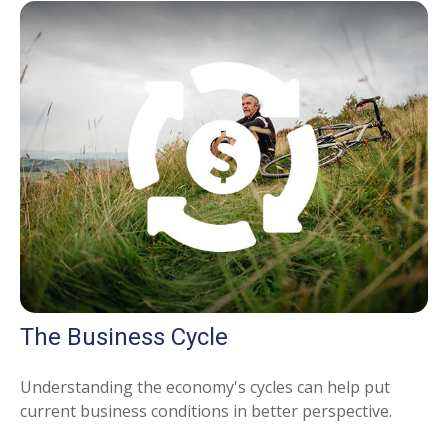
The Business Cycle
Understanding the economy's cycles can help put
current business conditions in better perspective.