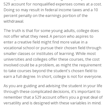
529 account for nonqualified expenses comes at a cost.
Doing so may result in federal income taxes and a 10
percent penalty on the earnings portion of the
withdrawal.
The truth is that for some young adults, college does
not offer what they need. A person who aspires to
enter a creative field might find more value in a
vocational school or pursue their chosen field through
smaller classes or institutes of learning. While most
universities and colleges offer these courses, the cost
involved could be a problem, as might the requirement
to take courses beyond the student's chosen field to
earn a full degree. In short, college is not for everyone.
As you are guiding and advising the student in your life
through these complicated decisions, it's important to
remember that a 529 account offers you a great deal of
versatility and is designed with these variables in mind.