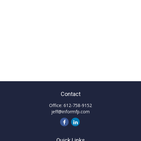
Contact
Office:
612-758-9152
jeff@informfp.com
Quick Links