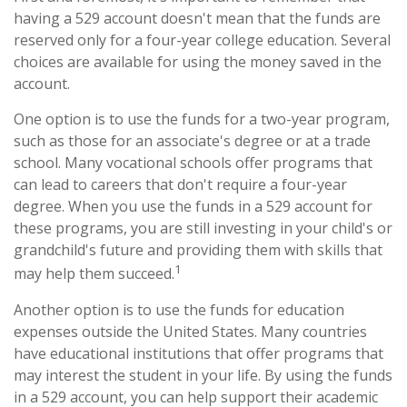
having a 529 account doesn't mean that the funds are
reserved only for a four-year college education. Several
choices are available for using the money saved in the
account.
One option is to use the funds for a two-year program,
such as those for an associate's degree or at a trade
school. Many vocational schools offer programs that
can lead to careers that don't require a four-year
degree. When you use the funds in a 529 account for
these programs, you are still investing in your child's or
grandchild's future and providing them with skills that
1
may help them succeed.
Another option is to use the funds for education
expenses outside the United States. Many countries
have educational institutions that offer programs that
may interest the student in your life. By using the funds
in a 529 account, you can help support their academic