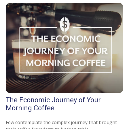
The Economic Journey of Your
Morning Coffee
Few contemplate the complex journey that brought