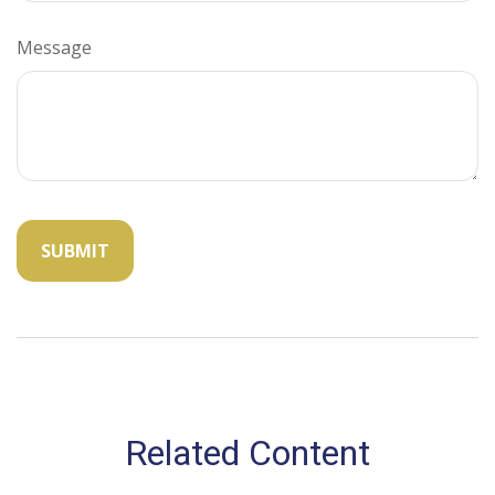
Message
Related Content