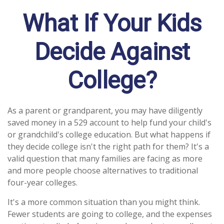
What If Your Kids
Decide Against
College?
As a parent or grandparent, you may have diligently
saved money in a 529 account to help fund your child's
or grandchild's college education. But what happens if
they decide college isn't the right path for them? It's a
valid question that many families are facing as more
and more people choose alternatives to traditional
four-year colleges.
It's a more common situation than you might think.
Fewer students are going to college, and the expenses