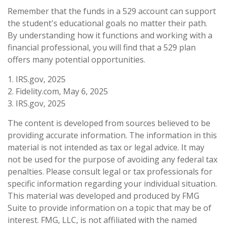
Remember that the funds in a 529 account can support
the student's educational goals no matter their path.
By understanding how it functions and working with a
financial professional, you will find that a 529 plan
offers many potential opportunities.
1. IRS.gov, 2025
2. Fidelity.com, May 6, 2025
3. IRS.gov, 2025
The content is developed from sources believed to be
providing accurate information. The information in this
material is not intended as tax or legal advice. It may
not be used for the purpose of avoiding any federal tax
penalties. Please consult legal or tax professionals for
specific information regarding your individual situation.
This material was developed and produced by FMG
Suite to provide information on a topic that may be of
interest. FMG, LLC, is not affiliated with the named