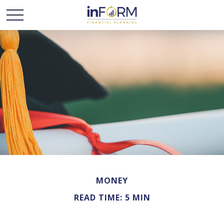
MONEY
READ TIME: 5 MIN