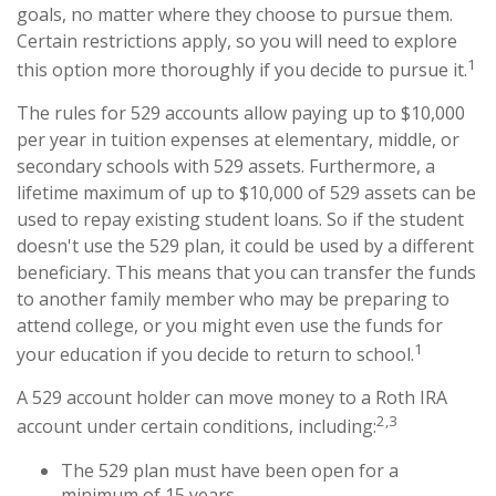
goals, no matter where they choose to pursue them.
Certain restrictions apply, so you will need to explore
1
this option more thoroughly if you decide to pursue it.
The rules for 529 accounts allow paying up to $10,000
per year in tuition expenses at elementary, middle, or
secondary schools with 529 assets. Furthermore, a
lifetime maximum of up to $10,000 of 529 assets can be
used to repay existing student loans. So if the student
doesn't use the 529 plan, it could be used by a different
beneficiary. This means that you can transfer the funds
to another family member who may be preparing to
attend college, or you might even use the funds for
1
your education if you decide to return to school.
A 529 account holder can move money to a Roth IRA
2,3
account under certain conditions, including:
The 529 plan must have been open for a
minimum of 15 years.