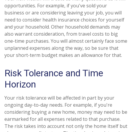
opportunities. For example, if you've sold your
business or are considering leaving your job, you will
need to consider health insurance choices for yourself
and your household. Other household demands may
also warrant consideration, from travel costs to big
one-time purchases. You will almost certainly face some
unplanned expenses along the way, so be sure that
your short-term budget makes an allowance for that.
Risk Tolerance and Time
Horizon
Your risk tolerance will be affected in part by your
ongoing day-to-day needs. For example, if you're
considering buying a new home, money may need to be
earmarked for all expenses related to that purchase.
The risk takes into account not only the home itself but