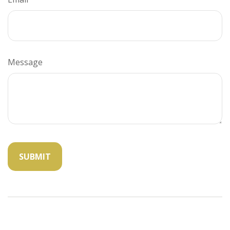
Message