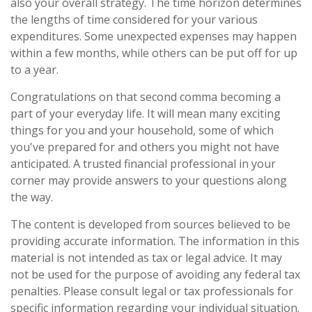
also your overall strategy. The time horizon determines
the lengths of time considered for your various
expenditures. Some unexpected expenses may happen
within a few months, while others can be put off for up
to a year.
Congratulations on that second comma becoming a
part of your everyday life. It will mean many exciting
things for you and your household, some of which
you've prepared for and others you might not have
anticipated. A trusted financial professional in your
corner may provide answers to your questions along
the way.
The content is developed from sources believed to be
providing accurate information. The information in this
material is not intended as tax or legal advice. It may
not be used for the purpose of avoiding any federal tax
penalties. Please consult legal or tax professionals for
specific information regarding your individual situation.