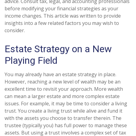
advice. Consult tax, legal, and accounting professionals
before modifying your financial strategies as your
income changes. This article was written to provide
insights into a few related factors you may wish to
consider.
Estate Strategy on a New
Playing Field
You may already have an estate strategy in place.
However, reaching a new level of wealth may be an
excellent time to revisit your approach. More wealth
can mean a larger estate and more complex estate
issues. For example, it may be time to consider a living
trust. You create a living trust while alive and fund it
with the assets you choose to transfer therein. The
trustee (typically you) has full power to manage these
assets. But using a trust involves a complex set of tax