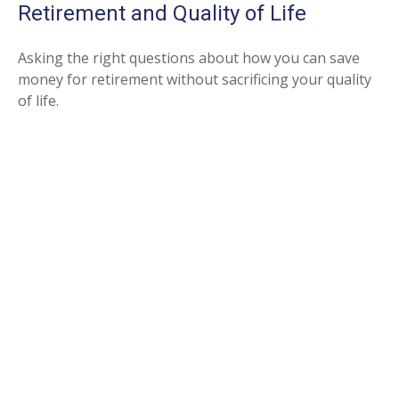
Retirement and Quality of Life
Asking the right questions about how you can save
money for retirement without sacrificing your quality
of life.