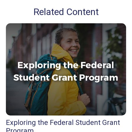
Related Content
Exploring the Federal Student Grant
Program