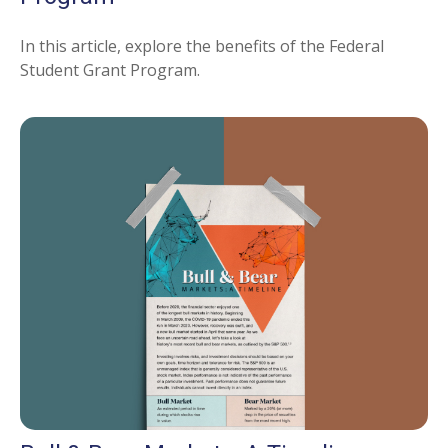
In this article, explore the benefits of the Federal
Student Grant Program.