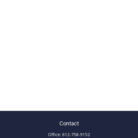
Contact
Office:
612-758-9152