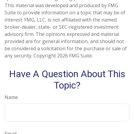
This material was developed and produced by FMG
Suite to provide information on a topic that may be of
interest. FMG, LLC, is not affiliated with the named
broker-dealer, state- or SEC-registered investment
advisory firm. The opinions expressed and material
provided are for general information, and should not
be considered a solicitation for the purchase or sale of
any security. Copyright
2026 FMG Suite.
Have A Question About This
Topic?
Name
Email