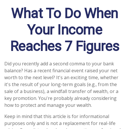
What To Do When
Your Income
Reaches 7 Figures
Did you recently add a second comma to your bank
balance? Has a recent financial event raised your net
worth to the next level? It's an exciting time, whether
it's the result of your long-term goals (e.g., from the
sale of a business), a windfall transfer of wealth, or a
key promotion. You're probably already considering
how to protect and manage your wealth.
Keep in mind that this article is for informational
purposes only and is not a replacement for real-life