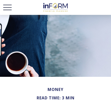
MONEY
READ TIME: 3 MIN