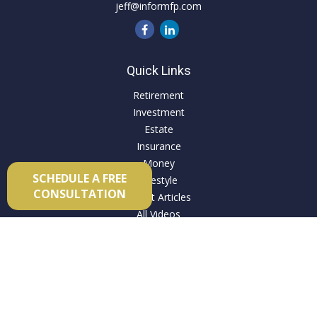
jeff@informfp.com
Quick Links
Retirement
Investment
Estate
Insurance
Money
SCHEDULE A FREE
Lifestyle
CONSULTATION
Latest Articles
All Videos
All Calculators
Check the background of your financial professional on
FINRA's
BrokerCheck
.
The content is developed from sources believed to be
providing accurate information. The information in this