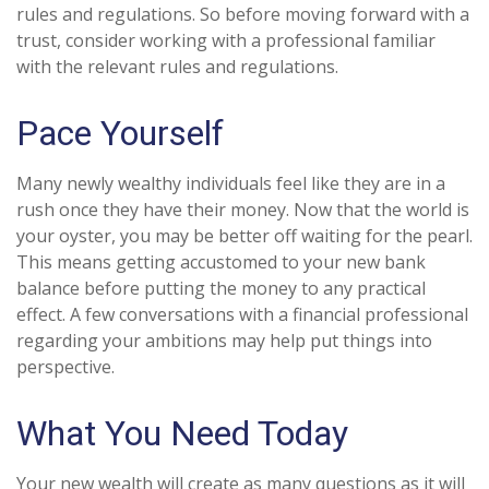
rules and regulations. So before moving forward with a
trust, consider working with a professional familiar
with the relevant rules and regulations.
Pace Yourself
Many newly wealthy individuals feel like they are in a
rush once they have their money. Now that the world is
your oyster, you may be better off waiting for the pearl.
This means getting accustomed to your new bank
balance before putting the money to any practical
effect. A few conversations with a financial professional
regarding your ambitions may help put things into
perspective.
What You Need Today
Your new wealth will create as many questions as it will