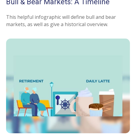
Bull & Bear Markets: A Timeline
This helpful infographic will define bull and bear
markets, as well as give a historical overview.