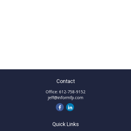
Contact
Office:
612-758-9152
jeff@informfp.com
Quick Links