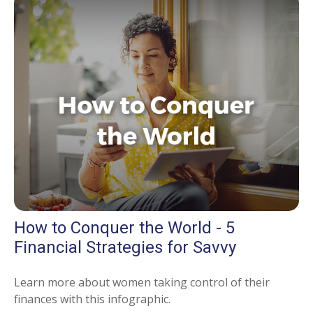
How to Conquer the World - 5
Financial Strategies for Savvy
Learn more about women taking control of their
finances with this infographic.