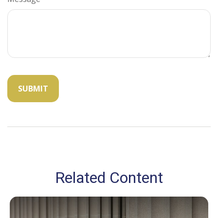
Related Content