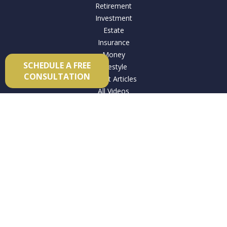
Retirement
Investment
Estate
Insurance
Money
SCHEDULE A FREE
Lifestyle
CONSULTATION
Latest Articles
All Videos
All Calculators
Check the background of your financial professional on
FINRA's
BrokerCheck
.
The content is developed from sources believed to be
providing accurate information. The information in this
material is not intended as tax or legal advice. Please consult
legal or tax professionals for specific information regarding
your individual situation. Some of this material was developed
and produced by FMG Suite to provide information on a topic
that may be of interest. FMG Suite is not affiliated with the
named representative, broker - dealer, state - or SEC -