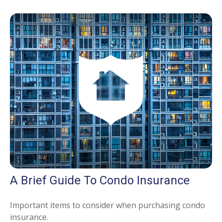
A Brief Guide To Condo Insurance
Important items to consider when purchasing condo
insurance.