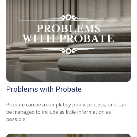
Problems with Probate
Probate can be a completely public process, or it can
be managed to include as little information as
possible.