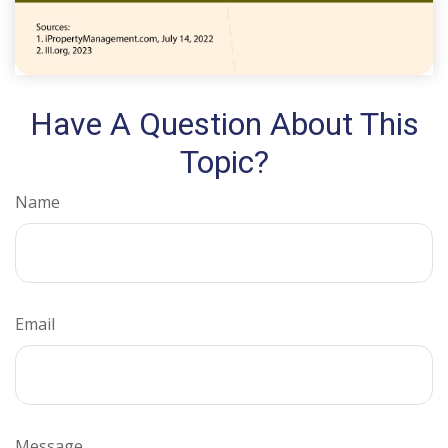
Have A Question About This
Topic?
Name
Email
Message