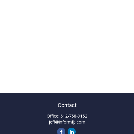
Contact
Office:
612-758-9152
jeff@informfp.com