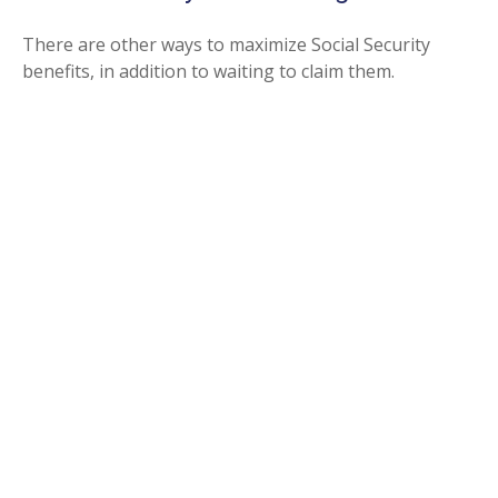
There are other ways to maximize Social Security
benefits, in addition to waiting to claim them.