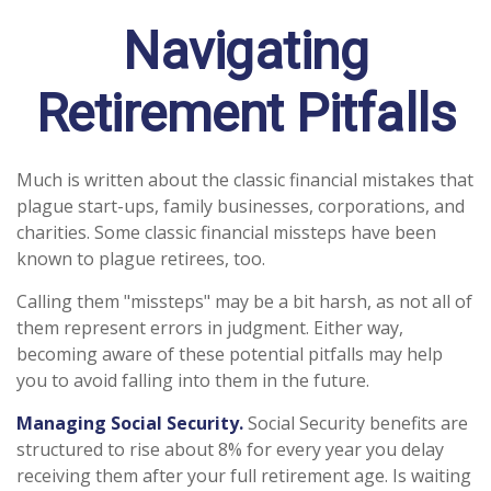
Navigating
Retirement Pitfalls
Much is written about the classic financial mistakes that
plague start-ups, family businesses, corporations, and
charities. Some classic financial missteps have been
known to plague retirees, too.
Calling them "missteps" may be a bit harsh, as not all of
them represent errors in judgment. Either way,
becoming aware of these potential pitfalls may help
you to avoid falling into them in the future.
Managing Social Security.
Social Security benefits are
structured to rise about 8% for every year you delay
receiving them after your full retirement age. Is waiting