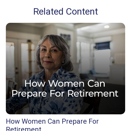
Related Content
How Women Can Prepare For
Retirement