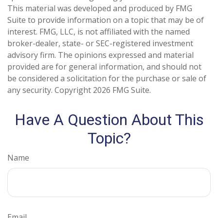
This material was developed and produced by FMG
Suite to provide information on a topic that may be of
interest. FMG, LLC, is not affiliated with the named
broker-dealer, state- or SEC-registered investment
advisory firm. The opinions expressed and material
provided are for general information, and should not
be considered a solicitation for the purchase or sale of
any security. Copyright
2026 FMG Suite.
Have A Question About This
Topic?
Name
Email