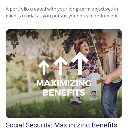
A portfolio created with your long-term objectives in
mind is crucial as you pursue your dream retirement.
Social Security: Maximizing Benefits