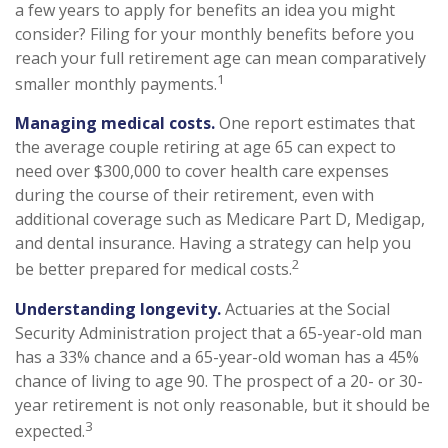
a few years to apply for benefits an idea you might
consider? Filing for your monthly benefits before you
reach your full retirement age can mean comparatively
1
smaller monthly payments.
Managing medical costs.
One report estimates that
the average couple retiring at age 65 can expect to
need over $300,000 to cover health care expenses
during the course of their retirement, even with
additional coverage such as Medicare Part D, Medigap,
and dental insurance. Having a strategy can help you
2
be better prepared for medical costs.
Understanding longevity.
Actuaries at the Social
Security Administration project that a 65-year-old man
has a 33% chance and a 65-year-old woman has a 45%
chance of living to age 90. The prospect of a 20- or 30-
year retirement is not only reasonable, but it should be
3
expected.