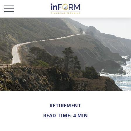
RETIREMENT
READ TIME: 4 MIN