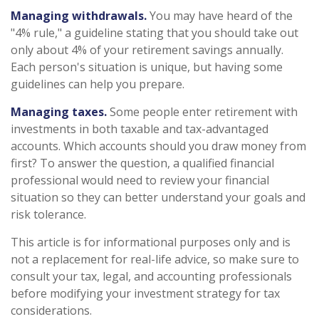
Managing withdrawals.
You may have heard of the
"4% rule," a guideline stating that you should take out
only about 4% of your retirement savings annually.
Each person's situation is unique, but having some
guidelines can help you prepare.
Managing taxes.
Some people enter retirement with
investments in both taxable and tax-advantaged
accounts. Which accounts should you draw money from
first? To answer the question, a qualified financial
professional would need to review your financial
situation so they can better understand your goals and
risk tolerance.
This article is for informational purposes only and is
not a replacement for real-life advice, so make sure to
consult your tax, legal, and accounting professionals
before modifying your investment strategy for tax
considerations.