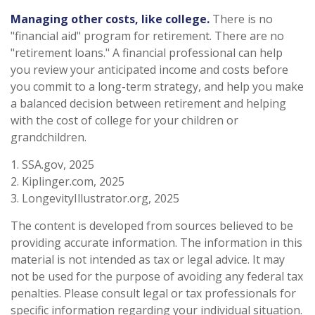
Managing other costs, like college.
There is no
"financial aid" program for retirement. There are no
"retirement loans." A financial professional can help
you review your anticipated income and costs before
you commit to a long-term strategy, and help you make
a balanced decision between retirement and helping
with the cost of college for your children or
grandchildren.
1. SSA.gov, 2025
2. Kiplinger.com, 2025
3. LongevityIllustrator.org, 2025
The content is developed from sources believed to be
providing accurate information. The information in this
material is not intended as tax or legal advice. It may
not be used for the purpose of avoiding any federal tax
penalties. Please consult legal or tax professionals for
specific information regarding your individual situation.