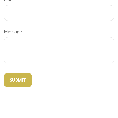
Message