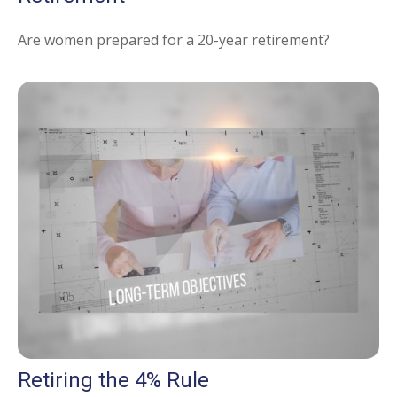
Are women prepared for a 20-year retirement?
Retiring the 4% Rule