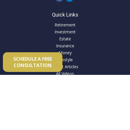
Quick Links
Retirement
Investment
Estate
Insurance
Money
SCHEDULE A FREE
Lifestyle
CONSULTATION
Latest Articles
All Videos
All Calculators
Check the background of your financial professional on
FINRA's
BrokerCheck
.
The content is developed from sources believed to be
providing accurate information. The information in this
material is not intended as tax or legal advice. Please consult
legal or tax professionals for specific information regarding