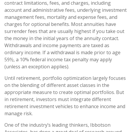
contract limitations, fees, and charges, including
account and administrative fees, underlying investment
management fees, mortality and expense fees, and
charges for optional benefits. Most annuities have
surrender fees that are usually highest if you take out
the money in the initial years of the annuity contact.
Withdrawals and income payments are taxed as
ordinary income. If a withdrawal is made prior to age
59½, a 10% federal income tax penalty may apply
(unless an exception applies).
Until retirement, portfolio optimization largely focuses
on the blending of different asset classes in the
appropriate measure to create optimal portfolios. But
in retirement, investors must integrate different
retirement investment vehicles to enhance income and
manage risk.
One of the industry’s leading thinkers, Ibbotson