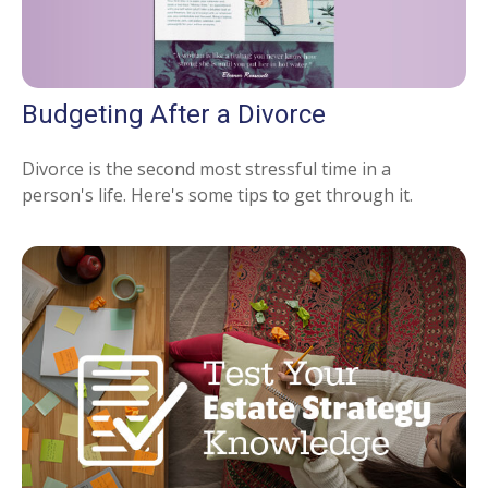
Budgeting After a Divorce
Divorce is the second most stressful time in a
person's life. Here's some tips to get through it.