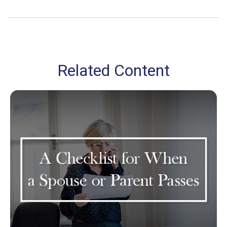
Related Content