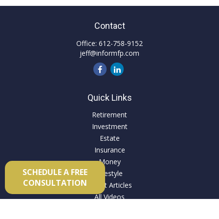
Contact
Office:
612-758-9152
jeff@informfp.com
Quick Links
Retirement
Investment
Estate
Insurance
Money
SCHEDULE A FREE
Lifestyle
CONSULTATION
Latest Articles
All Videos
All Calculators