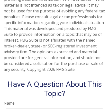
material is not intended as tax or legal advice. It may
not be used for the purpose of avoiding any federal tax
penalties. Please consult legal or tax professionals for
specific information regarding your individual situation.
This material was developed and produced by FMG
Suite to provide information on a topic that may be of
interest. FMG Suite is not affiliated with the named
broker-dealer, state- or SEC-registered investment
advisory firm. The opinions expressed and material
provided are for general information, and should not
be considered a solicitation for the purchase or sale of
any security. Copyright
2026 FMG Suite.
Have A Question About This
Topic?
Name