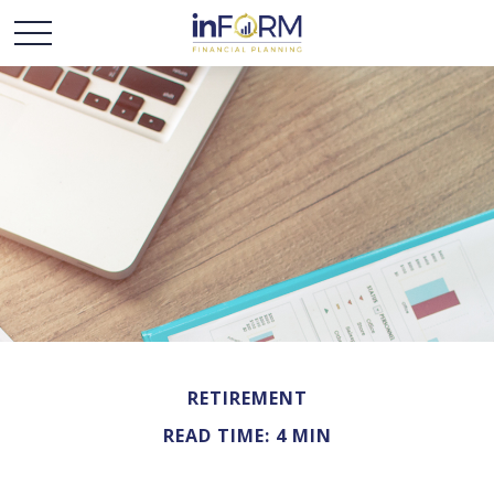
RETIREMENT
READ TIME: 4 MIN