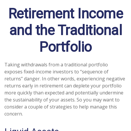
Retirement Income
and the Traditional
Portfolio
Taking withdrawals from a traditional portfolio
exposes fixed-income investors to “sequence of
returns” danger. In other words, experiencing negative
returns early in retirement can deplete your portfolio
more quickly than expected and potentially undermine
the sustainability of your assets. So you may want to
consider a couple of strategies to help manage this
concern.