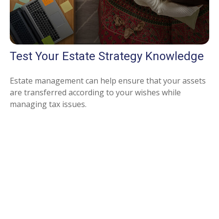
Test Your Estate Strategy Knowledge
Estate management can help ensure that your assets
are transferred according to your wishes while
managing tax issues.