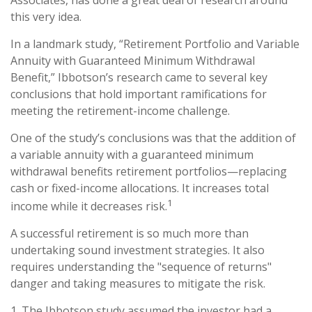
Associates, has done a great deal of research around
this very idea.
In a landmark study, “Retirement Portfolio and Variable
Annuity with Guaranteed Minimum Withdrawal
Benefit,” Ibbotson’s research came to several key
conclusions that hold important ramifications for
meeting the retirement-income challenge.
One of the study’s conclusions was that the addition of
a variable annuity with a guaranteed minimum
withdrawal benefits retirement portfolios—replacing
cash or fixed-income allocations. It increases total
1
income while it decreases risk.
A successful retirement is so much more than
undertaking sound investment strategies. It also
requires understanding the "sequence of returns"
danger and taking measures to mitigate the risk.
1. The Ibbotson study assumed the investor had a