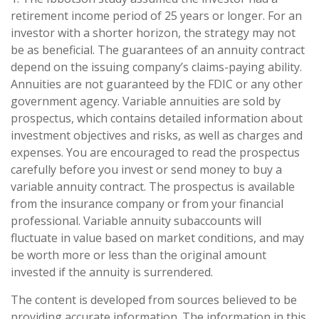
retirement income period of 25 years or longer. For an
investor with a shorter horizon, the strategy may not
be as beneficial. The guarantees of an annuity contract
depend on the issuing company’s claims-paying ability.
Annuities are not guaranteed by the FDIC or any other
government agency. Variable annuities are sold by
prospectus, which contains detailed information about
investment objectives and risks, as well as charges and
expenses. You are encouraged to read the prospectus
carefully before you invest or send money to buy a
variable annuity contract. The prospectus is available
from the insurance company or from your financial
professional. Variable annuity subaccounts will
fluctuate in value based on market conditions, and may
be worth more or less than the original amount
invested if the annuity is surrendered.
The content is developed from sources believed to be
providing accurate information. The information in this