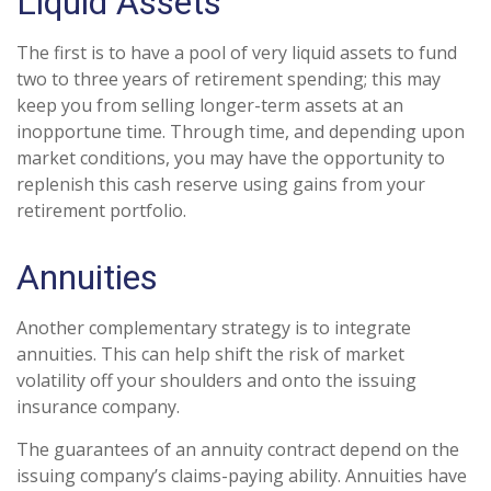
Liquid Assets
The first is to have a pool of very liquid assets to fund
two to three years of retirement spending; this may
keep you from selling longer-term assets at an
inopportune time. Through time, and depending upon
market conditions, you may have the opportunity to
replenish this cash reserve using gains from your
retirement portfolio.
Annuities
Another complementary strategy is to integrate
annuities. This can help shift the risk of market
volatility off your shoulders and onto the issuing
insurance company.
The guarantees of an annuity contract depend on the
issuing company’s claims-paying ability. Annuities have