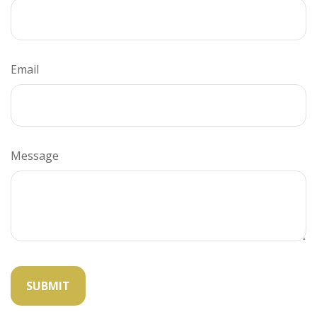
Email
Message