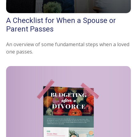
A Checklist for When a Spouse or
Parent Passes
An overview of some fundamental steps when a loved
one passes.