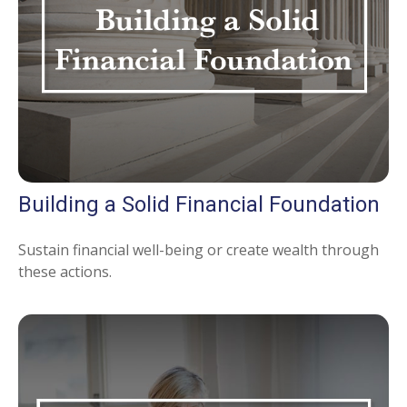
Building a Solid Financial Foundation
Sustain financial well-being or create wealth through
these actions.