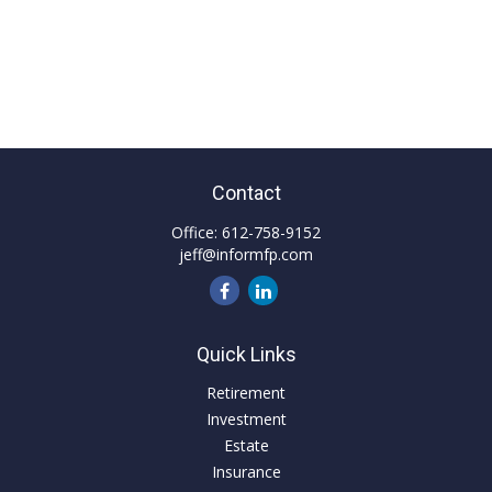
Contact
Office:
612-758-9152
jeff@informfp.com
Quick Links
Retirement
Investment
Estate
Insurance