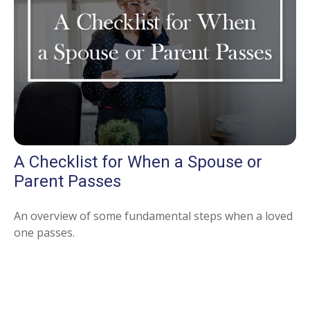
A Checklist for When a Spouse or
Parent Passes
An overview of some fundamental steps when a loved
one passes.