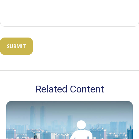
Related Content