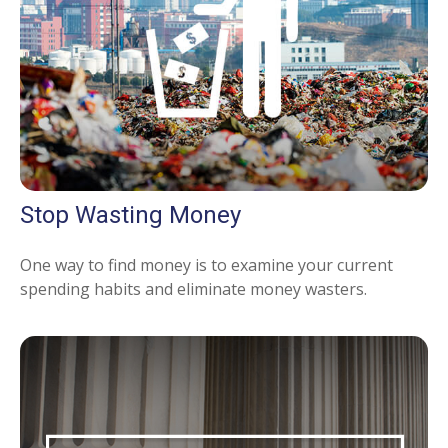
Stop Wasting Money
One way to find money is to examine your current
spending habits and eliminate money wasters.