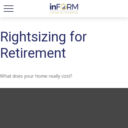
Rightsizing for
Retirement
What does your home really cost?