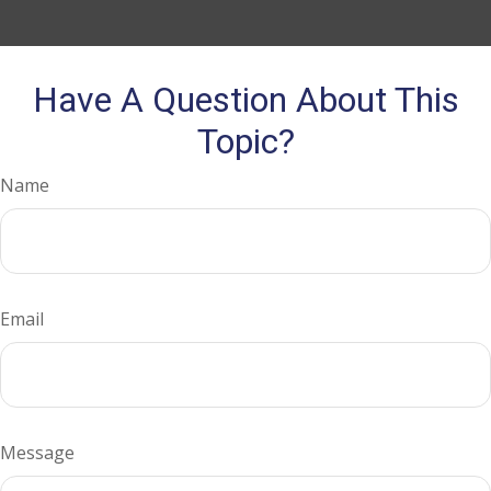
Have A Question About This
Topic?
Name
Email
Message