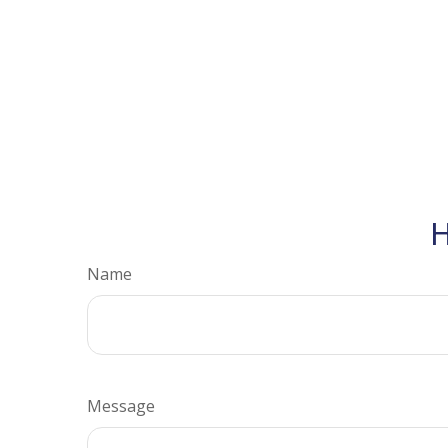
H
Name
Message