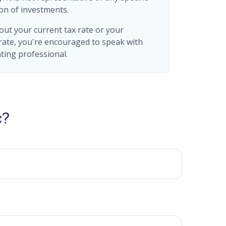
on of investments.
out your current tax rate or your
rate, you're encouraged to speak with
nting professional.
c?