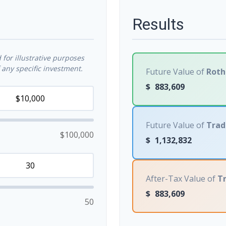
Results
for illustrative purposes
any specific investment.
Future Value of
Roth
$
883,609
Future Value of
Trad
$100,000
$
1,132,832
After-Tax Value of
Tr
$
883,609
50