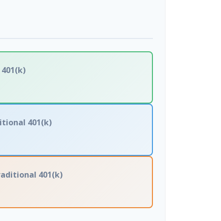
 401(k)
itional 401(k)
aditional 401(k)