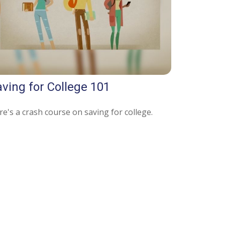
ving for College 101
e's a crash course on saving for college.