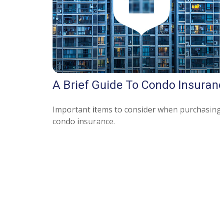
A Brief Guide To Condo Insuran
Important items to consider when purchasin
condo insurance.