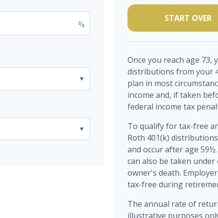
START OVER
%
Once you reach age 73, 
distributions from your 
▼
plan in most circumstanc
income and, if taken bef
federal income tax penal
To qualify for tax-free a
▼
Roth 401(k) distribution
and occur after age 59½.
can also be taken under 
owner's death. Employer 
tax-free during retireme
The annual rate of retur
illustrative purposes only