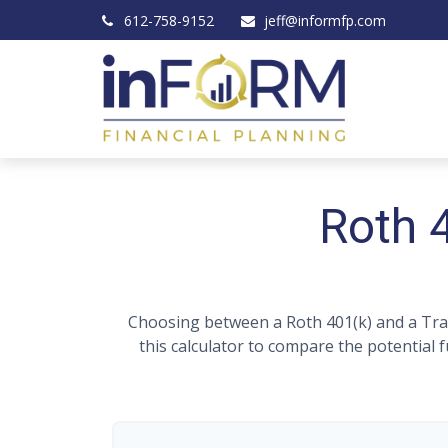
612-758-9152
jeff@informfp.com
Roth 4
Choosing between a Roth 401(k) and a Trad
this calculator to compare the potential