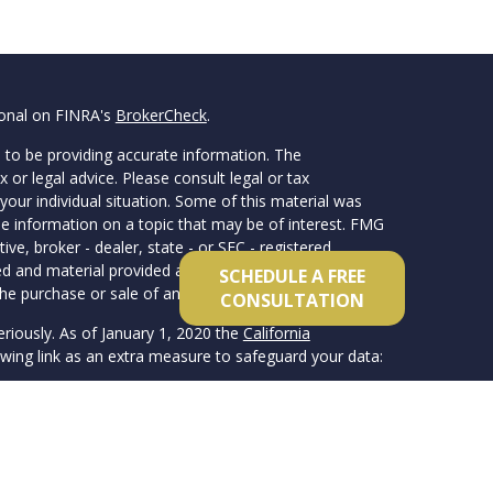
ional on FINRA's
BrokerCheck
.
 to be providing accurate information. The
x or legal advice. Please consult legal or tax
your individual situation. Some of this material was
 information on a topic that may be of interest. FMG
ive, broker - dealer, state - or SEC - registered
d and material provided are for general information,
SCHEDULE A FREE
he purchase or sale of any security.
CONSULTATION
eriously. As of January 1, 2020 the
California
wing link as an extra measure to safeguard your data:
member FINRA/SIPC. Advisory services offered
 registered investment advisor. Van Clemens & Co.