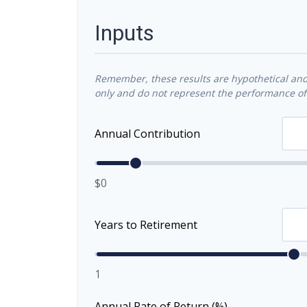
Inputs
Remember, these results are hypothetical and 
only and do not represent the performance of 
Annual Contribution
$0
Years to Retirement
1
Annual Rate of Return (%)