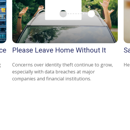
ce
Please Leave Home Without It
Sa
g
Concerns over identity theft continue to grow,
Her
especially with data breaches at major
companies and financial institutions.