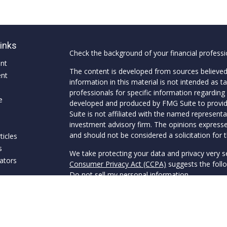
Links
Check the background of your financial profess
ent
The content is developed from sources believed
ent
information in this material is not intended as ta
professionals for specific information regarding 
e
developed and produced by FMG Suite to provide
Suite is not affiliated with the named representat
investment advisory firm. The opinions expresse
and should not be considered a solicitation for t
ticles
s
We take protecting your data and privacy very s
lators
Consumer Privacy Act (CCPA)
suggests the follo
Do not sell my personal information
.
Copyright 2026 FMG Suite.
Securities offered through Van Clemens & Co., 
through Van Clemens Wealth Management, a SEC