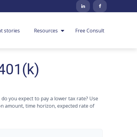
nt stories
Resources
Free Consult
 401(k)
do you expect to pay a lower tax rate? Use
on amount, time horizon, expected rate of