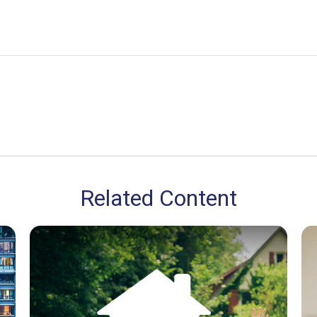
Related Content