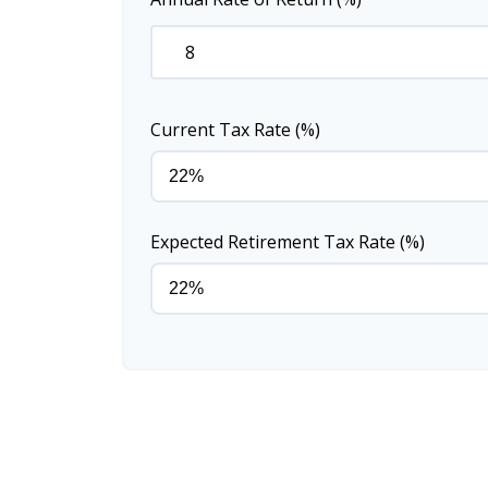
Current Tax Rate (%)
Expected Retirement Tax Rate (%)