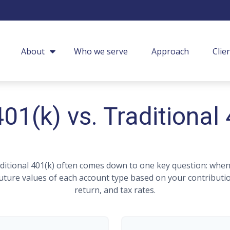
About
Who we serve
Approach
Clie
01(k) vs. Traditional
itional 401(k) often comes down to one key question: when 
 future values of each account type based on your contributi
return, and tax rates.