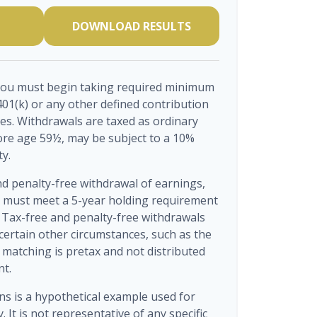
DOWNLOAD RESULTS
you must begin taking required minimum
401(k) or any other defined contribution
es. Withdrawals are taxed as ordinary
ore age 59½, may be subject to a 10%
ty.
nd penalty-free withdrawal of earnings,
s must meet a 5-year holding requirement
 Tax-free and penalty-free withdrawals
certain other circumstances, such as the
matching is pretax and not distributed
nt.
ns is a hypothetical example used for
. It is not representative of any specific