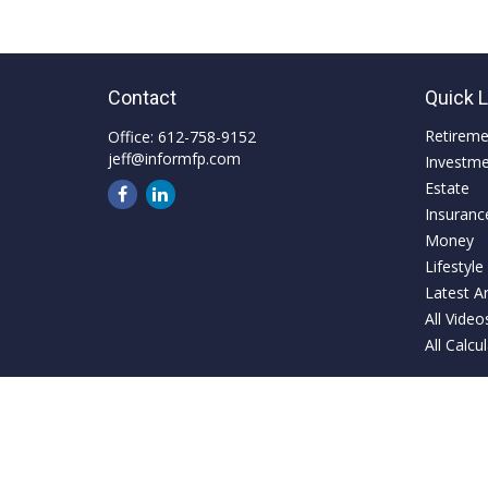
Contact
Quick 
Retirem
Office:
612-758-9152
jeff@informfp.com
Investm
Estate
Insuranc
Money
Lifestyle
Latest Ar
All Video
All Calcu