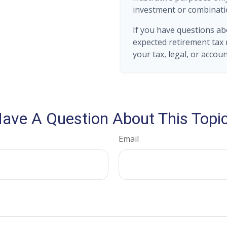
investment or combinati
If you have questions ab
expected retirement tax 
your tax, legal, or accou
ave A Question About This Topi
Email