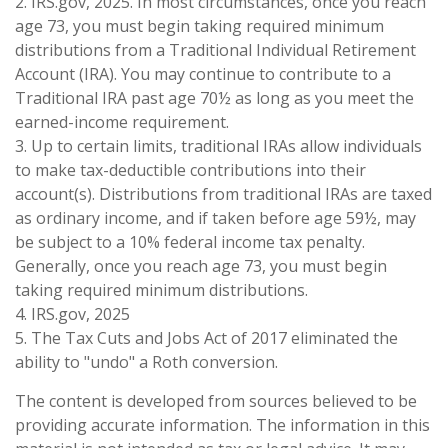
2. IRS.gov, 2025. In most circumstances, once you reach
age 73, you must begin taking required minimum
distributions from a Traditional Individual Retirement
Account (IRA). You may continue to contribute to a
Traditional IRA past age 70½ as long as you meet the
earned-income requirement.
3. Up to certain limits, traditional IRAs allow individuals
to make tax-deductible contributions into their
account(s). Distributions from traditional IRAs are taxed
as ordinary income, and if taken before age 59½, may
be subject to a 10% federal income tax penalty.
Generally, once you reach age 73, you must begin
taking required minimum distributions.
4. IRS.gov, 2025
5. The Tax Cuts and Jobs Act of 2017 eliminated the
ability to "undo" a Roth conversion.
The content is developed from sources believed to be
providing accurate information. The information in this