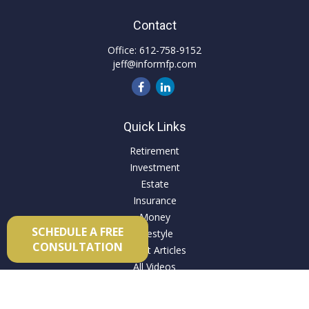
Contact
Office:
612-758-9152
jeff@informfp.com
Quick Links
Retirement
Investment
Estate
Insurance
Money
SCHEDULE A FREE
Lifestyle
CONSULTATION
Latest Articles
All Videos
All Calculators