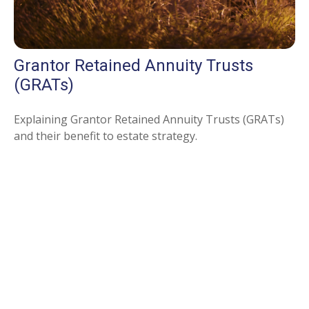
Grantor Retained Annuity Trusts
(GRATs)
Explaining Grantor Retained Annuity Trusts (GRATs)
and their benefit to estate strategy.