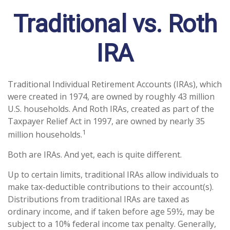
Traditional vs. Roth
IRA
Traditional Individual Retirement Accounts (IRAs), which
were created in 1974, are owned by roughly 43 million
U.S. households. And Roth IRAs, created as part of the
Taxpayer Relief Act in 1997, are owned by nearly 35
1
million households.
Both are IRAs. And yet, each is quite different.
Up to certain limits, traditional IRAs allow individuals to
make tax-deductible contributions to their account(s).
Distributions from traditional IRAs are taxed as
ordinary income, and if taken before age 59½, may be
subject to a 10% federal income tax penalty. Generally,