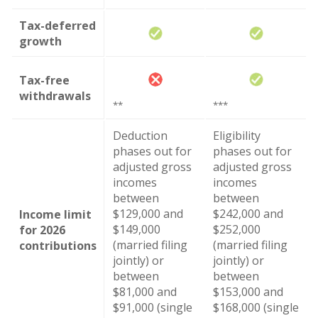
Tax-deferred
growth
Tax-free
withdrawals
**
***
Deduction
Eligibility
phases out for
phases out for
adjusted gross
adjusted gross
incomes
incomes
between
between
$129,000 and
$242,000 and
Income limit
$149,000
$252,000
for 2026
(married filing
(married filing
contributions
jointly) or
jointly) or
between
between
$81,000 and
$153,000 and
$91,000 (single
$168,000 (single