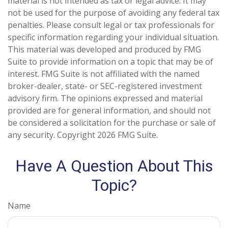
material is not intended as tax or legal advice. It may
not be used for the purpose of avoiding any federal tax
penalties. Please consult legal or tax professionals for
specific information regarding your individual situation.
This material was developed and produced by FMG
Suite to provide information on a topic that may be of
interest. FMG Suite is not affiliated with the named
broker-dealer, state- or SEC-registered investment
advisory firm. The opinions expressed and material
provided are for general information, and should not
be considered a solicitation for the purchase or sale of
any security. Copyright
2026 FMG Suite.
Have A Question About This
Topic?
Name