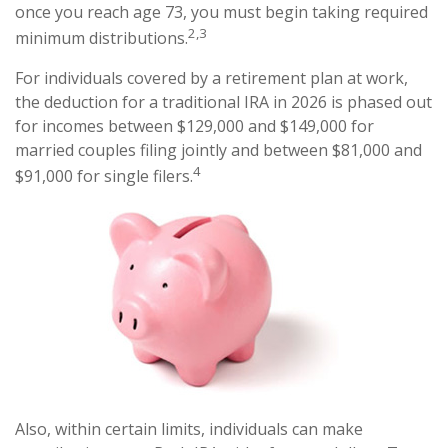
once you reach age 73, you must begin taking required
2,3
minimum distributions.
For individuals covered by a retirement plan at work,
the deduction for a traditional IRA in 2026 is phased out
for incomes between $129,000 and $149,000 for
married couples filing jointly and between $81,000 and
4
$91,000 for single filers.
Also, within certain limits, individuals can make