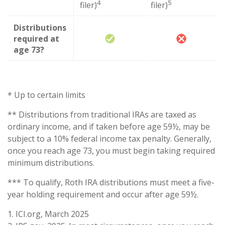
4
5
filer)
filer)
Distributions
required at
age 73?
* Up to certain limits
** Distributions from traditional IRAs are taxed as
ordinary income, and if taken before age 59½, may be
subject to a 10% federal income tax penalty. Generally,
once you reach age 73, you must begin taking required
minimum distributions.
*** To qualify, Roth IRA distributions must meet a five-
year holding requirement and occur after age 59½.
1. ICI.org, March 2025