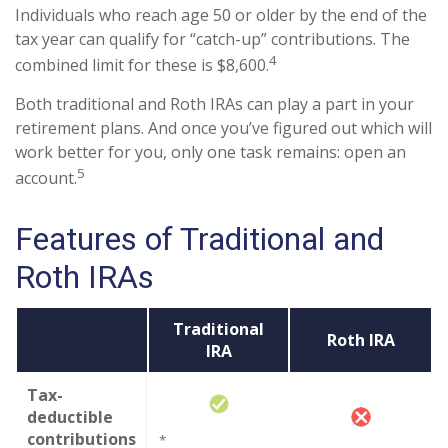
Individuals who reach age 50 or older by the end of the
tax year can qualify for “catch-up” contributions. The
4
combined limit for these is $8,600.
Both traditional and Roth IRAs can play a part in your
retirement plans. And once you’ve figured out which will
work better for you, only one task remains: open an
5
account.
Features of Traditional and
Roth IRAs
Traditional
Roth IRA
IRA
Tax-
deductible
contributions
*