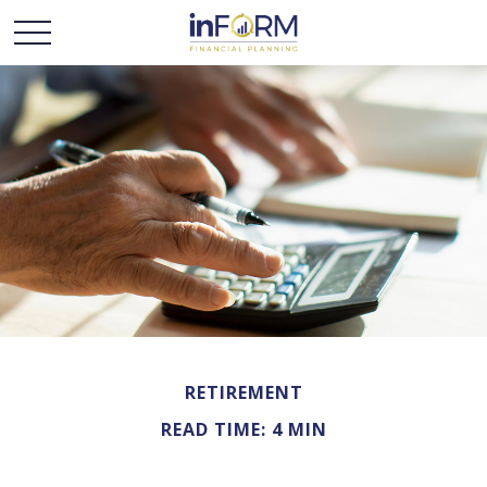
RETIREMENT
READ TIME: 4 MIN