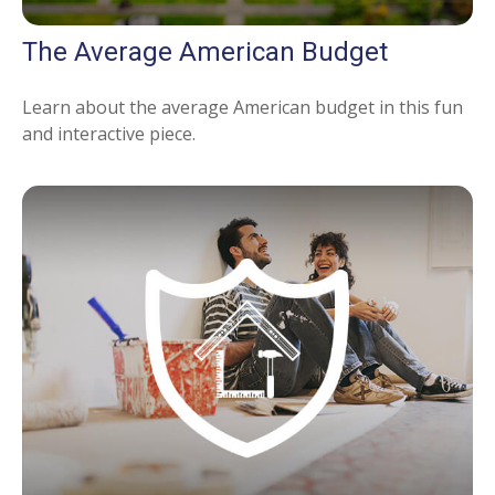
The Average American Budget
Learn about the average American budget in this fun
and interactive piece.