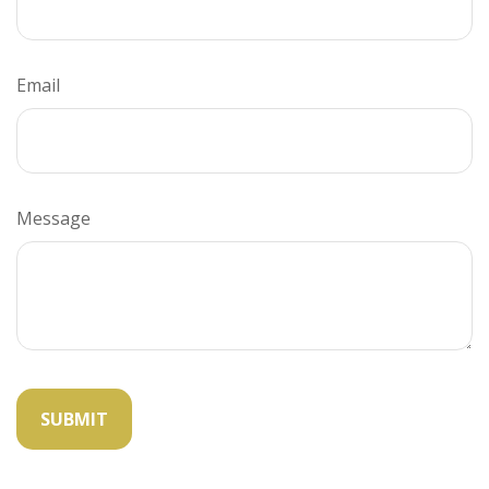
Email
Message