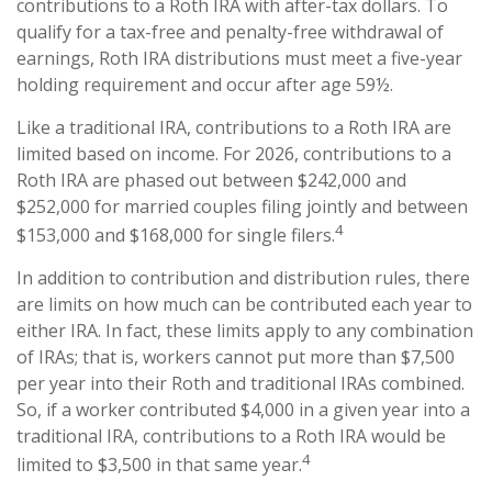
contributions to a Roth IRA with after-tax dollars. To
qualify for a tax-free and penalty-free withdrawal of
earnings, Roth IRA distributions must meet a five-year
holding requirement and occur after age 59½.
Like a traditional IRA, contributions to a Roth IRA are
limited based on income. For 2026, contributions to a
Roth IRA are phased out between $242,000 and
$252,000 for married couples filing jointly and between
4
$153,000 and $168,000 for single filers.
In addition to contribution and distribution rules, there
are limits on how much can be contributed each year to
either IRA. In fact, these limits apply to any combination
of IRAs; that is, workers cannot put more than $7,500
per year into their Roth and traditional IRAs combined.
So, if a worker contributed $4,000 in a given year into a
traditional IRA, contributions to a Roth IRA would be
4
limited to $3,500 in that same year.