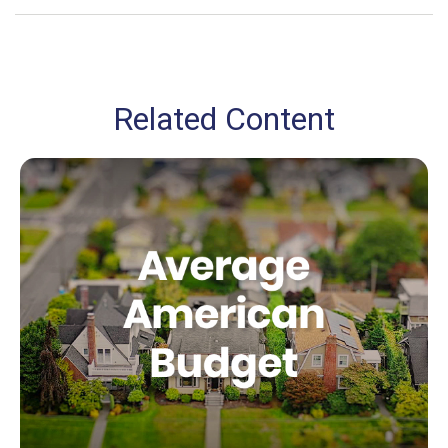
Related Content