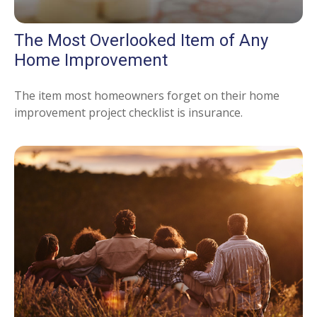
The Most Overlooked Item of Any
Home Improvement
The item most homeowners forget on their home
improvement project checklist is insurance.