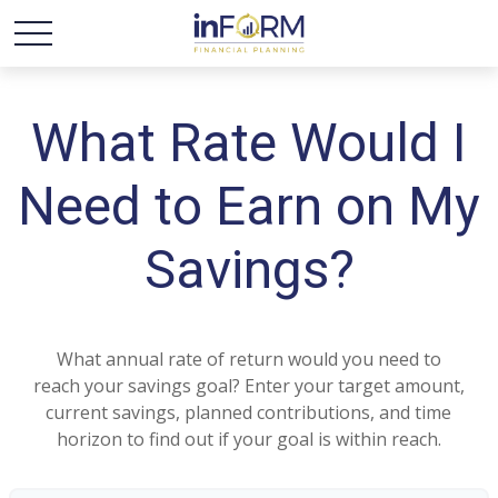
What Rate Would I
Need to Earn on My
Savings?
What annual rate of return would you need to
reach your savings goal? Enter your target amount,
current savings, planned contributions, and time
horizon to find out if your goal is within reach.