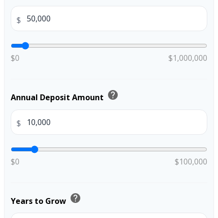
$
$0
$1,000,000
help
Annual Deposit Amount
$
$0
$100,000
help
Years to Grow