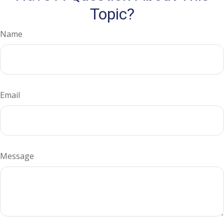
Topic?
Name
Email
Message