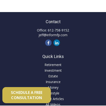
Contact
Office:
612-758-9152
jeff@informfp.com
Quick Links
Retirement
Investment
Estate
Insurance
Money
SCHEDULE A FREE
Lifestyle
CONSULTATION
Latest Articles
All Videos