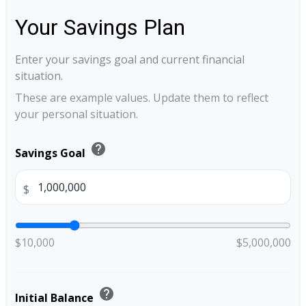
Your Savings Plan
Enter your savings goal and current financial
situation.
These are example values. Update them to reflect
your personal situation.
help
Savings Goal
$
$10,000
$5,000,000
help
Initial Balance