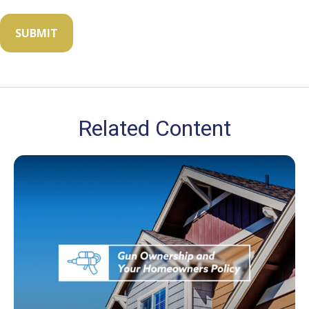
Related Content