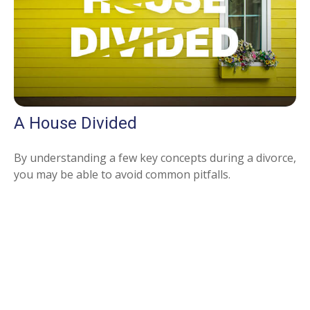
A House Divided
By understanding a few key concepts during a divorce,
you may be able to avoid common pitfalls.