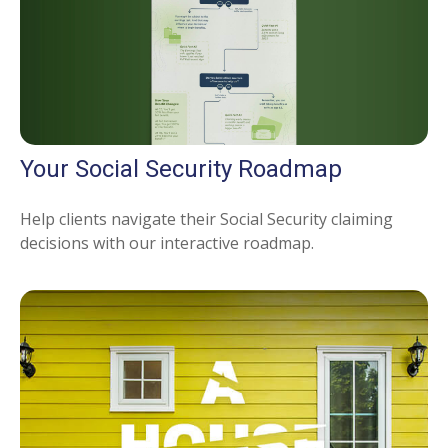
Your Social Security Roadmap
Help clients navigate their Social Security claiming
decisions with our interactive roadmap.