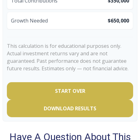
Total Contributions
$350,000
Growth Needed
$650,000
This calculation is for educational purposes only.
Actual investment returns vary and are not
guaranteed. Past performance does not guarantee
future results. Estimates only — not financial advice.
START OVER
DOWNLOAD RESULTS
Have A Question About This