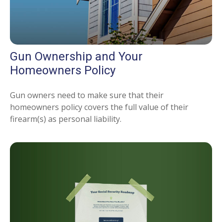
Gun Ownership and Your
Homeowners Policy
Gun owners need to make sure that their
homeowners policy covers the full value of their
firearm(s) as personal liability.