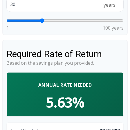
years
1
100 years
Required Rate of Return
Based on the savings plan you provided.
ANNUAL RATE NEEDED
5.63%