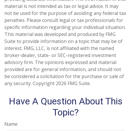
material is not intended as tax or legal advice. It may
not be used for the purpose of avoiding any federal tax
penalties. Please consult legal or tax professionals for
specific information regarding your individual situation.
This material was developed and produced by FMG
Suite to provide information on a topic that may be of
interest. FMG, LLC, is not affiliated with the named
broker-dealer, state- or SEC-registered investment
advisory firm. The opinions expressed and material
provided are for general information, and should not
be considered a solicitation for the purchase or sale of
any security. Copyright
2026 FMG Suite.
Have A Question About This
Topic?
Name