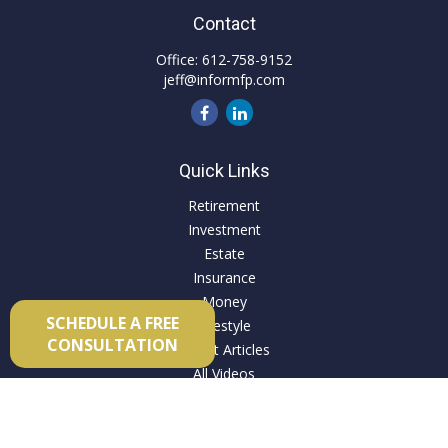
Contact
Office:
612-758-9152
jeff@informfp.com
Quick Links
Retirement
Investment
Estate
Insurance
Money
SCHEDULE A FREE
Lifestyle
CONSULTATION
Latest Articles
All Videos
All Calculators
Check the background of your financial professional on