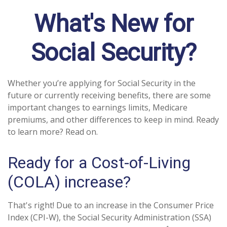
What's New for
Social Security?
Whether you’re applying for Social Security in the
future or currently receiving benefits, there are some
important changes to earnings limits, Medicare
premiums, and other differences to keep in mind. Ready
to learn more? Read on.
Ready for a Cost-of-Living
(COLA) increase?
That's right! Due to an increase in the Consumer Price
Index (CPI-W), the Social Security Administration (SSA)