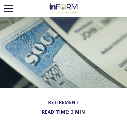
RETIREMENT
READ TIME: 3 MIN