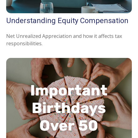
Understanding Equity Compensation
Net Unrealized Appreciation and how it affects tax
responsibilities.