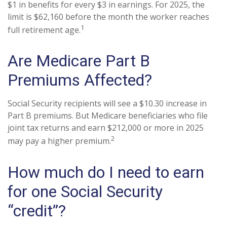
$1 in benefits for every $3 in earnings. For 2025, the
limit is $62,160 before the month the worker reaches
1
full retirement age.
Are Medicare Part B
Premiums Affected?
Social Security recipients will see a $10.30 increase in
Part B premiums. But Medicare beneficiaries who file
joint tax returns and earn $212,000 or more in 2025
2
may pay a higher premium.
How much do I need to earn
for one Social Security
“credit”?