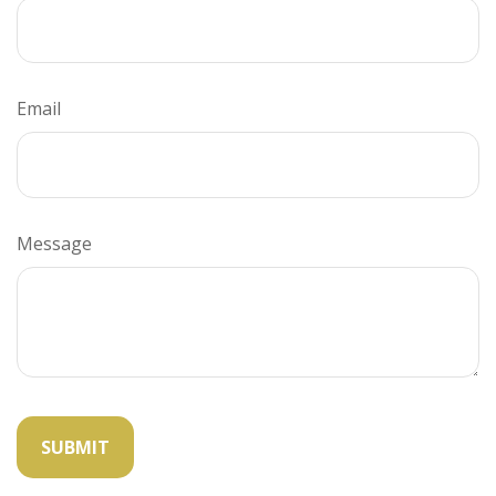
Email
Message