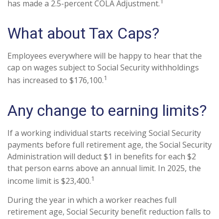
1
has made a 2.5-percent COLA Adjustment.
What about Tax Caps?
Employees everywhere will be happy to hear that the
cap on wages subject to Social Security withholdings
1
has increased to $176,100.
Any change to earning limits?
If a working individual starts receiving Social Security
payments before full retirement age, the Social Security
Administration will deduct $1 in benefits for each $2
that person earns above an annual limit. In 2025, the
1
income limit is $23,400.
During the year in which a worker reaches full
retirement age, Social Security benefit reduction falls to