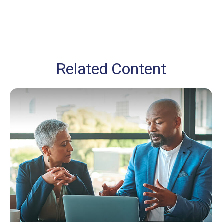
Related Content