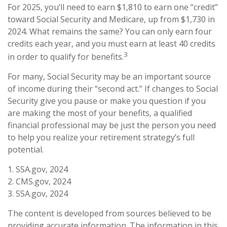
For 2025, you’ll need to earn $1,810 to earn one “credit”
toward Social Security and Medicare, up from $1,730 in
2024. What remains the same? You can only earn four
credits each year, and you must earn at least 40 credits
3
in order to qualify for benefits.
For many, Social Security may be an important source
of income during their “second act.” If changes to Social
Security give you pause or make you question if you
are making the most of your benefits, a qualified
financial professional may be just the person you need
to help you realize your retirement strategy’s full
potential.
1. SSA.gov, 2024
2. CMS.gov, 2024
3. SSA.gov, 2024
The content is developed from sources believed to be
providing accurate information. The information in this