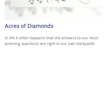
Acres of Diamonds
In life it often happens that the answers to our most
pressing questions are right in our own backyards.