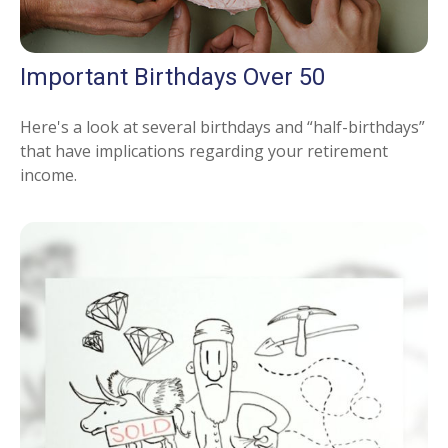
Important Birthdays Over 50
Here's a look at several birthdays and “half-birthdays”
that have implications regarding your retirement
income.