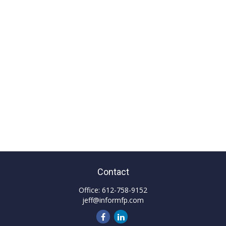
Contact
Office:
612-758-9152
jeff@informfp.com