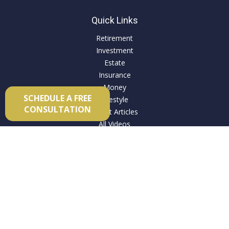
Quick Links
Retirement
Investment
Estate
Insurance
Money
SCHEDULE A FREE
Lifestyle
CONSULTATION
Latest Articles
All Videos
All Calculators
Check the background of your financial professional on
FINRA's
BrokerCheck
.
The content is developed from sources believed to be
providing accurate information. The information in this
material is not intended as tax or legal advice. Please consult
legal or tax professionals for specific information regarding
your individual situation. Some of this material was developed