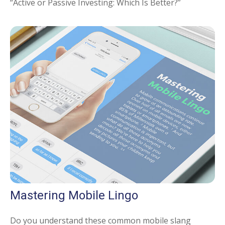
“Active or Passive Investing: Which Is Better?”
Mastering Mobile Lingo
Do you understand these common mobile slang