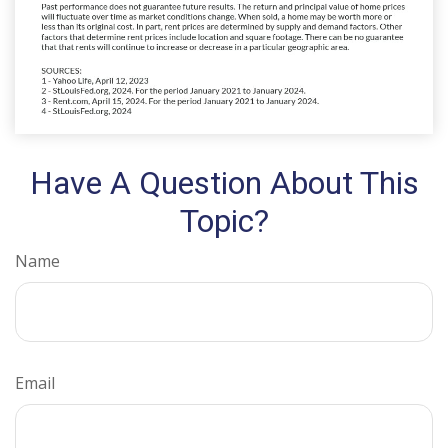
Have A Question About This
Topic?
Name
Email