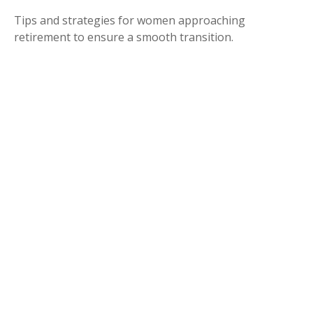
Tips and strategies for women approaching
retirement to ensure a smooth transition.