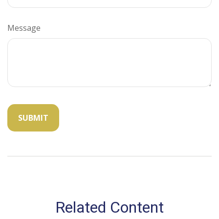
Message
Related Content