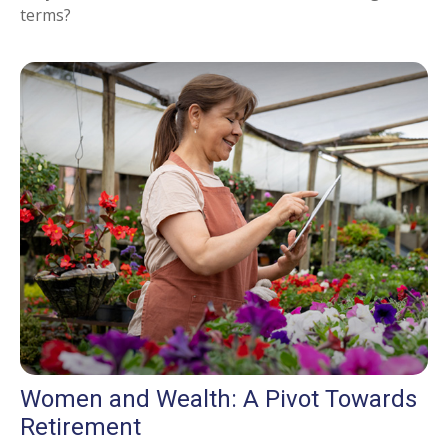
terms?
Women and Wealth: A Pivot Towards
Retirement