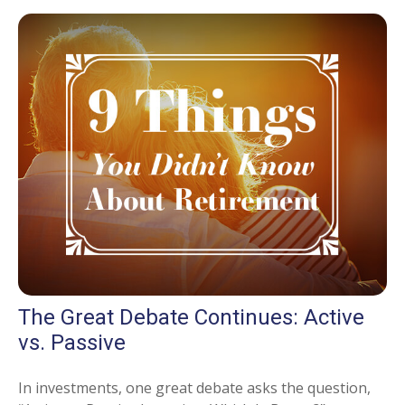
The Great Debate Continues: Active
vs. Passive
In investments, one great debate asks the question,