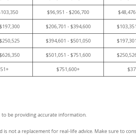
$103,350
$96,951 - $206,700
$48,476
 $197,300
$206,701 - $394,600
$103,351
 $250,525
$394,601 - $501,050
$197,301
 $626,350
$501,051 - $751,600
$250,526
351+
$751,600+
$37
 to be providing accurate information.
 is not a replacement for real-life advice. Make sure to cons