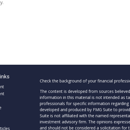
y.
Links
Check the background of your financial profess
ent
The content is developed from sources believed
ent
information in this material is not intended as ta
professionals for specific information regarding 
e
developed and produced by FMG Suite to provide
Suite is not affiliated with the named representat
investment advisory firm. The opinions expresse
and should not be considered a solicitation for t
ticles