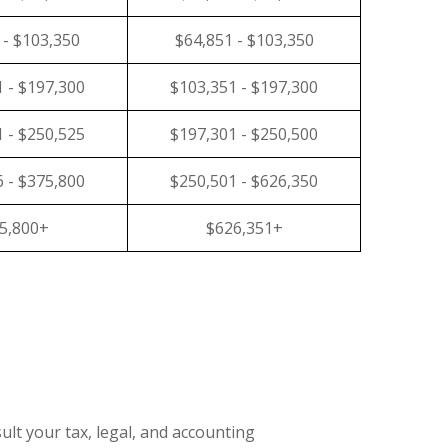
 - $103,350
$64,851 - $103,350
 - $197,300
$103,351 - $197,300
 - $250,525
$197,301 - $250,500
 - $375,800
$250,501 - $626,350
5,800+
$626,351+
ult your tax, legal, and accounting