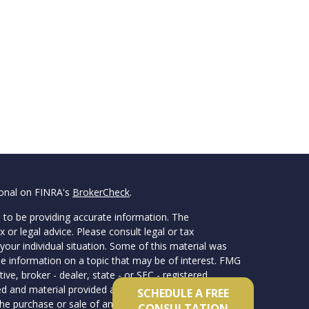
ional on FINRA's
BrokerCheck
.
 to be providing accurate information. The
x or legal advice. Please consult legal or tax
your individual situation. Some of this material was
 information on a topic that may be of interest. FMG
ive, broker - dealer, state - or SEC - registered
d and material provided are for general information,
SCHEDULE A FREE
he purchase or sale of any security.
CONSULTATION