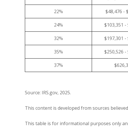
22%
$48,476 - 
24%
$103,351 -
32%
$197,301 -
35%
$250,526 -
37%
$626,
Source: IRS.gov, 2025.
This content is developed from sources believed
This table is for informational purposes only and