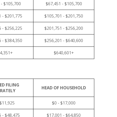
 - $105,700
$67,451 - $105,700
 - $201,775
$105,701 - $201,750
 - $256,225
$201,751 - $256,200
 - $384,350
$256,201 - $640,600
4,351+
$640,601+
ED FILING
HEAD OF HOUSEHOLD
ARATELY
 $11,925
$0 - $17,000
 - $48,475
$17,001 - $64,850