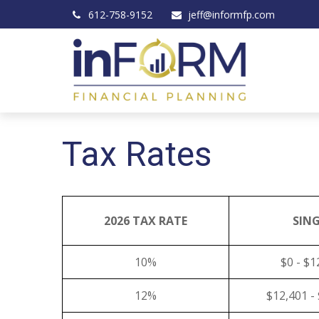
612-758-9152
jeff@informfp.com
Tax Rates
2026 TAX RATE
SING
10%
$0 - $1
12%
$12,401 -