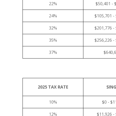
22%
$50,401 - 
24%
$105,701 -
32%
$201,776 -
35%
$256,226 -
37%
$640,
2025 TAX RATE
SING
10%
$0 - $1
12%
$11,926 -