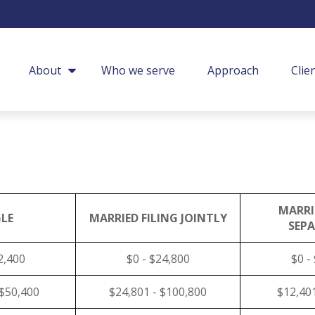
About
Who we serve
Approach
Clie
MARRI
LE
MARRIED FILING JOINTLY
SEP
2,400
$0 - $24,800
$0 -
 $50,400
$24,801 - $100,800
$12,401