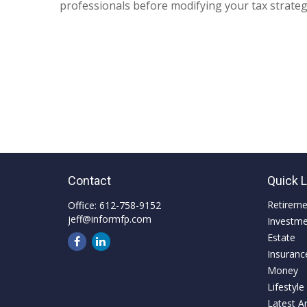
professionals before modifying your tax strateg
Contact
Quick 
Retirem
Office:
612-758-9152
jeff@informfp.com
Investm
Estate
Insuranc
Money
Lifestyle
Latest Ar