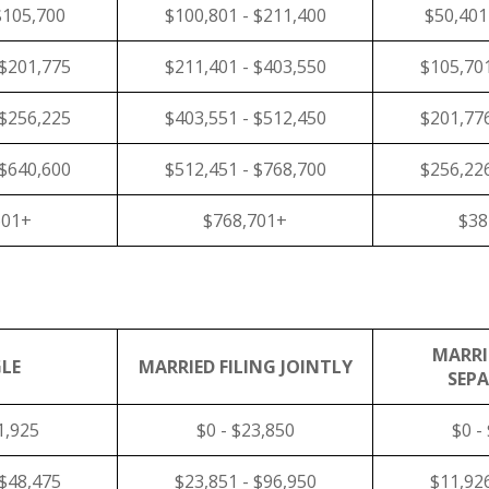
$105,700
$100,801 - $211,400
$50,401
 $201,775
$211,401 - $403,550
$105,701
 $256,225
$403,551 - $512,450
$201,776
 $640,600
$512,451 - $768,700
$256,226
601+
$768,701+
$38
MARRI
LE
MARRIED FILING JOINTLY
SEP
1,925
$0 - $23,850
$0 -
 $48,475
$23,851 - $96,950
$11,926