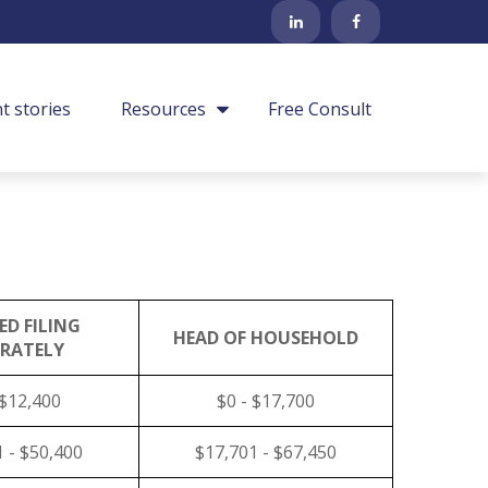
nt stories
Resources
Free Consult
ED FILING
HEAD OF HOUSEHOLD
ARATELY
 $12,400
$0 - $17,700
 - $50,400
$17,701 - $67,450