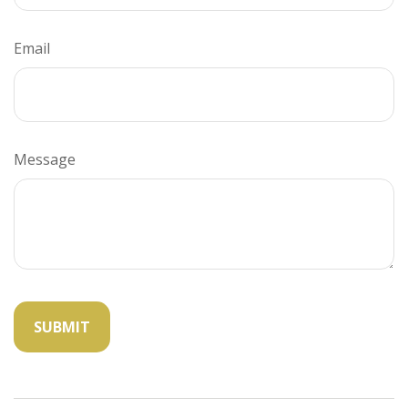
Email
Message