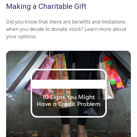
Making a Charitable Gift
Did you know that there are benefits and limitations
when you decide to donate stock? Learn more about
your options.