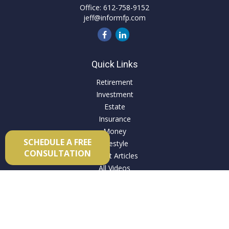
Office:
612-758-9152
jeff@informfp.com
Quick Links
Retirement
Investment
Estate
Insurance
Money
SCHEDULE A FREE
Lifestyle
CONSULTATION
Latest Articles
All Videos
All Calculators
Check the background of your financial professional on
FINRA's
BrokerCheck
.