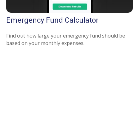
Emergency Fund Calculator
Find out how large your emergency fund should be
based on your monthly expenses.