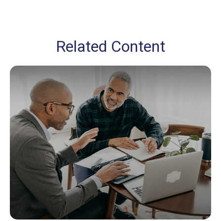
Related Content