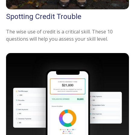
Spotting Credit Trouble
The wise use of credit is a critical skill. These 10
questions will help you assess your skill level.