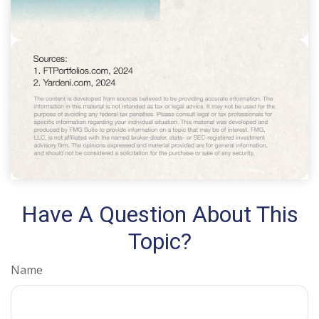
Have A Question About This
Topic?
Name