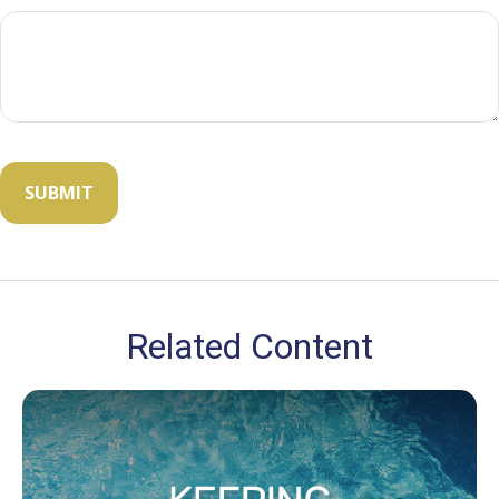
Related Content