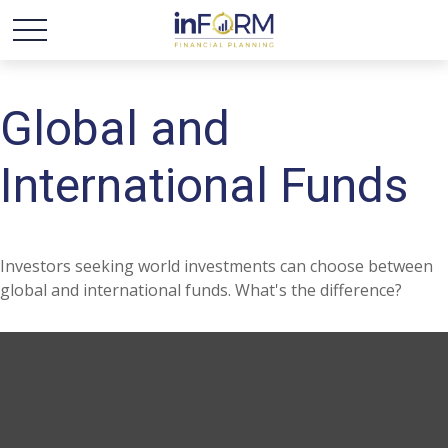
Global and
International Funds
Investors seeking world investments can choose between
global and international funds. What's the difference?