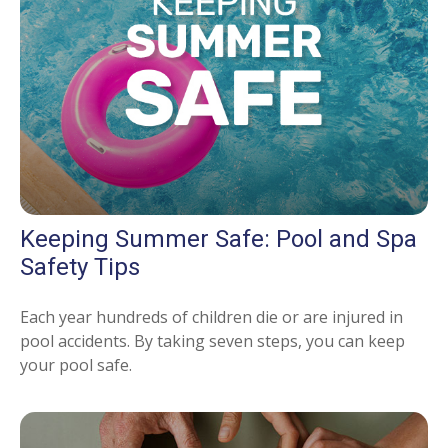
Keeping Summer Safe: Pool and Spa
Safety Tips
Each year hundreds of children die or are injured in
pool accidents. By taking seven steps, you can keep
your pool safe.