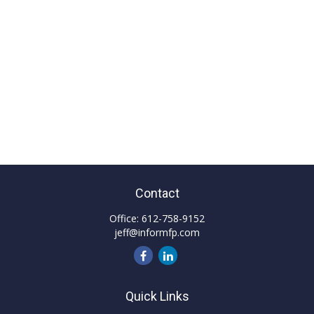
Contact
Office:
612-758-9152
jeff@informfp.com
Quick Links