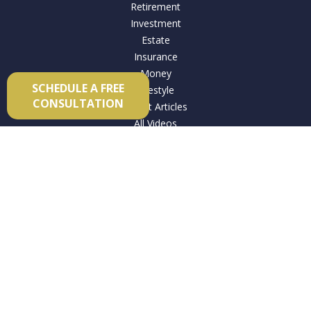
Retirement
Investment
Estate
Insurance
Money
SCHEDULE A FREE
Lifestyle
CONSULTATION
Latest Articles
All Videos
All Calculators
Check the background of your financial professional on
FINRA's
BrokerCheck
.
The content is developed from sources believed to be
providing accurate information. The information in this
material is not intended as tax or legal advice. Please consult
legal or tax professionals for specific information regarding
your individual situation. Some of this material was developed
and produced by FMG Suite to provide information on a topic
that may be of interest. FMG Suite is not affiliated with the
named representative, broker - dealer, state - or SEC -