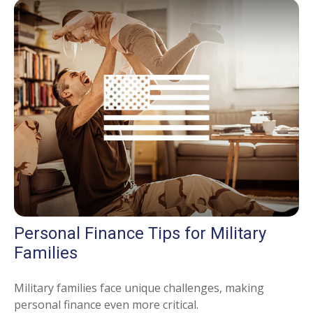
Personal Finance Tips for Military
Families
Military families face unique challenges, making
personal finance even more critical.