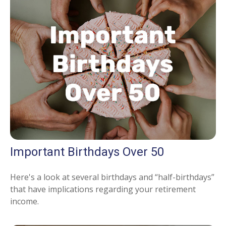
Important Birthdays Over 50
Here's a look at several birthdays and “half-birthdays”
that have implications regarding your retirement
income.