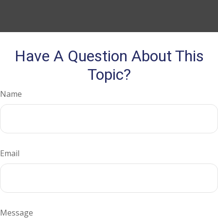
Have A Question About This
Topic?
Name
Email
Message