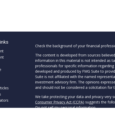
Links
Check the background of your financial profess
ent
The content is developed from sources believed
ent
information in this material is not intended as ta
professionals for specific information regarding 
e
developed and produced by FMG Suite to provide
Suite is not affiliated with the named representat
investment advisory firm. The opinions expresse
and should not be considered a solicitation for t
ticles
s
We take protecting your data and privacy very s
lators
Consumer Privacy Act (CCPA)
suggests the follo
Do not sell my personal information
.