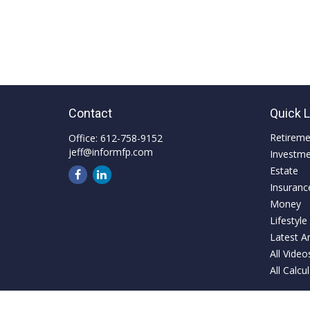
Contact
Quick 
Retirem
Office:
612-758-9152
jeff@informfp.com
Investm
Estate
Insuranc
Money
Lifestyle
Latest Ar
All Video
All Calcu