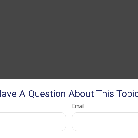
ave A Question About This Topi
Email