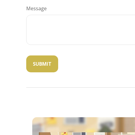
Message