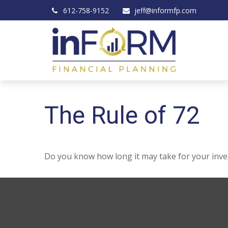
612-758-9152
jeff@informfp.com
The Rule of 72
Do you know how long it may take for your invest