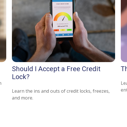
Should I Accept a Free Credit
T
Lock?
h
Lea
ent
Learn the ins and outs of credit locks, freezes,
and more.