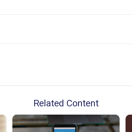
Related Content