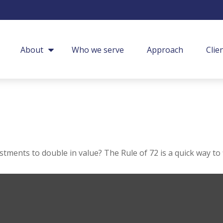
About
Who we serve
Approach
Clie
ments to double in value? The Rule of 72 is a quick way to f