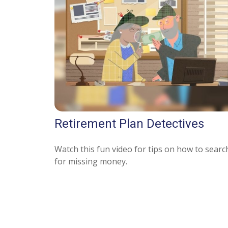
Retirement Plan Detectives
Watch this fun video for tips on how to searc
for missing money.