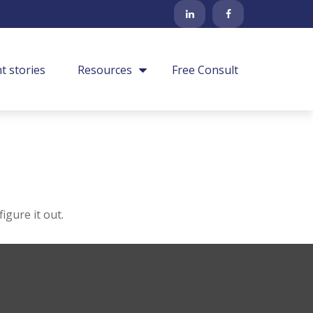
nt stories
Resources
Free Consult
igure it out.