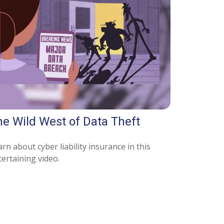
he Wild West of Data Theft
rn about cyber liability insurance in this
ertaining video.