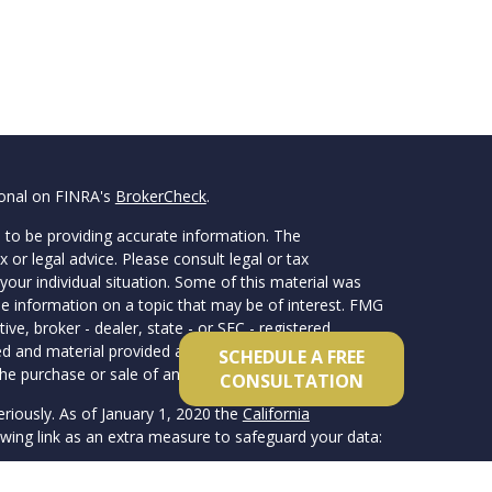
ional on FINRA's
BrokerCheck
.
 to be providing accurate information. The
x or legal advice. Please consult legal or tax
your individual situation. Some of this material was
 information on a topic that may be of interest. FMG
ive, broker - dealer, state - or SEC - registered
d and material provided are for general information,
SCHEDULE A FREE
he purchase or sale of any security.
CONSULTATION
eriously. As of January 1, 2020 the
California
wing link as an extra measure to safeguard your data: