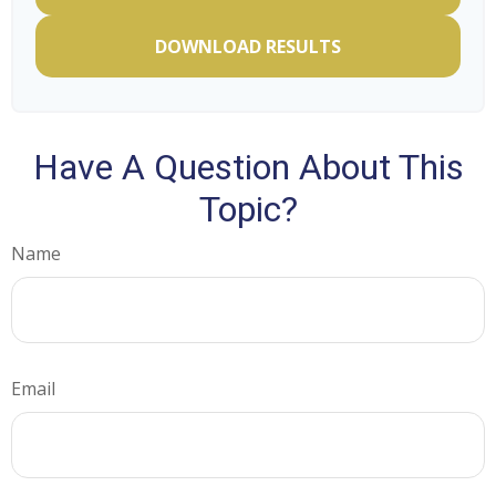
DOWNLOAD RESULTS
Have A Question About This
Topic?
Name
Email