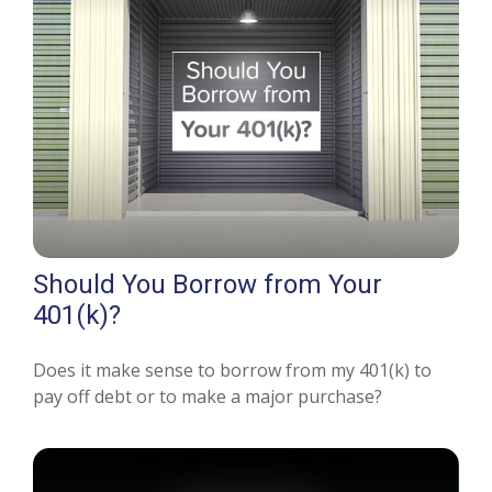
Should You Borrow from Your
401(k)?
Does it make sense to borrow from my 401(k) to
pay off debt or to make a major purchase?