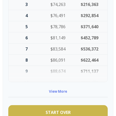
3
$74,263
$216,363
4
$76,491
$292,854
5
$78,786
$371,640
6
$81,149
$452,789
7
$83,584
$536,372
8
$86,091
$622,464
9
$88,674
$711,137
10
$91,334
$802,472
View More
START OVER