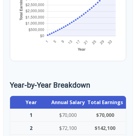
Year-by-Year Breakdown
Year
Annual Salary
Total Earnings
1
$70,000
$70,000
2
$72,100
$142,100