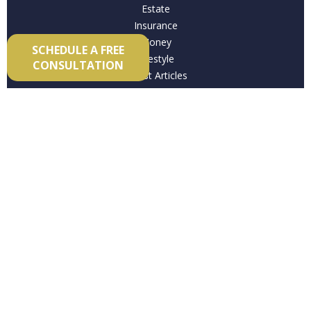
Estate
Insurance
Money
SCHEDULE A FREE
Lifestyle
CONSULTATION
Latest Articles
All Videos
All Calculators
Check the background of your financial professional on
FINRA's
BrokerCheck
.
The content is developed from sources believed to be
providing accurate information. The information in this
material is not intended as tax or legal advice. Please
consult legal or tax professionals for specific information
regarding your individual situation. Some of this material
was developed and produced by FMG Suite to provide
information on a topic that may be of interest. FMG Suite is
not affiliated with the named representative, broker -
dealer, state - or SEC - registered investment advisory firm.
The opinions expressed and material provided are for