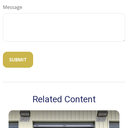
Message
Related Content