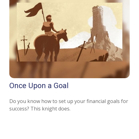
Once Upon a Goal
Do you know how to set up your financial goals for
success? This knight does.