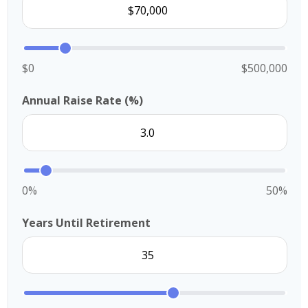
$0
$500,000
Annual Raise Rate (%)
0%
50%
Years Until Retirement