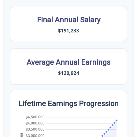
Final Annual Salary
$191,233
Average Annual Earnings
$120,924
Lifetime Earnings Progression