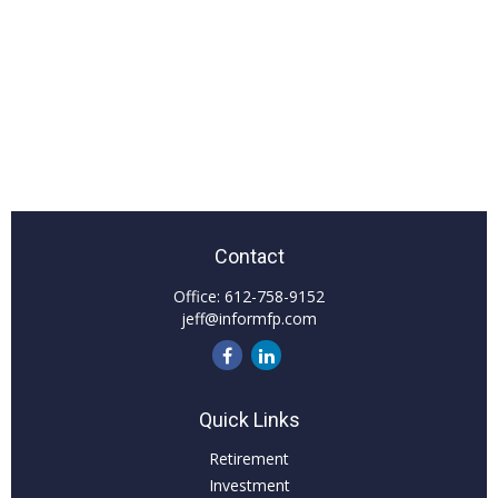
Contact
Office:
612-758-9152
jeff@informfp.com
Quick Links
Retirement
Investment