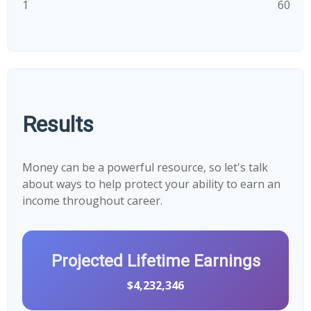
1
60
Results
Money can be a powerful resource, so let's talk
about ways to help protect your ability to earn an
income throughout career.
Projected Lifetime Earnings
$4,232,346