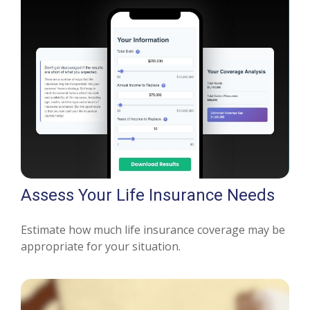
Assess Your Life Insurance Needs
Estimate how much life insurance coverage may be
appropriate for your situation.