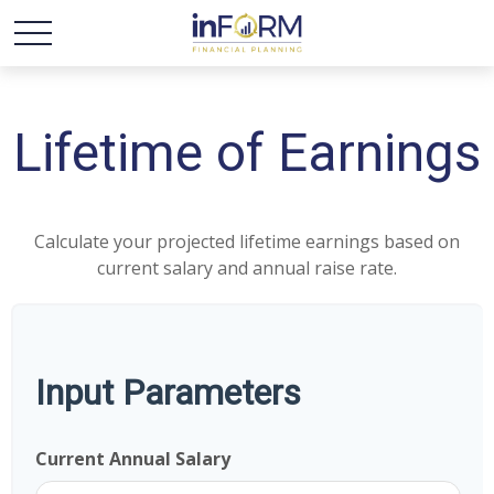
Lifetime of Earnings
Calculate your projected lifetime earnings based on
current salary and annual raise rate.
Input Parameters
Current Annual Salary