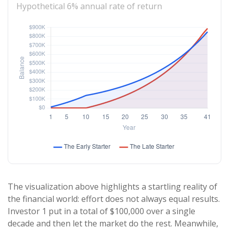
Hypothetical 6% annual rate of return
The visualization above highlights a startling reality of
the financial world: effort does not always equal results.
Investor 1 put in a total of $100,000 over a single
decade and then let the market do the rest. Meanwhile,