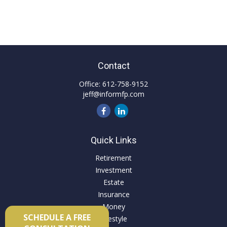
Contact
Office:
612-758-9152
jeff@informfp.com
Quick Links
Retirement
Investment
Estate
Insurance
Money
SCHEDULE A FREE
Lifestyle