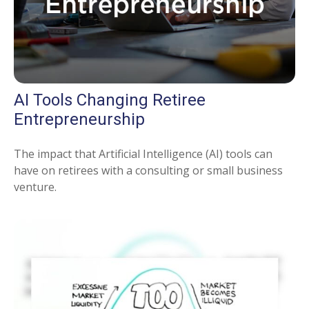
AI Tools Changing Retiree
Entrepreneurship
The impact that Artificial Intelligence (AI) tools can
have on retirees with a consulting or small business
venture.