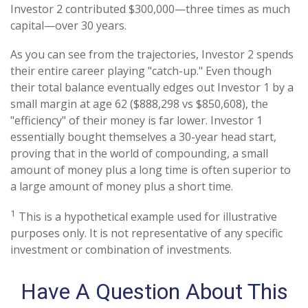
Investor 2 contributed $300,000—three times as much
capital—over 30 years.
As you can see from the trajectories, Investor 2 spends
their entire career playing "catch-up." Even though
their total balance eventually edges out Investor 1 by a
small margin at age 62 ($888,298 vs $850,608), the
"efficiency" of their money is far lower. Investor 1
essentially bought themselves a 30-year head start,
proving that in the world of compounding, a small
amount of money plus a long time is often superior to
a large amount of money plus a short time.
1
This is a hypothetical example used for illustrative
purposes only. It is not representative of any specific
investment or combination of investments.
Have A Question About This