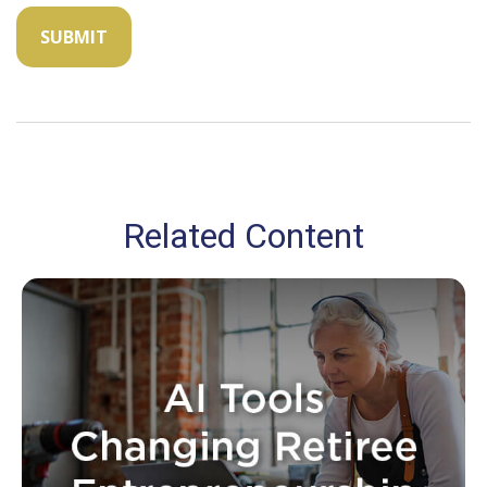
Related Content