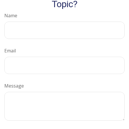
Topic?
Name
Email
Message