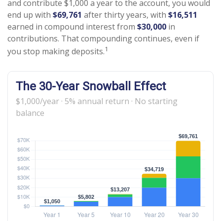
and contribute $1,000 a year to the account, you would
end up with
$69,761
after thirty years, with
$16,511
earned in compound interest from
$30,000
in
contributions. That compounding continues, even if
1
you stop making deposits.
The 30-Year Snowball Effect
$1,000/year · 5% annual return · No starting
balance