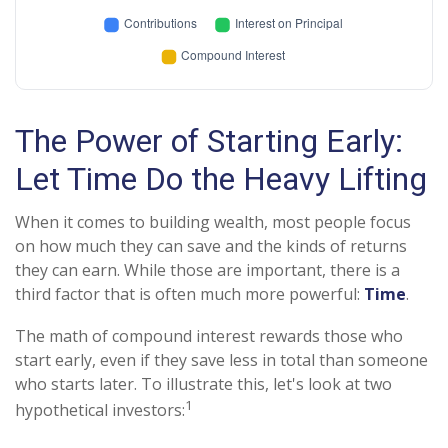
The Power of Starting Early:
Let Time Do the Heavy Lifting
When it comes to building wealth, most people focus
on how much they can save and the kinds of returns
they can earn. While those are important, there is a
third factor that is often much more powerful:
Time
.
The math of compound interest rewards those who
start early, even if they save less in total than someone
who starts later. To illustrate this, let's look at two
1
hypothetical investors: