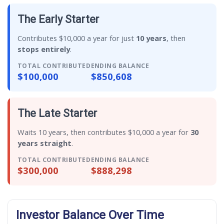
The Early Starter
Contributes $10,000 a year for just
10 years
, then
stops entirely
.
TOTAL CONTRIBUTED
ENDING BALANCE
$100,000
$850,608
The Late Starter
Waits 10 years, then contributes $10,000 a year for
30
years straight
.
TOTAL CONTRIBUTED
ENDING BALANCE
$300,000
$888,298
Investor Balance Over Time