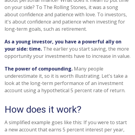
about personal finance? What does it mean to put time
on your side? To The Rolling Stones, it was a song
about confidence and patience with love. To investors,
it's about confidence and patience when investing for
long-term goals, such as retirement.
As a young investor, you have a powerful ally on
your side: time.
The earlier you start saving, the more
opportunity your investments have to increase in value.
The power of compounding.
Many people
underestimate it, so it is worth illustrating. Let's take a
look at the long-term performance of an investment
account using a hypothetical 5 percent rate of return.
How does it work?
A simplified example goes like this: If you were to start
a new account that earns 5 percent interest per year,