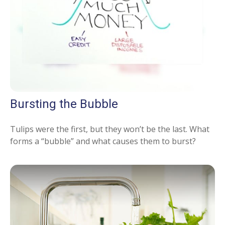
Bursting the Bubble
Tulips were the first, but they won’t be the last. What
forms a “bubble” and what causes them to burst?