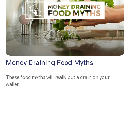
Money Draining Food Myths
These food myths will really put a drain on your
wallet.