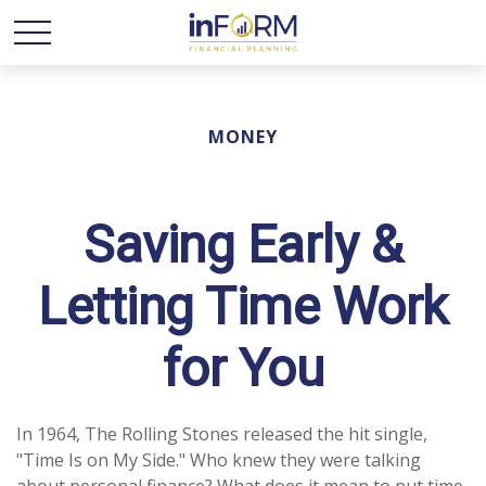
MONEY
Saving Early &
Letting Time Work
for You
In 1964, The Rolling Stones released the hit single,
"Time Is on My Side." Who knew they were talking