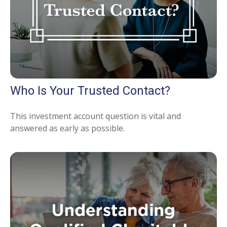
Who Is Your Trusted Contact?
This investment account question is vital and
answered as early as possible.