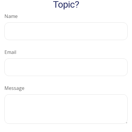
Topic?
Name
Email
Message