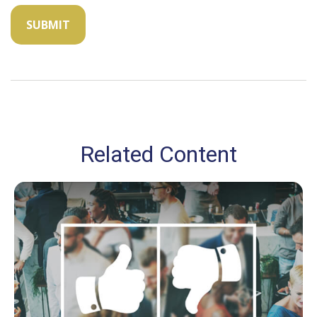
Related Content