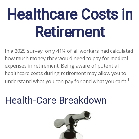
Healthcare Costs in
Retirement
In a 2025 survey, only 41% of all workers had calculated
how much money they would need to pay for medical
expenses in retirement. Being aware of potential
healthcare costs during retirement may allow you to
1
understand what you can pay for and what you can’t.
Health-Care Breakdown