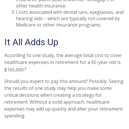
other health insurance.
Costs associated with dental care, eyeglasses, and
hearing aids – which are typically not covered by
Medicare or other insurance programs.
It All Adds Up
According to one study, the average total cost to cover
healthcare expenses in retirement for a 65-year-old is
2
$165,000.
Should you expect to pay this amount? Possibly. Seeing
the results of one study may help you make some
critical decisions when creating a strategy for
retirement. Without a solid approach, healthcare
expenses may add up quickly and alter your retirement
spending.