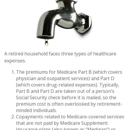
A retired household faces three types of healthcare
expenses.
The premiums for Medicare Part B (which covers
physician and outpatient services) and Part D
(which covers drug-related expenses). Typically,
Part B and Part D are taken out of a person’s
Social Security check before it is mailed, so the
premium cost is often overlooked by retirement-
minded individuals.
Copayments related to Medicare-covered services
that are not paid by Medicare Supplement
Insurance plans (also known as “Medigap”) or