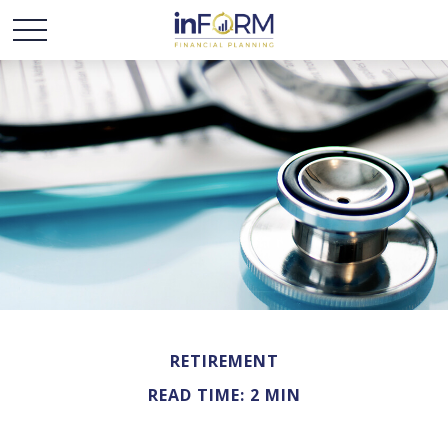
RETIREMENT
READ TIME: 2 MIN