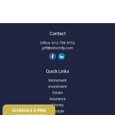
Contact
Office:
612-758-9152
jeff@informfp.com
Quick Links
Retirement
Investment
Estate
Insurance
Money
SCHEDULE A FREE
Lifestyle