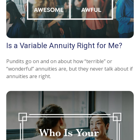
Is a Variable Annuity Right for Me?
Pundits go on and on about how “terrible” or
“wonderful” annuities are, but they never talk about if
annuities are right.