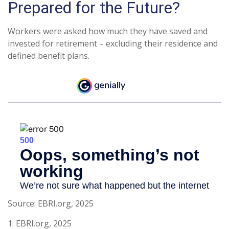
Prepared for the Future?
Workers were asked how much they have saved and
invested for retirement – excluding their residence and
defined benefit plans.
Source: EBRI.org, 2025
1. EBRI.org, 2025