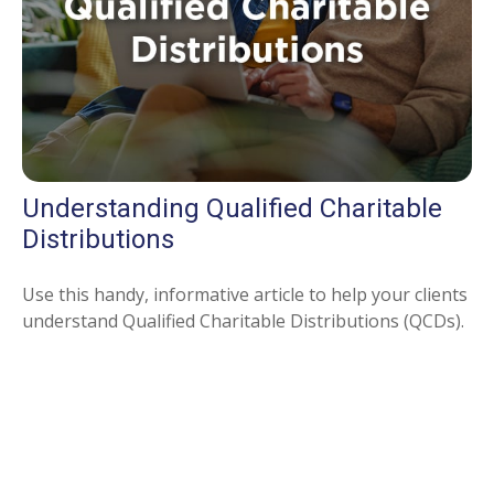
Understanding Qualified Charitable
Distributions
Use this handy, informative article to help your clients
understand Qualified Charitable Distributions (QCDs).