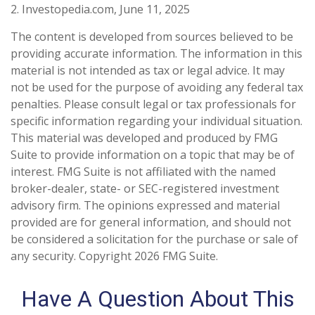
2. Investopedia.com, June 11, 2025
The content is developed from sources believed to be
providing accurate information. The information in this
material is not intended as tax or legal advice. It may
not be used for the purpose of avoiding any federal tax
penalties. Please consult legal or tax professionals for
specific information regarding your individual situation.
This material was developed and produced by FMG
Suite to provide information on a topic that may be of
interest. FMG Suite is not affiliated with the named
broker-dealer, state- or SEC-registered investment
advisory firm. The opinions expressed and material
provided are for general information, and should not
be considered a solicitation for the purchase or sale of
any security. Copyright
2026 FMG Suite.
Have A Question About This