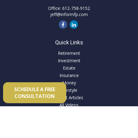
Office:
612-758-9152
jeff@informfp.com
Quick Links
Retirement
Investment
Estate
Insurance
Money
SCHEDULE A FREE
Lifestyle
CONSULTATION
Latest Articles
All Videos
All Calculators
Check the background of your financial professional on
FINRA's
BrokerCheck
.