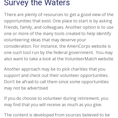
Survey the Waters
There are plenty of resources to get a good view of the
opportunities that exist. One place to start is by asking
friends, family, and colleagues. Another option is to use
one or more of the many tools created to help identify
volunteering ideas that may deserve your
consideration.
For instance, the AmeriCorps website is
one such tool run by the federal government. You may
also want to take a look at the VolunteerMatch website.
Another approach may be to pick charities that you
support and check out their volunteer opportunities.
Don’t be afraid to call them since some opportunities
may not be advertised.
If you do choose to volunteer during retirement, you
may find that you will receive as much as you give.
The content is developed from sources believed to be