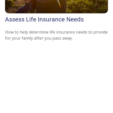
Assess Life Insurance Needs
How to help determine life insurance needs to provide
for your family after you pass away.