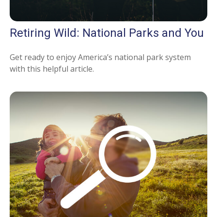
Retiring Wild: National Parks and You
Get ready to enjoy America’s national park system
with this helpful article.