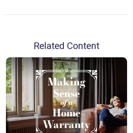
Related Content