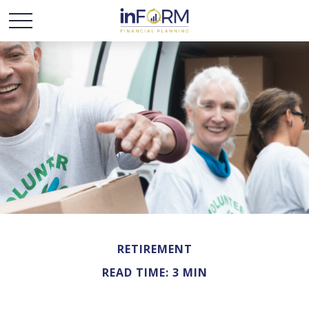
RETIREMENT
READ TIME: 3 MIN