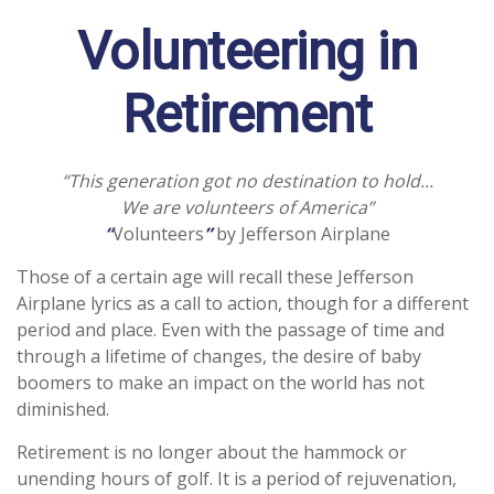
Volunteering in
Retirement
“This generation got no destination to hold...
We are volunteers of America”
“
Volunteers
”
by Jefferson Airplane
Those of a certain age will recall these Jefferson
Airplane lyrics as a call to action, though for a different
period and place. Even with the passage of time and
through a lifetime of changes, the desire of baby
boomers to make an impact on the world has not
diminished.
Retirement is no longer about the hammock or
unending hours of golf. It is a period of rejuvenation,