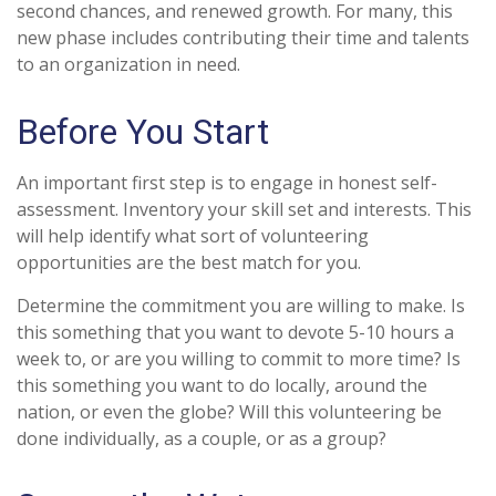
second chances, and renewed growth. For many, this
new phase includes contributing their time and talents
to an organization in need.
Before You Start
An important first step is to engage in honest self-
assessment. Inventory your skill set and interests. This
will help identify what sort of volunteering
opportunities are the best match for you.
Determine the commitment you are willing to make. Is
this something that you want to devote 5-10 hours a
week to, or are you willing to commit to more time? Is
this something you want to do locally, around the
nation, or even the globe? Will this volunteering be
done individually, as a couple, or as a group?