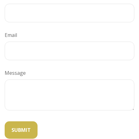
Email
Message