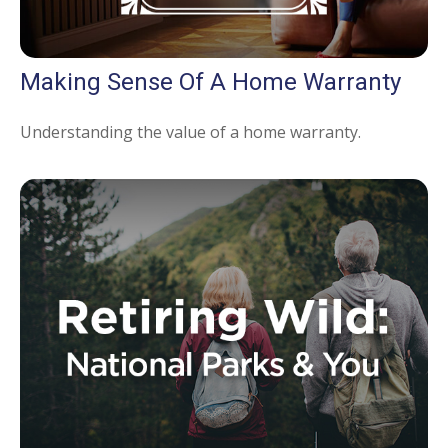
Making Sense Of A Home Warranty
Understanding the value of a home warranty.