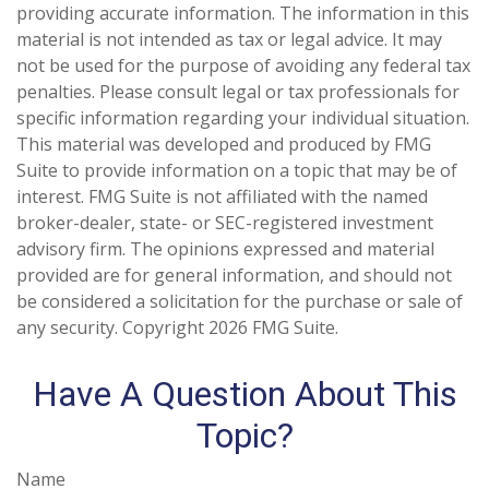
providing accurate information. The information in this
material is not intended as tax or legal advice. It may
not be used for the purpose of avoiding any federal tax
penalties. Please consult legal or tax professionals for
specific information regarding your individual situation.
This material was developed and produced by FMG
Suite to provide information on a topic that may be of
interest. FMG Suite is not affiliated with the named
broker-dealer, state- or SEC-registered investment
advisory firm. The opinions expressed and material
provided are for general information, and should not
be considered a solicitation for the purchase or sale of
any security. Copyright
2026 FMG Suite.
Have A Question About This
Topic?
Name